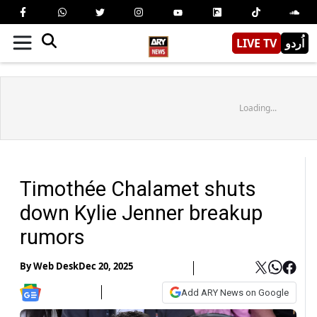
LIVE TV
اُردو
Loading...
Timothée Chalamet shuts
down Kylie Jenner breakup
rumors
By
Web Desk
Dec 20, 2025
Add ARY News on Google