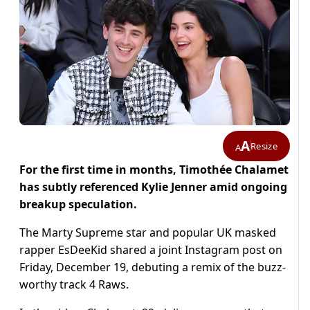
A
Resize
A
For the first time in months, Timothée Chalamet
has subtly referenced Kylie Jenner amid ongoing
breakup speculation.
The Marty Supreme star and popular UK masked
rapper EsDeeKid shared a joint Instagram post on
Friday, December 19, debuting a remix of the buzz-
worthy track 4 Raws.