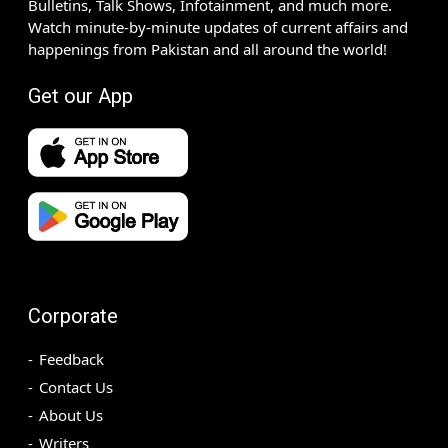
Bulletins, Talk Shows, Infotainment, and much more.
Watch minute-by-minute updates of current affairs and
happenings from Pakistan and all around the world!
Get our App
Corporate
Feedback
Contact Us
About Us
Writers