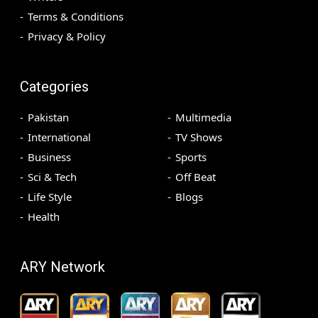
Terms & Conditions
Privacy & Policy
Categories
Pakistan
Multimedia
International
TV Shows
Business
Sports
Sci & Tech
Off Beat
Life Style
Blogs
Health
ARY Network