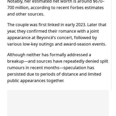
Notably, her estimated net worth is around $670–
700 million, according to recent Forbes estimates
and other sources.
The couple was first linked in early 2023. Later that
year, they confirmed their romance with a joint
appearance at Beyoncé’s concert, followed by
various low-key outings and award-season events.
Although neither has formally addressed a
breakup—and sources have repeatedly denied split
rumours in recent months—speculation has
persisted due to periods of distance and limited
public appearances together.