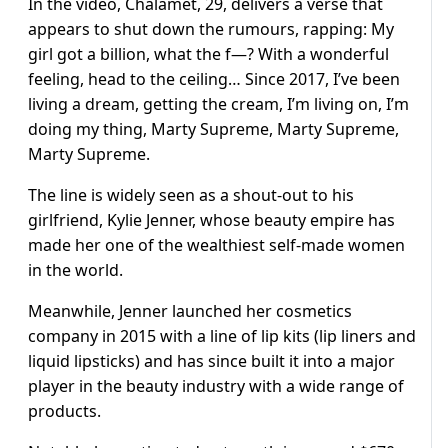
In the video, Chalamet, 29, delivers a verse that
appears to shut down the rumours, rapping: My
girl got a billion, what the f—? With a wonderful
feeling, head to the ceiling… Since 2017, I’ve been
living a dream, getting the cream, I’m living on, I’m
doing my thing, Marty Supreme, Marty Supreme,
Marty Supreme.
The line is widely seen as a shout-out to his
girlfriend, Kylie Jenner, whose beauty empire has
made her one of the wealthiest self-made women
in the world.
Meanwhile, Jenner launched her cosmetics
company in 2015 with a line of lip kits (lip liners and
liquid lipsticks) and has since built it into a major
player in the beauty industry with a wide range of
products.