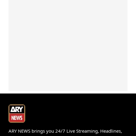
ARY NEWS brings you 24/7 Live Streaming, Headlines,