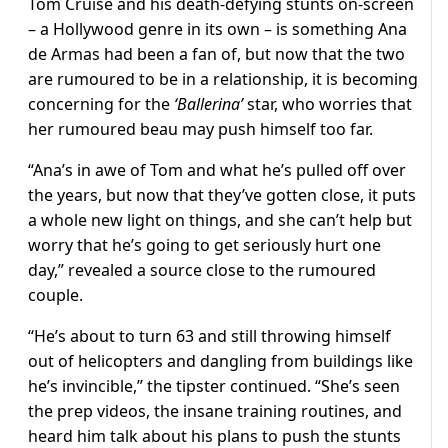
Tom Cruise and his death-defying stunts on-screen
– a Hollywood genre in its own – is something Ana
de Armas had been a fan of, but now that the two
are rumoured to be in a relationship, it is becoming
concerning for the
‘Ballerina’
star, who worries that
her rumoured beau may push himself too far.
“Ana’s in awe of Tom and what he’s pulled off over
the years, but now that they’ve gotten close, it puts
a whole new light on things, and she can’t help but
worry that he’s going to get seriously hurt one
day,” revealed a source close to the rumoured
couple.
“He’s about to turn 63 and still throwing himself
out of helicopters and dangling from buildings like
he’s invincible,” the tipster continued. “She’s seen
the prep videos, the insane training routines, and
heard him talk about his plans to push the stunts