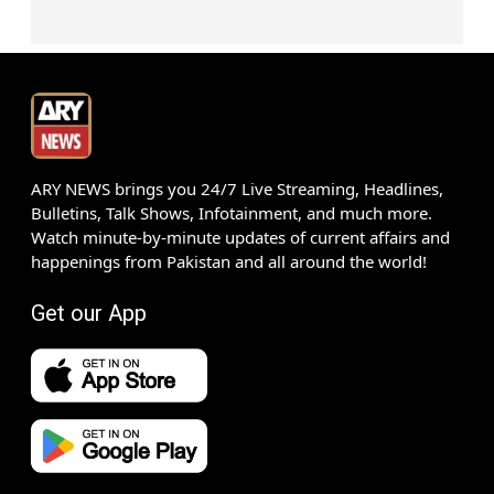
ARY NEWS brings you 24/7 Live Streaming, Headlines,
Bulletins, Talk Shows, Infotainment, and much more.
Watch minute-by-minute updates of current affairs and
happenings from Pakistan and all around the world!
Get our App