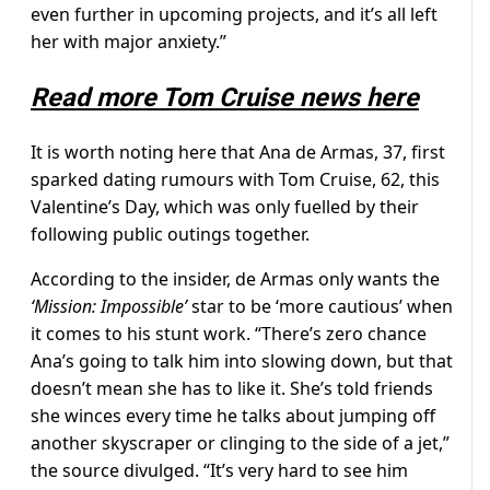
even further in upcoming projects, and it’s all left
her with major anxiety.”
Read more Tom Cruise news here
It is worth noting here that Ana de Armas, 37, first
sparked dating rumours with Tom Cruise, 62, this
Valentine’s Day, which was only fuelled by their
following public outings together.
According to the insider, de Armas only wants the
‘Mission: Impossible’
star to be ‘more cautious’ when
it comes to his stunt work. “There’s zero chance
Ana’s going to talk him into slowing down, but that
doesn’t mean she has to like it. She’s told friends
she winces every time he talks about jumping off
another skyscraper or clinging to the side of a jet,”
the source divulged. “It’s very hard to see him