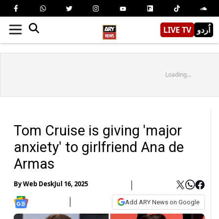
LIVE TV
اُردو
Loading...
Tom Cruise is giving 'major
anxiety' to girlfriend Ana de
Armas
By
Web Desk
Jul 16, 2025
Add ARY News on Google