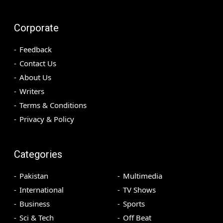
Corporate
Feedback
Contact Us
About Us
Writers
Terms & Conditions
Privacy & Policy
Categories
Pakistan
Multimedia
International
TV Shows
Business
Sports
Sci & Tech
Off Beat