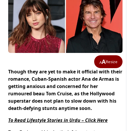
A
Resize
A
Though they are yet to make it official with their
romance, Cuban-Spanish actor Ana de Armas is
getting anxious and concerned for her
rumoured beau Tom Cruise, as the Hollywood
superstar does not plan to slow down with his
death-defying stunts anytime soon.
To Read Lifestyle Stories in Urdu – Click Here