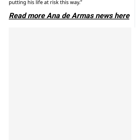
putting his life at risk this way.”
Read more Ana de Armas news here