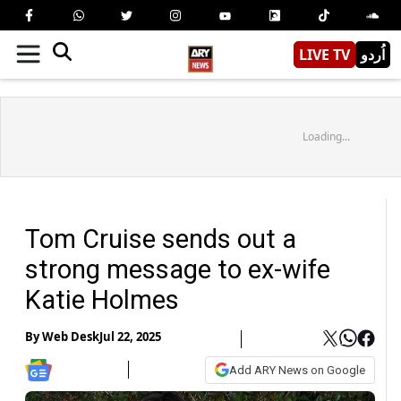
LIVE TV
اُردو
Loading...
Tom Cruise sends out a
strong message to ex-wife
Katie Holmes
By
Web Desk
Jul 22, 2025
Add ARY News on Google