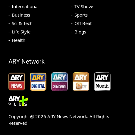
International
TV Shows
Business
Sports
Sci & Tech
Off Beat
Life Style
Blogs
Health
ARY Network
Copyright @
2026
ARY News Network. All Rights
Reserved.