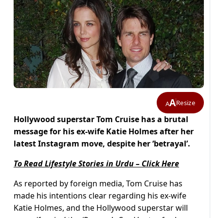
A
Resize
A
Hollywood superstar Tom Cruise has a brutal
message for his ex-wife Katie Holmes after her
latest Instagram move, despite her ‘betrayal’.
To Read Lifestyle Stories in Urdu – Click Here
As reported by foreign media, Tom Cruise has
made his intentions clear regarding his ex-wife
Katie Holmes, and the Hollywood superstar will