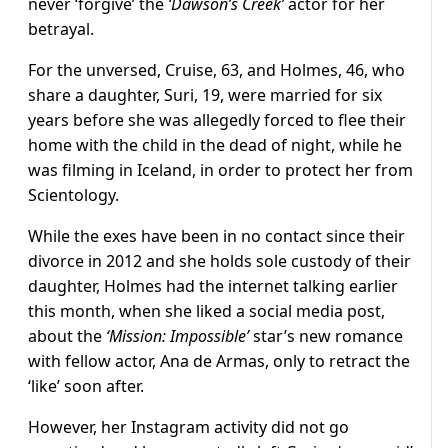
never ‘forgive’ the
‘Dawson’s Creek’
actor for her
betrayal.
For the unversed, Cruise, 63, and Holmes, 46, who
share a daughter, Suri, 19, were married for six
years before she was allegedly forced to flee their
home with the child in the dead of night, while he
was filming in Iceland, in order to protect her from
Scientology.
While the exes have been in no contact since their
divorce in 2012 and she holds sole custody of their
daughter, Holmes had the internet talking earlier
this month, when she liked a social media post,
about the
‘Mission: Impossible’
star’s new romance
with fellow actor, Ana de Armas, only to retract the
‘like’ soon after.
However, her Instagram activity did not go