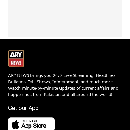
ARY NEWS brings you 24/7 Live Streaming, Headlines,
Bulletins, Talk Shows, Infotainment, and much more.
Watch minute-by-minute updates of current affairs and
happenings from Pakistan and all around the world!
Get our App