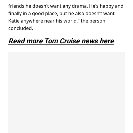
friends he doesn’t want any drama. He’s happy and
finally in a good place, but he also doesn’t want
Katie anywhere near his world,” the person
concluded.
Read more Tom Cruise news here