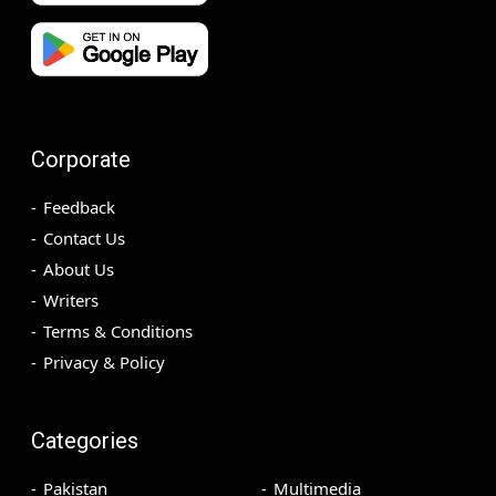
Corporate
Feedback
Contact Us
About Us
Writers
Terms & Conditions
Privacy & Policy
Categories
Pakistan
Multimedia