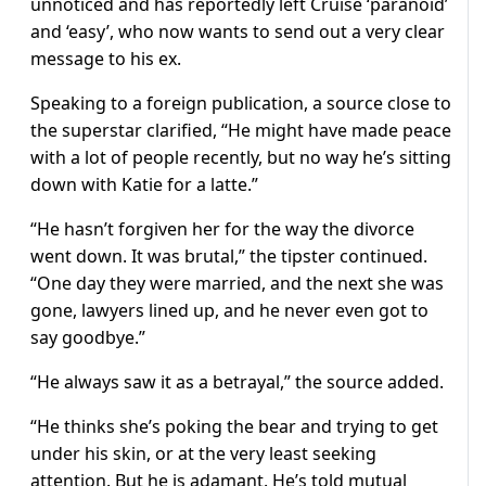
unnoticed and has reportedly left Cruise ‘paranoid’
and ‘easy’, who now wants to send out a very clear
message to his ex.
Speaking to a foreign publication, a source close to
the superstar clarified, “He might have made peace
with a lot of people recently, but no way he’s sitting
down with Katie for a latte.”
“He hasn’t forgiven her for the way the divorce
went down. It was brutal,” the tipster continued.
“One day they were married, and the next she was
gone, lawyers lined up, and he never even got to
say goodbye.”
“He always saw it as a betrayal,” the source added.
“He thinks she’s poking the bear and trying to get
under his skin, or at the very least seeking
attention. But he is adamant. He’s told mutual