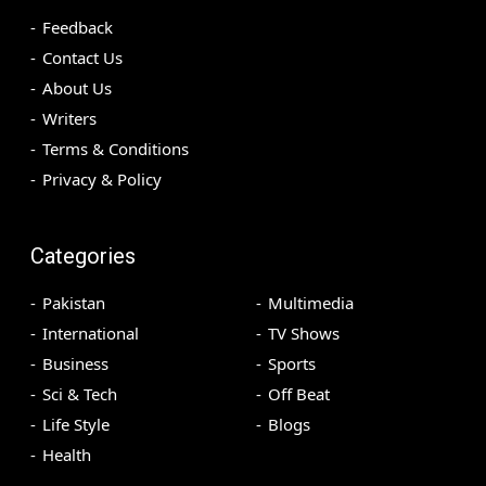
Feedback
Contact Us
About Us
Writers
Terms & Conditions
Privacy & Policy
Categories
Pakistan
Multimedia
International
TV Shows
Business
Sports
Sci & Tech
Off Beat
Life Style
Blogs
Health