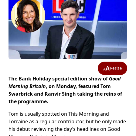
A
Resize
A
The Bank Holiday special edition show of
Good
Morning Britain
, on Monday, featured Tom
Swarbrick and Ranvir Singh taking the reins of
the programme.
Tom is usually spotted on This Morning and
Lorraine as a regular contributor, but he only made
his debut reviewing the day’s headlines on Good