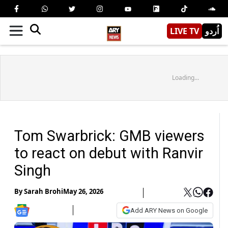
LIVE TV
اُردو
Loading...
Tom Swarbrick: GMB viewers
to react on debut with Ranvir
Singh
By
Sarah Brohi
May 26, 2026
Add ARY News on Google