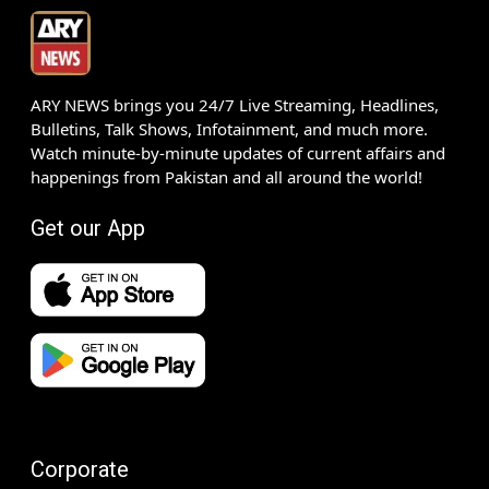
ARY NEWS brings you 24/7 Live Streaming, Headlines,
Bulletins, Talk Shows, Infotainment, and much more.
Watch minute-by-minute updates of current affairs and
happenings from Pakistan and all around the world!
Get our App
Corporate