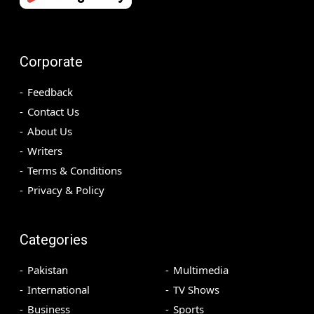
Corporate
Feedback
Contact Us
About Us
Writers
Terms & Conditions
Privacy & Policy
Categories
Pakistan
Multimedia
International
TV Shows
Business
Sports