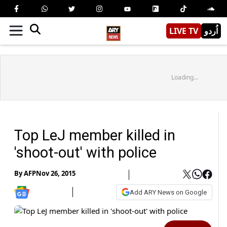
LIVE TV
اُردو
Loading...
Top LeJ member killed in
'shoot-out' with police
By
AFP
Nov 26, 2015
Add ARY News on Google