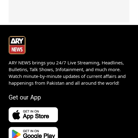
ARY NEWS brings you 24/7 Live Streaming, Headlines,
Bulletins, Talk Shows, Infotainment, and much more.
Watch minute-by-minute updates of current affairs and
happenings from Pakistan and all around the world!
Get our App