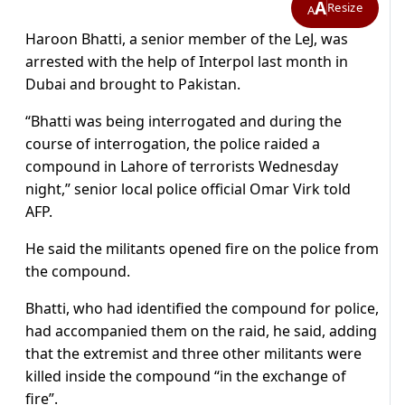
A
Resize
A
Haroon Bhatti, a senior member of the LeJ, was
arrested with the help of Interpol last month in
Dubai and brought to Pakistan.
“Bhatti was being interrogated and during the
course of interrogation, the police raided a
compound in Lahore of terrorists Wednesday
night,” senior local police official Omar Virk told
AFP.
He said the militants opened fire on the police from
the compound.
Bhatti, who had identified the compound for police,
had accompanied them on the raid, he said, adding
that the extremist and three other militants were
killed inside the compound “in the exchange of
fire”.