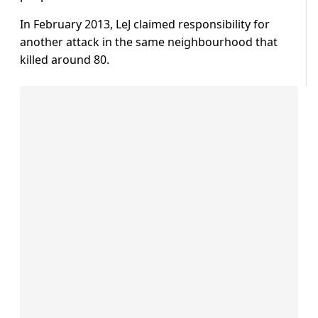
In February 2013, LeJ claimed responsibility for
another attack in the same neighbourhood that
killed around 80.