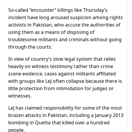
So-called “encounter” killings like Thursday’s
incident have long aroused suspicion among rights
activists in Pakistan, who accuse the authorities of
using them as a means of disposing of
troublesome militants and criminals without going
through the courts.
In view of country’s slow legal system that relies
heavily on witness testimony rather than crime
scene evidence, cases against militants affiliated
with groups like LeJ often collapse because there is
little protection from intimidation for judges or
witnesses.
LeJ has claimed responsibility for some of the most
brazen attacks in Pakistan, including a January 2013
bombing in Quetta that killed over a hundred
people.