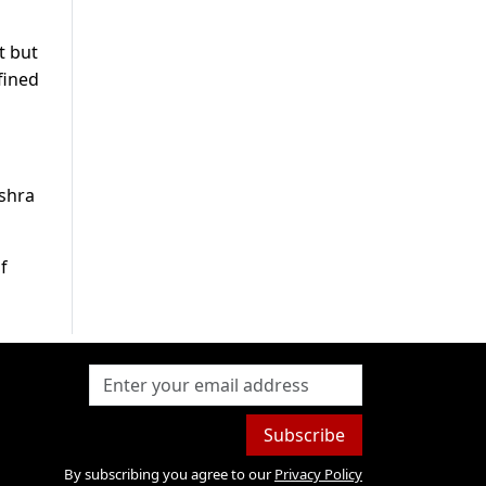
t but
fined
ushra
f
Subscribe
By subscribing you agree to our
Privacy Policy