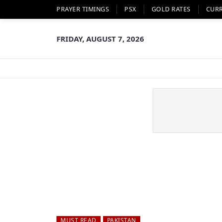
PRAYER TIMINGS
PSX
GOLD RATES
CUR
FRIDAY, AUGUST 7, 2026
MUST READ
PAKISTAN