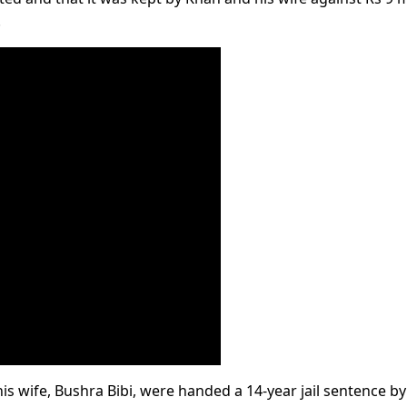
.
is wife, Bushra Bibi, were handed a 14-year jail sentence by