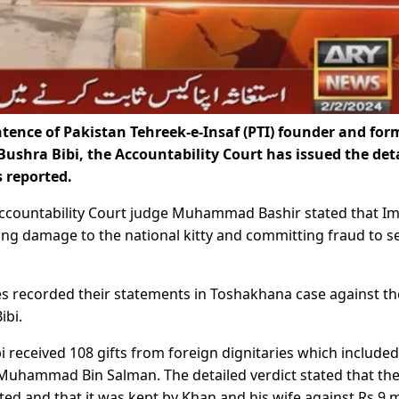
tence of Pakistan Tehreek-e-Insaf (PTI) founder and for
ushra Bibi, the Accountability Court has issued the det
 reported.
 Accountability Court judge Muhammad Bashir stated that I
ing damage to the national kitty and committing fraud to s
ses recorded their statements in Toshakhana case against th
ibi.
received 108 gifts from foreign dignitaries which included
Muhammad Bin Salman. The detailed verdict stated that the 
d and that it was kept by Khan and his wife against Rs 9 m