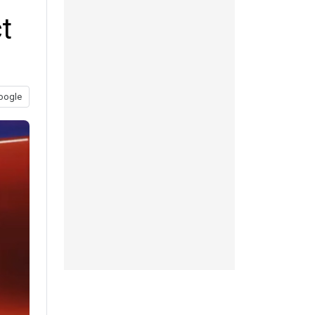
t
oogle