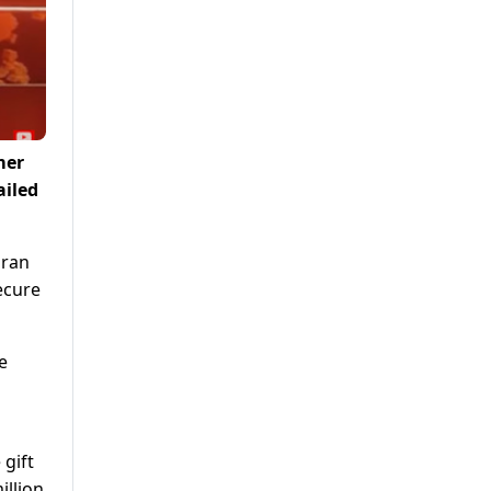
mer
ailed
mran
ecure
e
gift
illion