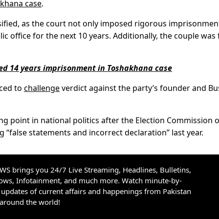
khana case
.
nsified, as the court not only imposed rigorous imprisonmen
c office for the next 10 years. Additionally, the couple was 
ded 14 years imprisonment in Toshakhana case
nced to
challenge
verdict against the party’s founder and B
 point in national politics after the Election Commission o
g “false statements and incorrect declaration” last year.
S brings you 24/7 Live Streaming, Headlines, Bulletins,
hows, Infotainment, and much more. Watch minute-by-
updates of current affairs and happenings from Pakistan
 around the world!