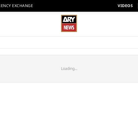
RENCY EXCHANGE
VIDEOS
Loading...