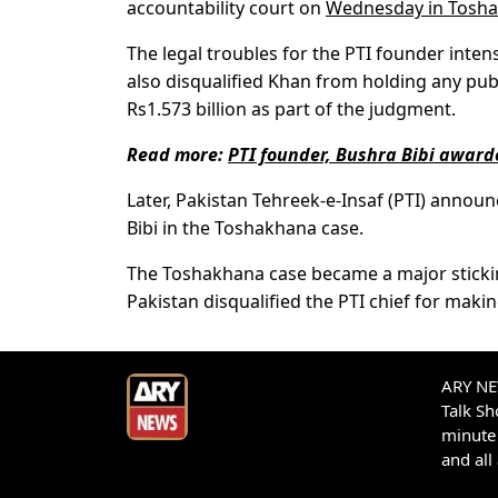
accountability court on
Wednesday in Tosha
The legal troubles for the PTI founder inte
also disqualified Khan from holding any publi
Rs1.573 billion as part of the judgment.
Read more:
PTI founder, Bushra Bibi awar
Later, Pakistan Tehreek-e-Insaf (PTI) annou
Bibi in the Toshakhana case.
The Toshakhana case became a major sticking
Pakistan disqualified the PTI chief for makin
ARY NEW
Talk S
minute 
and all