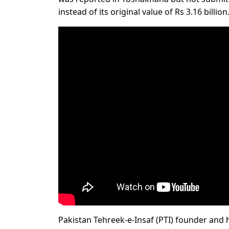
instead of its original value of Rs 3.16 billion
Pakistan Tehreek-e-Insaf (PTI) founder and h