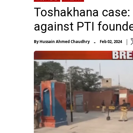
Toshakhana case: 
against PTI founde
-
By
Hussain Ahmed Chaudhry
Feb 02, 2024