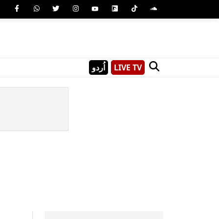
اُردو
LIVE TV