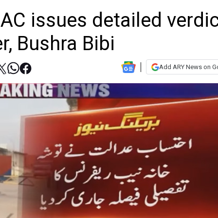
AC issues detailed verdic
r, Bushra Bibi
Add ARY News on G