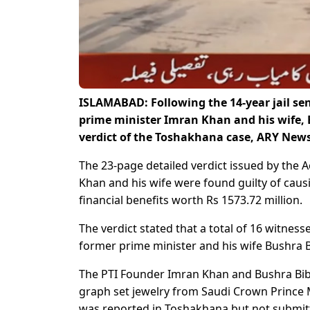
ISLAMABAD: Following the 14-year jail sen
prime minister Imran Khan and his wife, B
verdict of the Toshakhana case, ARY News
The 23-page detailed verdict issued by the
Khan and his wife were found guilty of caus
financial benefits worth Rs 1573.72 million.
The verdict stated that a total of 16 witnes
former prime minister and his wife Bushra B
The PTI Founder Imran Khan and Bushra Bibi 
graph set jewelry from Saudi Crown Prince 
was reported in Toshakhana but not submitte