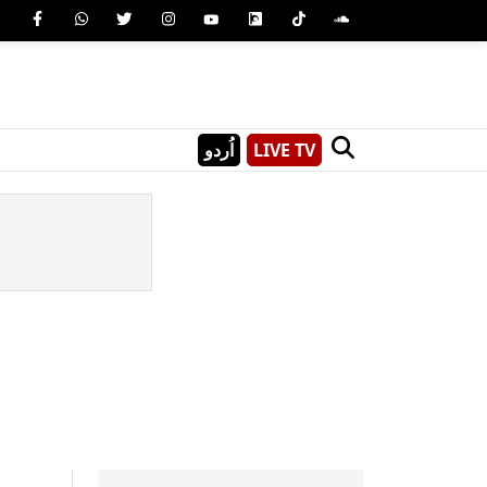
اُردو
LIVE TV