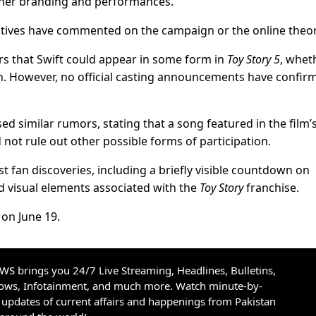
 her branding and performances.
tatives have commented on the campaign or the online theor
s that Swift could appear in some form in
Toy Story 5
, whet
on. However, no official casting announcements have confir
 similar rumors, stating that a song featured in the film’s
 not rule out other possible forms of participation.
t fan discoveries, including a briefly visible countdown on
d visual elements associated with the
Toy Story
franchise.
 on June 19.
S brings you 24/7 Live Streaming, Headlines, Bulletins,
hows, Infotainment, and much more. Watch minute-by-
updates of current affairs and happenings from Pakistan