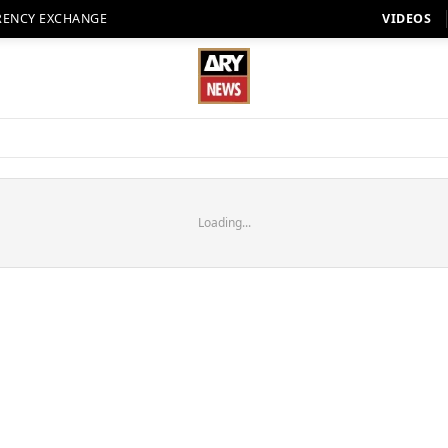
RENCY EXCHANGE
VIDEOS
Loading...