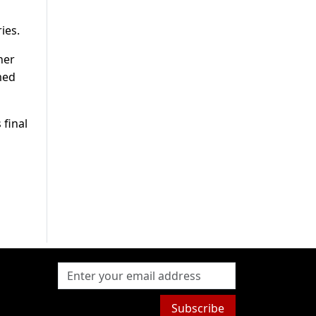
ies.
her
med
 final
Subscribe