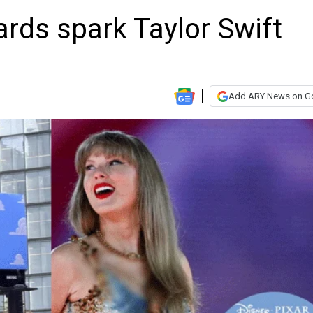
oards spark Taylor Swift
Add ARY News on G