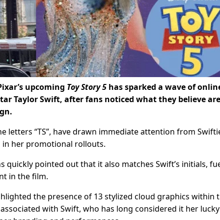
Pixar’s upcoming
Toy Story 5
has sparked a wave of onlin
tar Taylor Swift, after fans noticed what they believe ar
ign.
he letters “TS”, have drawn immediate attention from Swifti
in her promotional rollouts.
ns quickly pointed out that it also matches Swift’s initials, fu
 in the film.
hlighted the presence of 13 stylized cloud graphics within 
ssociated with Swift, who has long considered it her lucky