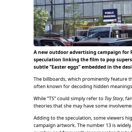
A new outdoor advertising campaign for 
speculation linking the film to pop supers
subtle “Easter eggs” embedded in the des
The billboards, which prominently feature t
often known for decoding hidden meanings 
While “TS” could simply refer to
Toy Story
, fa
theories that she may have some involvement
Adding to the speculation, some viewers hig
campaign artwork. The number 13 is widely a