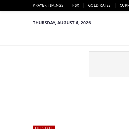
PRAYER TIMINGS
PSX
GOLD RATES
CUR
THURSDAY, AUGUST 6, 2026
LIFESTYLE