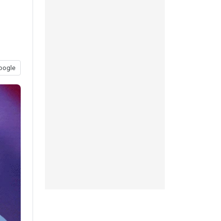
oogle