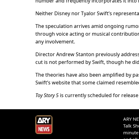
number and frequently incorporates it into
Neither Disney nor Tyalor Swift’s represen
The speculation arrives amid ongoing rumor
through voice acting or musical contributi
any involvement.
Director Andrew Stanton previously addressed
cut is not performed by Swift, though he did
The theories have also been amplified by pas
Swift’s website that some claimed resemble
Toy Story 5
is currently scheduled for release
ARY NEW
Talk S
minute 