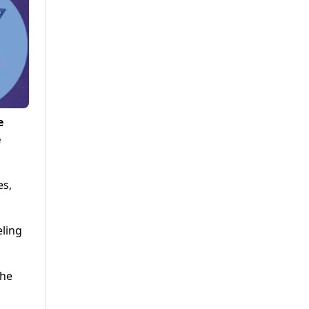
e
e
es,
eling
the