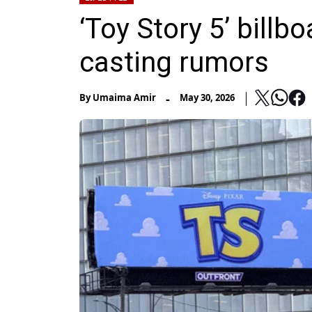
‘Toy Story 5’ billb
casting rumors
-
By
Umaima Amir
May 30, 2026