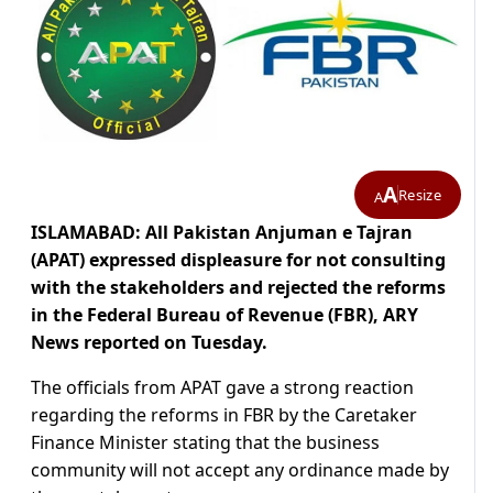
A
Resize
A
ISLAMABAD: All Pakistan Anjuman e Tajran
(APAT) expressed displeasure for not consulting
with the stakeholders and rejected the reforms
in the Federal Bureau of Revenue (FBR), ARY
News reported on Tuesday.
The officials from APAT gave a strong reaction
regarding the reforms in FBR by the Caretaker
Finance Minister stating that the business
community will not accept any ordinance made by