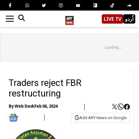
LIVE TV
اُردو
Loading...
Traders reject FBR
restructuring
By
Web Desk
Feb 06, 2024
Add ARY News on Google