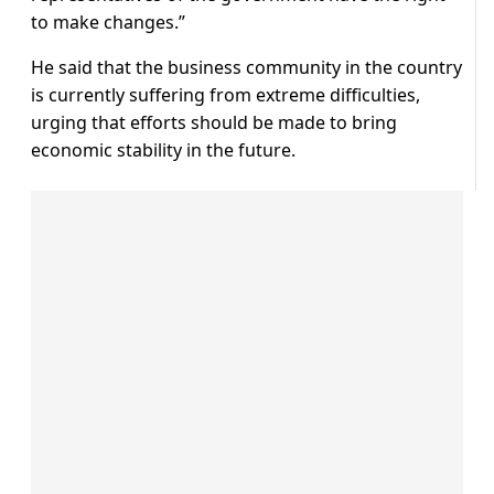
to make changes.”
He said that the business community in the country
is currently suffering from extreme difficulties,
urging that efforts should be made to bring
economic stability in the future.