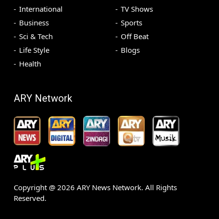
International
TV Shows
Business
Sports
Sci & Tech
Off Beat
Life Style
Blogs
Health
ARY Network
Copyright @
2026
ARY News Network. All Rights
Reserved.