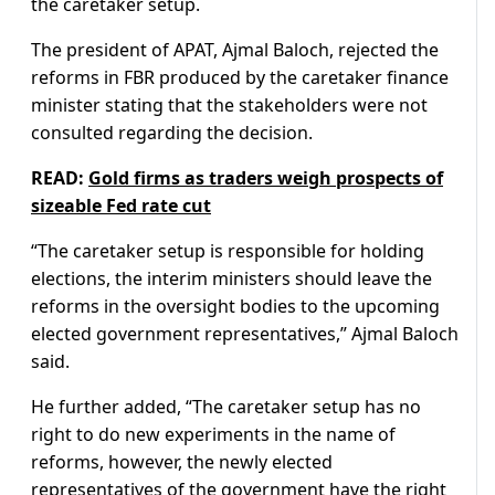
the caretaker setup.
The president of APAT, Ajmal Baloch, rejected the
reforms in FBR produced by the caretaker finance
minister stating that the stakeholders were not
consulted regarding the decision.
READ:
Gold firms as traders weigh prospects of
sizeable Fed rate cut
“The caretaker setup is responsible for holding
elections, the interim ministers should leave the
reforms in the oversight bodies to the upcoming
elected government representatives,” Ajmal Baloch
said.
He further added, “The caretaker setup has no
right to do new experiments in the name of
reforms, however, the newly elected
representatives of the government have the right