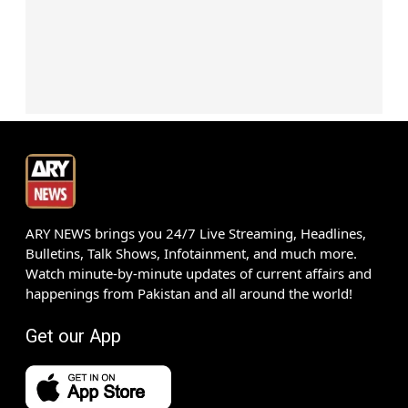
ARY NEWS brings you 24/7 Live Streaming, Headlines,
Bulletins, Talk Shows, Infotainment, and much more.
Watch minute-by-minute updates of current affairs and
happenings from Pakistan and all around the world!
Get our App