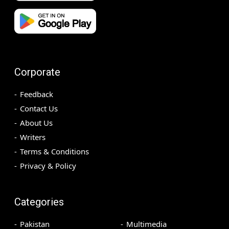
Corporate
Feedback
Contact Us
About Us
Writers
Terms & Conditions
Privacy & Policy
Categories
Pakistan
Multimedia