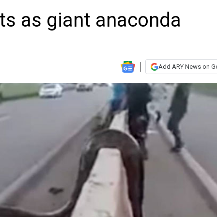
lts as giant anaconda
Add ARY News on G