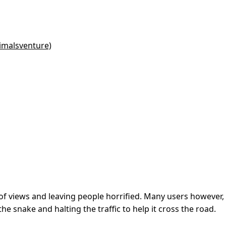
imalsventure)
s of views and leaving people horrified. Many users however,
e snake and halting the traffic to help it cross the road.