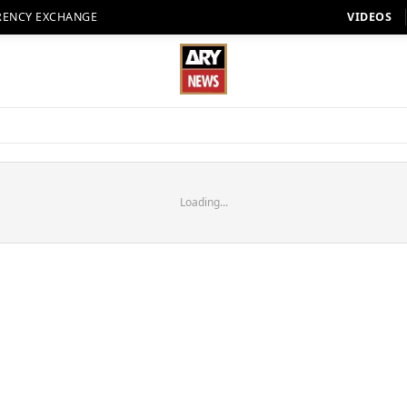
RENCY EXCHANGE
VIDEOS
Loading...