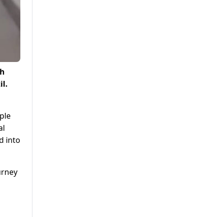
ch
l.
ple
al
d into
urney