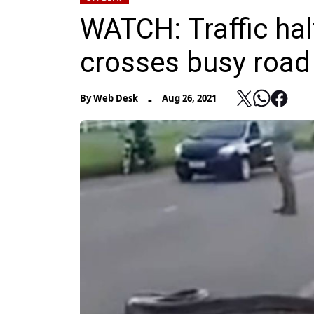
WATCH: Traffic ha
crosses busy road
-
By
Web Desk
Aug 26, 2021