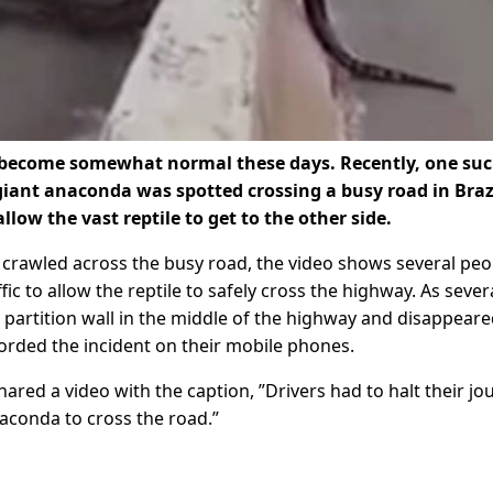
s become somewhat normal these days. Recently, one su
giant anaconda was spotted crossing a busy road in Brazi
llow the vast reptile to get to the other side.
y crawled across the busy road, the video shows several peo
ffic to allow the reptile to safely cross the highway. As sever
partition wall in the middle of the highway and disappeare
orded the incident on their mobile phones.
red a video with the caption, ”Drivers had to halt their jo
naconda to cross the road.”