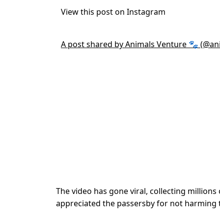
View this post on Instagram
A post shared by Animals Venture 🐾 (@an
The video has gone viral, collecting million
appreciated the passersby for not harming th