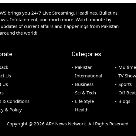
S brings you 24/7 Live Streaming, Headlines, Bulletins,
hows, Infotainment, and much more. Watch minute-by-
updates of current affairs and happenings from Pakistan
 around the world!
orate
Categories
back
Pakistan
Multime
ct Us
International
TV Show
t Us
Business
Sports
rs
Sci & Tech
Off Beat
 & Conditions
Life Style
Blogs
cy & Policy
Health
Copyright @
2026
ARY News Network. All Rights Reserved.