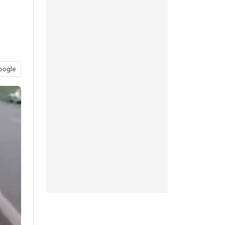
oogle