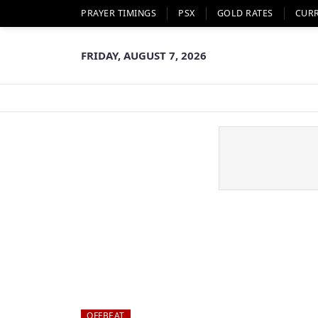
PRAYER TIMINGS
PSX
GOLD RATES
CUR
FRIDAY, AUGUST 7, 2026
OFFBEAT