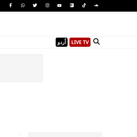
اُردو
LIVE TV