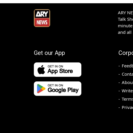
ARY NEW
Talk S
minute 
and all
Get our App
Corp
Feed
Conta
Abou
Write
Terms
Priva