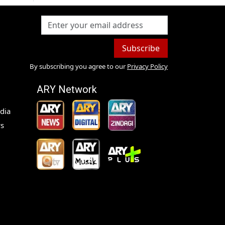
Subscribe
By subscribing you agree to our
Privacy Policy
ARY Network
dia
s