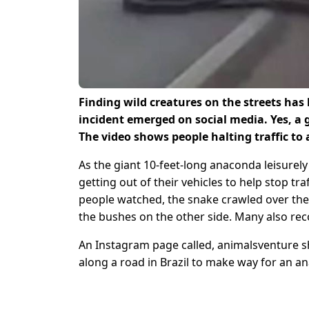
Finding wild creatures on the streets ha
incident emerged on social media. Yes, a 
The video shows people halting traffic to a
As the giant 10-feet-long anaconda leisurel
getting out of their vehicles to help stop tra
people watched, the snake crawled over the 
the bushes on the other side. Many also rec
An Instagram page called, animalsventure sha
along a road in Brazil to make way for an a