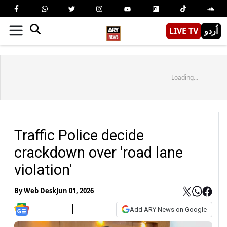
LIVE TV
اُردو
Loading...
Traffic Police decide
crackdown over 'road lane
violation'
By
Web Desk
Jun 01, 2026
Add ARY News on Google