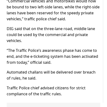
“Commercial vehicles and motorbikes would now
be bound to two left-side lanes, while the right-side
lanes have been reserved for the speedy private
vehicles,” traffic police chief said.
DIG said that on the three-lane road, middle lane
could be used by the commercial and private
vehicles.
“The Traffic Police’s awareness phase has come to
end, and the e-ticketing system has been activated
from today,” official said.
Automated challans will be delivered over breach
of rules, he said.
Traffic Police chief advised citizens for strict
compliance of the traffic rules.