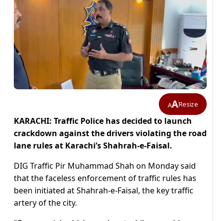
A
Resize
A
KARACHI: Traffic Police has decided to launch
crackdown against the drivers violating the road
lane rules at Karachi’s Shahrah-e-Faisal.
DIG Traffic Pir Muhammad Shah on Monday said
that the faceless enforcement of traffic rules has
been initiated at Shahrah-e-Faisal, the key traffic
artery of the city.