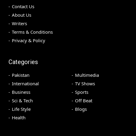
Contact Us
About Us
Writers
Terms & Conditions
Privacy & Policy
Categories
Pakistan
Multimedia
International
TV Shows
Business
Sports
Sci & Tech
Off Beat
Life Style
Blogs
Health