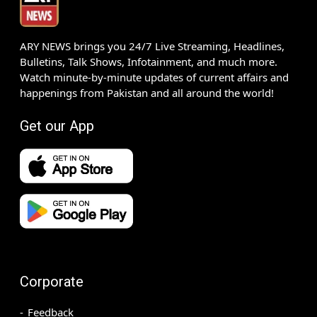
ARY NEWS brings you 24/7 Live Streaming, Headlines,
Bulletins, Talk Shows, Infotainment, and much more.
Watch minute-by-minute updates of current affairs and
happenings from Pakistan and all around the world!
Get our App
Corporate
Feedback