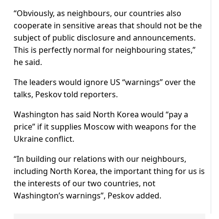
“Obviously, as neighbours, our countries also
cooperate in sensitive areas that should not be the
subject of public disclosure and announcements.
This is perfectly normal for neighbouring states,”
he said.
The leaders would ignore US “warnings” over the
talks, Peskov told reporters.
Washington has said North Korea would “pay a
price” if it supplies Moscow with weapons for the
Ukraine conflict.
“In building our relations with our neighbours,
including North Korea, the important thing for us is
the interests of our two countries, not
Washington’s warnings”, Peskov added.