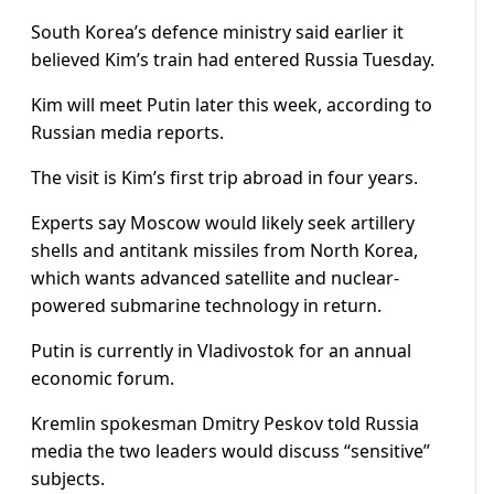
South Korea’s defence ministry said earlier it
believed Kim’s train had entered Russia Tuesday.
Kim will meet Putin later this week, according to
Russian media reports.
The visit is Kim’s first trip abroad in four years.
Experts say Moscow would likely seek artillery
shells and antitank missiles from North Korea,
which wants advanced satellite and nuclear-
powered submarine technology in return.
Putin is currently in Vladivostok for an annual
economic forum.
Kremlin spokesman Dmitry Peskov told Russia
media the two leaders would discuss “sensitive”
subjects.