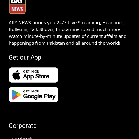
ARY NEWS brings you 24/7 Live Streaming, Headlines,
Bulletins, Talk Shows, Infotainment, and much more.
Watch minute-by-minute updates of current affairs and
happenings from Pakistan and all around the world!
Get our App
Corporate
Feedback