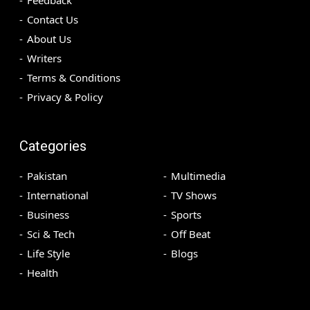
Contact Us
About Us
Writers
Terms & Conditions
Privacy & Policy
Categories
Pakistan
Multimedia
International
TV Shows
Business
Sports
Sci & Tech
Off Beat
Life Style
Blogs
Health