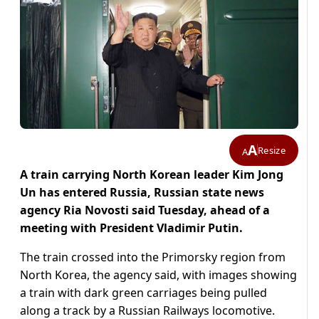
A
Resize
A
A train carrying North Korean leader Kim Jong
Un has entered Russia, Russian state news
agency Ria Novosti said Tuesday, ahead of a
meeting with President Vladimir Putin.
The train crossed into the Primorsky region from
North Korea, the agency said, with images showing
a train with dark green carriages being pulled
along a track by a Russian Railways locomotive.