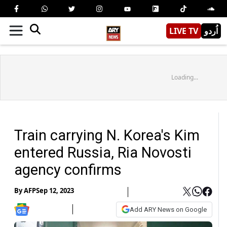
LIVE TV
اُردو
Loading...
Train carrying N. Korea's Kim
entered Russia, Ria Novosti
agency confirms
By
AFP
Sep 12, 2023
Add ARY News on Google