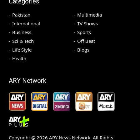
Categories
Pakistan
Multimedia
International
TV Shows
Business
Sports
Sci & Tech
Off Beat
Life Style
Blogs
Health
ARY Network
Copyright @
2026
ARY News Network. All Rights