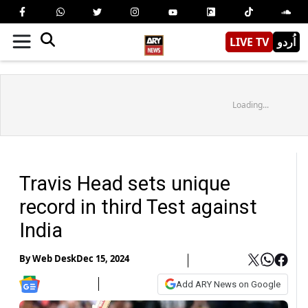
LIVE TV
اُردو
Loading...
Travis Head sets unique
record in third Test against
India
By
Web Desk
Dec 15, 2024
Add ARY News on Google