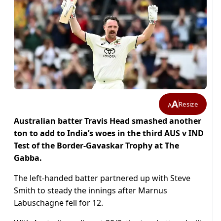
A
Resize
A
Australian batter Travis Head smashed another
ton to add to India’s woes in the third AUS v IND
Test of the Border-Gavaskar Trophy at The
Gabba.
The left-handed batter partnered up with Steve
Smith to steady the innings after Marnus
Labuschagne fell for 12.