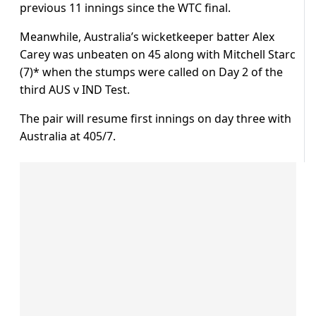
previous 11 innings since the WTC final.
Meanwhile, Australia’s wicketkeeper batter Alex
Carey was unbeaten on 45 along with Mitchell Starc
(7)* when the stumps were called on Day 2 of the
third AUS v IND Test.
The pair will resume first innings on day three with
Australia at 405/7.