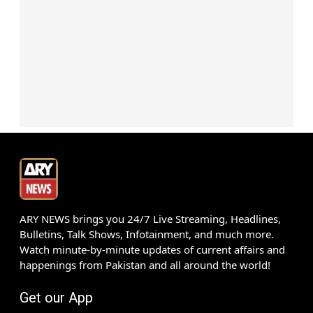
ARY NEWS brings you 24/7 Live Streaming, Headlines,
Bulletins, Talk Shows, Infotainment, and much more.
Watch minute-by-minute updates of current affairs and
happenings from Pakistan and all around the world!
Get our App