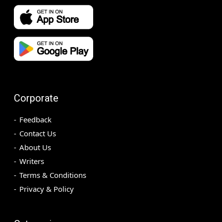
Corporate
Feedback
Contact Us
About Us
Writers
Terms & Conditions
Privacy & Policy