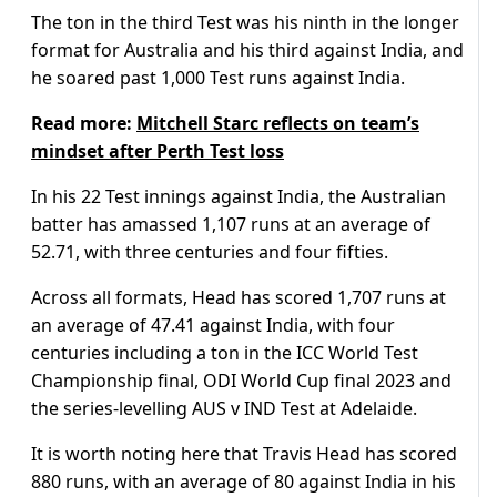
The ton in the third Test was his ninth in the longer
format for Australia and his third against India, and
he soared past 1,000 Test runs against India.
Read more:
Mitchell Starc reflects on team’s
mindset after Perth Test loss
In his 22 Test innings against India, the Australian
batter has amassed 1,107 runs at an average of
52.71, with three centuries and four fifties.
Across all formats, Head has scored 1,707 runs at
an average of 47.41 against India, with four
centuries including a ton in the ICC World Test
Championship final, ODI World Cup final 2023 and
the series-levelling AUS v IND Test at Adelaide.
It is worth noting here that Travis Head has scored
880 runs, with an average of 80 against India in his