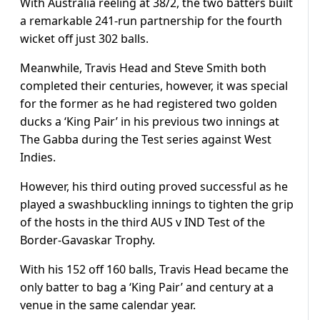
With Australia reeling at 38/2, the two batters built
a remarkable 241-run partnership for the fourth
wicket off just 302 balls.
Meanwhile, Travis Head and Steve Smith both
completed their centuries, however, it was special
for the former as he had registered two golden
ducks a ‘King Pair’ in his previous two innings at
The Gabba during the Test series against West
Indies.
However, his third outing proved successful as he
played a swashbuckling innings to tighten the grip
of the hosts in the third AUS v IND Test of the
Border-Gavaskar Trophy.
With his 152 off 160 balls, Travis Head became the
only batter to bag a ‘King Pair’ and century at a
venue in the same calendar year.