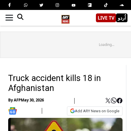
LIVE TV
اُردو
Loading...
Truck accident kills 18 in
Afghanistan
By
AFP
May 30, 2026
Add ARY News on Google