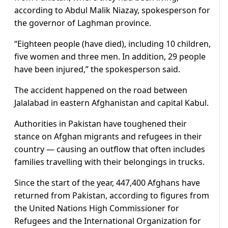
according to Abdul Malik Niazay, spokesperson for
the governor of Laghman province.
“Eighteen people (have died), including 10 children,
five women and three men. In addition, 29 people
have been injured,” the spokesperson said.
The accident happened on the road between
Jalalabad in eastern Afghanistan and capital Kabul.
Authorities in Pakistan have toughened their
stance on Afghan migrants and refugees in their
country — causing an outflow that often includes
families travelling with their belongings in trucks.
Since the start of the year, 447,400 Afghans have
returned from Pakistan, according to figures from
the United Nations High Commissioner for
Refugees and the International Organization for