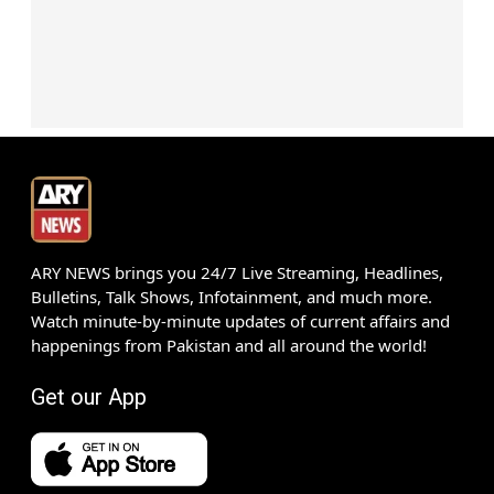
ARY NEWS brings you 24/7 Live Streaming, Headlines,
Bulletins, Talk Shows, Infotainment, and much more.
Watch minute-by-minute updates of current affairs and
happenings from Pakistan and all around the world!
Get our App