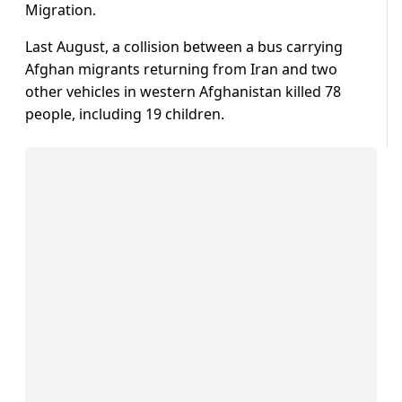
Migration.
Last August, a collision between a bus carrying
Afghan migrants returning from Iran and two
other vehicles in western Afghanistan killed 78
people, including 19 children.