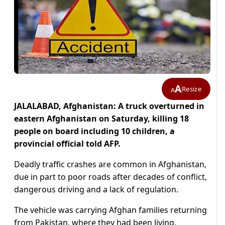
A
Resize
A
JALALABAD, Afghanistan: A truck overturned in
eastern Afghanistan on Saturday, killing 18
people on board including 10 children, a
provincial official told AFP.
Deadly traffic crashes are common in Afghanistan,
due in part to poor roads after decades of conflict,
dangerous driving and a lack of regulation.
The vehicle was carrying Afghan families returning
from Pakistan, where they had been living,