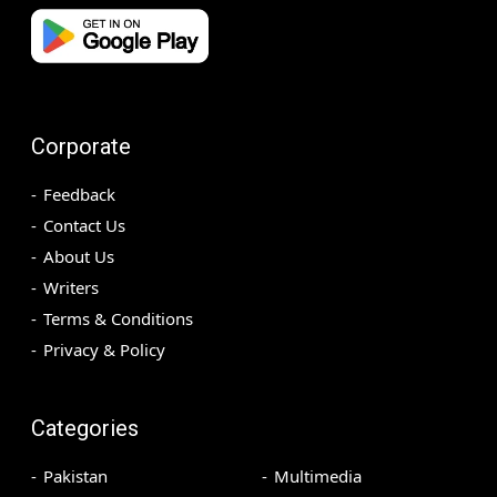
Corporate
Feedback
Contact Us
About Us
Writers
Terms & Conditions
Privacy & Policy
Categories
Pakistan
Multimedia