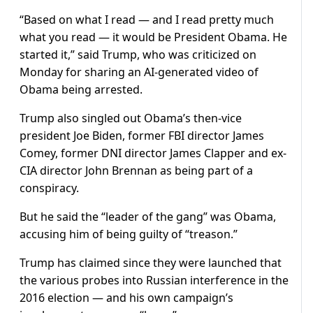
“Based on what I read — and I read pretty much
what you read — it would be President Obama. He
started it,” said Trump, who was criticized on
Monday for sharing an AI-generated video of
Obama being arrested.
Trump also singled out Obama’s then-vice
president Joe Biden, former FBI director James
Comey, former DNI director James Clapper and ex-
CIA director John Brennan as being part of a
conspiracy.
But he said the “leader of the gang” was Obama,
accusing him of being guilty of “treason.”
Trump has claimed since they were launched that
the various probes into Russian interference in the
2016 election — and his own campaign’s