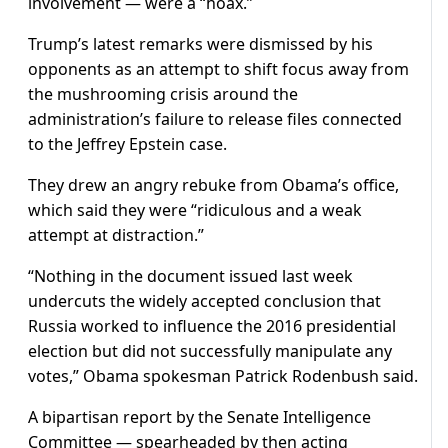
involvement — were a “hoax.”
Trump’s latest remarks were dismissed by his
opponents as an attempt to shift focus away from
the mushrooming crisis around the
administration’s failure to release files connected
to the Jeffrey Epstein case.
They drew an angry rebuke from Obama’s office,
which said they were “ridiculous and a weak
attempt at distraction.”
“Nothing in the document issued last week
undercuts the widely accepted conclusion that
Russia worked to influence the 2016 presidential
election but did not successfully manipulate any
votes,” Obama spokesman Patrick Rodenbush said.
A bipartisan report by the Senate Intelligence
Committee — spearheaded by then acting