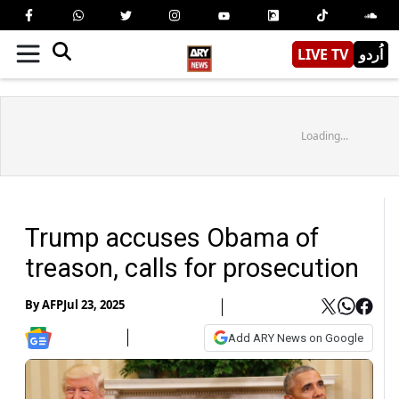
LIVE TV
اُردو
Loading...
Trump accuses Obama of
treason, calls for prosecution
By
AFP
Jul 23, 2025
Add ARY News on Google