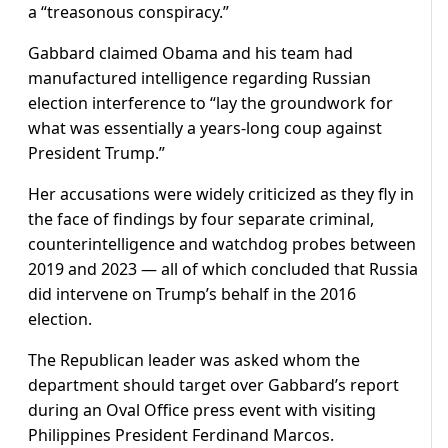
a “treasonous conspiracy.”
Gabbard claimed Obama and his team had
manufactured intelligence regarding Russian
election interference to “lay the groundwork for
what was essentially a years-long coup against
President Trump.”
Her accusations were widely criticized as they fly in
the face of findings by four separate criminal,
counterintelligence and watchdog probes between
2019 and 2023 — all of which concluded that Russia
did intervene on Trump’s behalf in the 2016
election.
The Republican leader was asked whom the
department should target over Gabbard’s report
during an Oval Office press event with visiting
Philippines President Ferdinand Marcos.