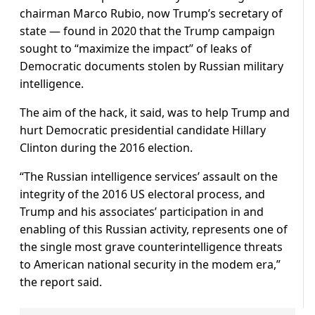
chairman Marco Rubio, now Trump’s secretary of
state — found in 2020 that the Trump campaign
sought to “maximize the impact” of leaks of
Democratic documents stolen by Russian military
intelligence.
The aim of the hack, it said, was to help Trump and
hurt Democratic presidential candidate Hillary
Clinton during the 2016 election.
“The Russian intelligence services’ assault on the
integrity of the 2016 US electoral process, and
Trump and his associates’ participation in and
enabling of this Russian activity, represents one of
the single most grave counterintelligence threats
to American national security in the modem era,”
the report said.