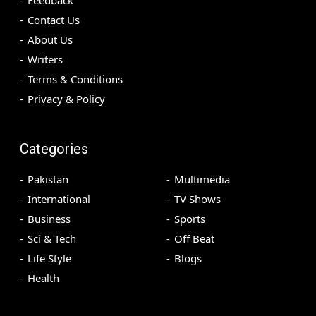
Feedback
Contact Us
About Us
Writers
Terms & Conditions
Privacy & Policy
Categories
Pakistan
Multimedia
International
TV Shows
Business
Sports
Sci & Tech
Off Beat
Life Style
Blogs
Health