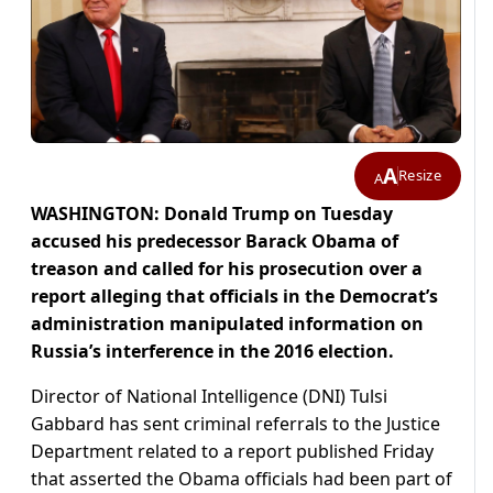
A
Resize
A
WASHINGTON: Donald Trump on Tuesday
accused his predecessor Barack Obama of
treason and called for his prosecution over a
report alleging that officials in the Democrat’s
administration manipulated information on
Russia’s interference in the 2016 election.
Director of National Intelligence (DNI) Tulsi
Gabbard has sent criminal referrals to the Justice
Department related to a report published Friday
that asserted the Obama officials had been part of