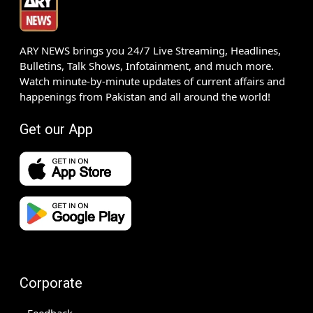
ARY NEWS brings you 24/7 Live Streaming, Headlines,
Bulletins, Talk Shows, Infotainment, and much more.
Watch minute-by-minute updates of current affairs and
happenings from Pakistan and all around the world!
Get our App
Corporate