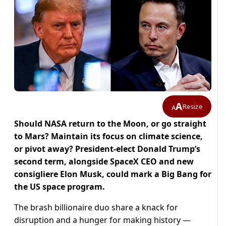
A
Resize
A
Should NASA return to the Moon, or go straight
to Mars? Maintain its focus on climate science,
or pivot away? President-elect Donald Trump’s
second term, alongside SpaceX CEO and new
consigliere Elon Musk, could mark a Big Bang for
the US space program.
The brash billionaire duo share a knack for
disruption and a hunger for making history —