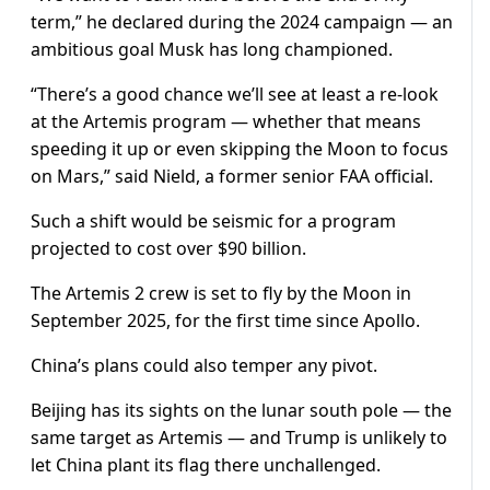
term,” he declared during the 2024 campaign — an
ambitious goal Musk has long championed.
“There’s a good chance we’ll see at least a re-look
at the Artemis program — whether that means
speeding it up or even skipping the Moon to focus
on Mars,” said Nield, a former senior FAA official.
Such a shift would be seismic for a program
projected to cost over $90 billion.
The Artemis 2 crew is set to fly by the Moon in
September 2025, for the first time since Apollo.
China’s plans could also temper any pivot.
Beijing has its sights on the lunar south pole — the
same target as Artemis — and Trump is unlikely to
let China plant its flag there unchallenged.