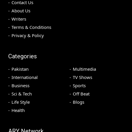
Contact Us
About Us
Writers
Terms & Conditions
Privacy & Policy
Categories
Pakistan
Multimedia
International
TV Shows
Business
Sports
Sci & Tech
Off Beat
Life Style
Blogs
Health
ARY Network