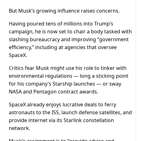
But Musk’s growing influence raises concerns.
Having poured tens of millions into Trump’s
campaign, he is now set to chair a body tasked with
slashing bureaucracy and improving “government
efficiency,” including at agencies that oversee
SpaceX.
Critics fear Musk might use his role to tinker with
environmental regulations — long a sticking point
for his company’s Starship launches — or sway
NASA and Pentagon contract awards.
SpaceX already enjoys lucrative deals to ferry
astronauts to the ISS, launch defense satellites, and
provide internet via its Starlink constellation
network.