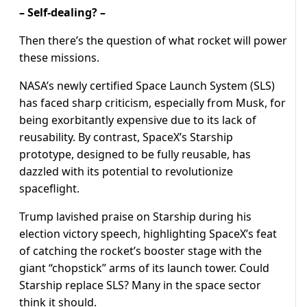
– Self-dealing? –
Then there’s the question of what rocket will power
these missions.
NASA’s newly certified Space Launch System (SLS)
has faced sharp criticism, especially from Musk, for
being exorbitantly expensive due to its lack of
reusability. By contrast, SpaceX’s Starship
prototype, designed to be fully reusable, has
dazzled with its potential to revolutionize
spaceflight.
Trump lavished praise on Starship during his
election victory speech, highlighting SpaceX’s feat
of catching the rocket’s booster stage with the
giant “chopstick” arms of its launch tower. Could
Starship replace SLS? Many in the space sector
think it should.