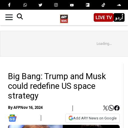
LIVE TV
اُردو
Loading...
Big Bang: Trump and Musk
could redefine US space
strategy
By
AFP
Nov 16, 2024
Add ARY News on Google