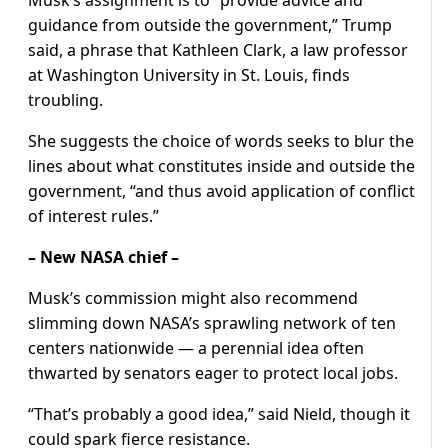
Musk’s assignment is to “provide advice and
guidance from outside the government,” Trump
said, a phrase that Kathleen Clark, a law professor
at Washington University in St. Louis, finds
troubling.
She suggests the choice of words seeks to blur the
lines about what constitutes inside and outside the
government, “and thus avoid application of conflict
of interest rules.”
– New NASA chief –
Musk’s commission might also recommend
slimming down NASA’s sprawling network of ten
centers nationwide — a perennial idea often
thwarted by senators eager to protect local jobs.
“That’s probably a good idea,” said Nield, though it
could spark fierce resistance.