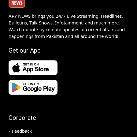
ARY NEWS brings you 24/7 Live Streaming, Headlines,
Bulletins, Talk Shows, Infotainment, and much more.
Watch minute-by-minute updates of current affairs and
happenings from Pakistan and all around the world!
Get our App
Corporate
Feedback