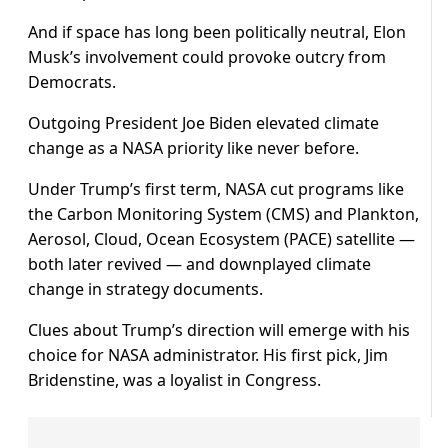
And if space has long been politically neutral, Elon
Musk’s involvement could provoke outcry from
Democrats.
Outgoing President Joe Biden elevated climate
change as a NASA priority like never before.
Under Trump’s first term, NASA cut programs like
the Carbon Monitoring System (CMS) and Plankton,
Aerosol, Cloud, Ocean Ecosystem (PACE) satellite —
both later revived — and downplayed climate
change in strategy documents.
Clues about Trump’s direction will emerge with his
choice for NASA administrator. His first pick, Jim
Bridenstine, was a loyalist in Congress.