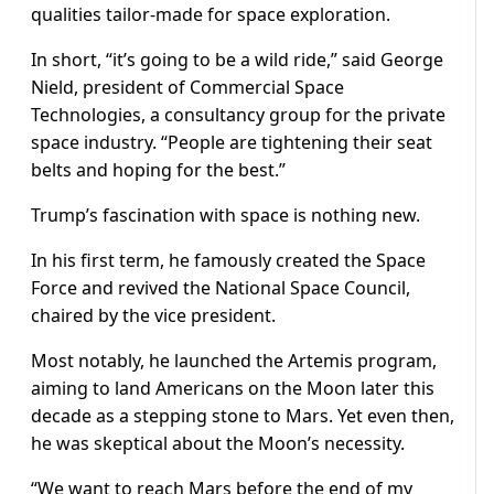
qualities tailor-made for space exploration.
In short, “it’s going to be a wild ride,” said George
Nield, president of Commercial Space
Technologies, a consultancy group for the private
space industry. “People are tightening their seat
belts and hoping for the best.”
Trump’s fascination with space is nothing new.
In his first term, he famously created the Space
Force and revived the National Space Council,
chaired by the vice president.
Most notably, he launched the Artemis program,
aiming to land Americans on the Moon later this
decade as a stepping stone to Mars. Yet even then,
he was skeptical about the Moon’s necessity.
“We want to reach Mars before the end of my