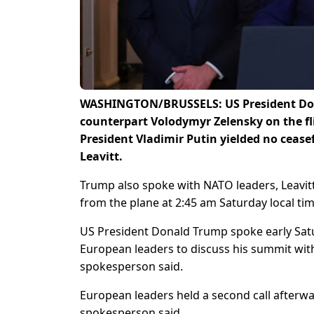
WASHINGTON/BRUSSELS: US President Dona
counterpart Volodymyr Zelensky on the f
President Vladimir Putin yielded no cease
Leavitt.
Trump also spoke with NATO leaders, Leavit
from the plane at 2:45 am Saturday local ti
US President Donald Trump spoke early Sat
European leaders to discuss his summit wit
spokesperson said.
European leaders held a second call afterwar
spokesperson said.