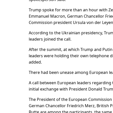
Trump spoke for more than an hour with Zele
Emmanuel Macron, German Chancellor Fried
Commission president Ursula von der Leyen
According to the Ukrainian presidency, Tru
leaders joined the call.
After the summit, at which Trump and Putin 
leaders were holding their own telephone d
added.
There had been unease among European lead
A call between European leaders regarding
initial exchange with President Donald Tru
The President of the European Commission
German Chancellor Friedrich Merz, British 
Rutte are among the participants, the same 