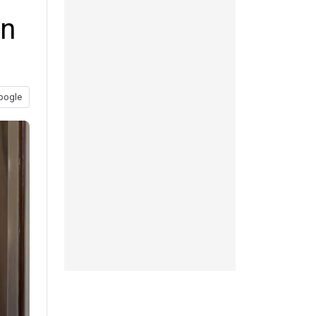
on
oogle