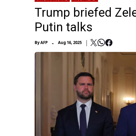
Trump briefed Zel
Putin talks
-
By
AFP
Aug 16, 2025