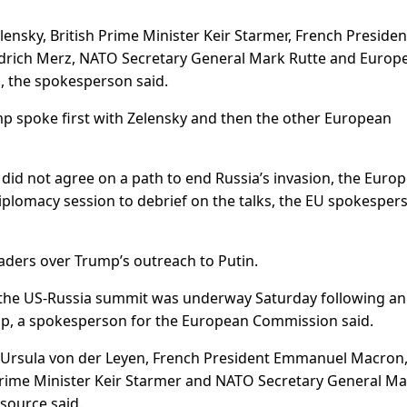
nsky, British Prime Minister Keir Starmer, French Presiden
rich Merz, NATO Secretary General Mark Rutte and Europ
, the spokesperson said.
mp spoke first with Zelensky and then the other European
did not agree on a path to end Russia’s invasion, the Euro
iplomacy session to debrief on the talks, the EU spokesper
ers over Trump’s outreach to Putin.
 the US-Russia summit was underway Saturday following an
mp, a spokesperson for the European Commission said.
 Ursula von der Leyen, French President Emmanuel Macron
Prime Minister Keir Starmer and NATO Secretary General M
source said.