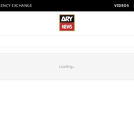
RENCY EXCHANGE
VIDEOS
Loading...