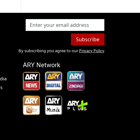
Subscribe
By subscribing you agree to our
Privacy Policy
ARY Network
dia
s