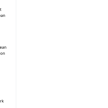
t
ean
pean
son
,
ark