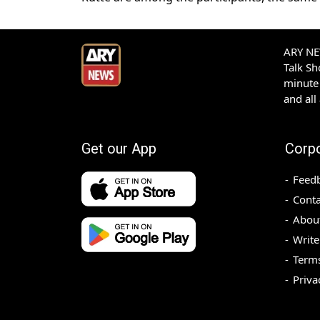
ARY NEW
Talk S
minute 
and all
Get our App
Corp
Feed
Conta
Abou
Write
Terms
Priva