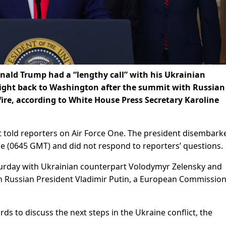
ld Trump had a “lengthy call” with his Ukrainian
light back to Washington after the summit with Russian
fire, according to White House Press Secretary Karoline
t told reporters on Air Force One. The president disembark
me (0645 GMT) and did not respond to reporters’ questions.
urday with Ukrainian counterpart Volodymyr Zelensky and
h Russian President Vladimir Putin, a European Commissio
ds to discuss the next steps in the Ukraine conflict, the