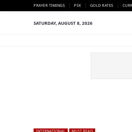
PRAYER TIMINGS
PSX
GOLD RATES
CUR
SATURDAY, AUGUST 8, 2026
INTERNATIONAL
MUST READ