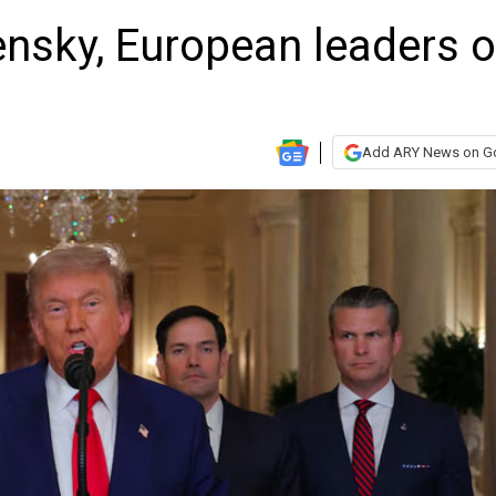
ensky, European leaders 
Add ARY News on G