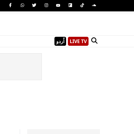
اُردو
LIVE TV