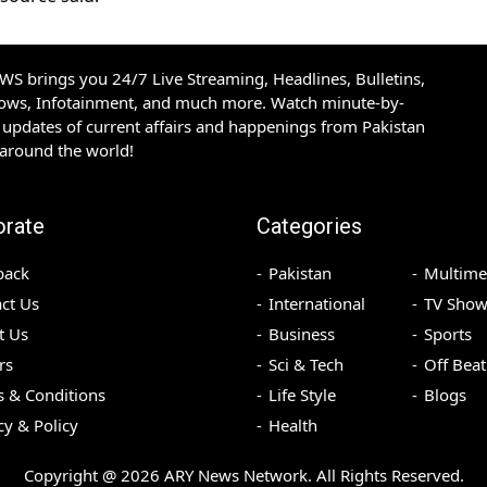
S brings you 24/7 Live Streaming, Headlines, Bulletins,
hows, Infotainment, and much more. Watch minute-by-
updates of current affairs and happenings from Pakistan
 around the world!
orate
Categories
back
Pakistan
Multime
ct Us
International
TV Show
t Us
Business
Sports
rs
Sci & Tech
Off Beat
 & Conditions
Life Style
Blogs
cy & Policy
Health
Copyright @
2026
ARY News Network. All Rights Reserved.