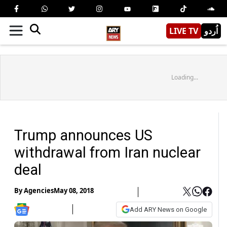
LIVE TV
اُردو
Loading...
Trump announces US
withdrawal from Iran nuclear
deal
By
Agencies
May 08, 2018
Add ARY News on Google