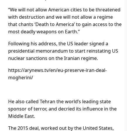
“We will not allow American cities to be threatened
with destruction and we will not allow a regime
that chants ‘Death to America’ to gain access to the
most deadly weapons on Earth.”
Following his address, the US leader signed a
presidential memorandum to start reinstating US
nuclear sanctions on the Iranian regime.
https://arynews.tv/en/eu-preserve-iran-deal-
mogherini/
He also called Tehran the world’s leading state
sponsor of terror, and decried its influence in the
Middle East.
The 2015 deal, worked out by the United States,