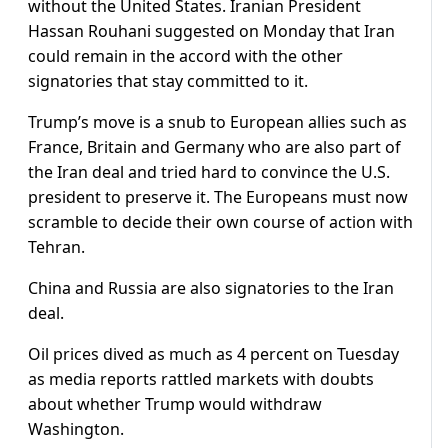
without the United States. Iranian President
Hassan Rouhani suggested on Monday that Iran
could remain in the accord with the other
signatories that stay committed to it.
Trump’s move is a snub to European allies such as
France, Britain and Germany who are also part of
the Iran deal and tried hard to convince the U.S.
president to preserve it. The Europeans must now
scramble to decide their own course of action with
Tehran.
China and Russia are also signatories to the Iran
deal.
Oil prices dived as much as 4 percent on Tuesday
as media reports rattled markets with doubts
about whether Trump would withdraw
Washington.