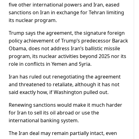
five other international powers and Iran, eased
sanctions on Iran in exchange for Tehran limiting
its nuclear program.
Trump says the agreement, the signature foreign
policy achievement of Trump’s predecessor Barack
Obama, does not address Iran’s ballistic missile
program, its nuclear activities beyond 2025 nor its
role in conflicts in Yemen and Syria.
Iran has ruled out renegotiating the agreement
and threatened to retaliate, although it has not
said exactly how, if Washington pulled out.
Renewing sanctions would make it much harder
for Iran to sell its oil abroad or use the
international banking system.
The Iran deal may remain partially intact, even