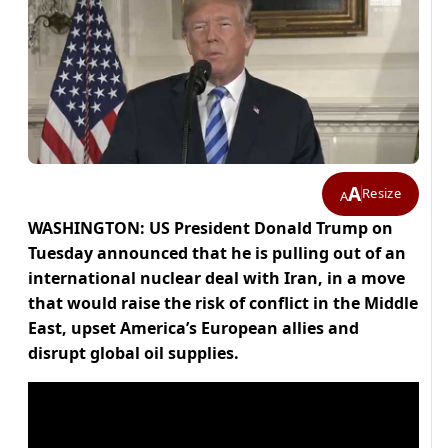
A
Resize
A
WASHINGTON: US President Donald Trump on
Tuesday announced that he is pulling out of an
international nuclear deal with Iran, in a move
that would raise the risk of conflict in the Middle
East, upset America’s European allies and
disrupt global oil supplies.