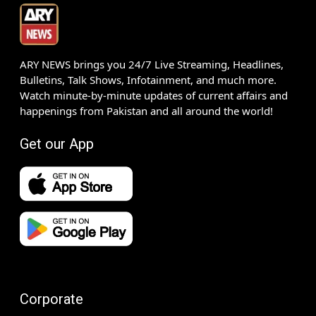
ARY NEWS brings you 24/7 Live Streaming, Headlines,
Bulletins, Talk Shows, Infotainment, and much more.
Watch minute-by-minute updates of current affairs and
happenings from Pakistan and all around the world!
Get our App
Corporate