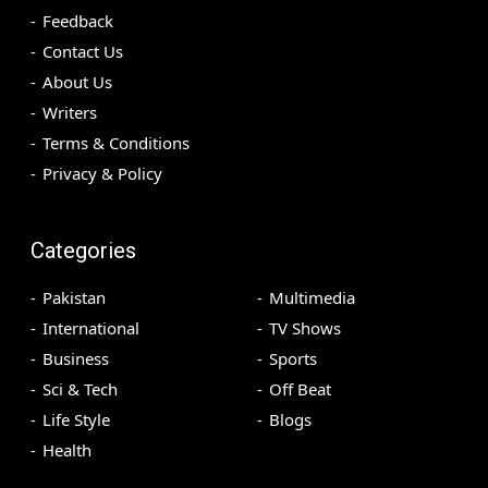
Feedback
Contact Us
About Us
Writers
Terms & Conditions
Privacy & Policy
Categories
Pakistan
Multimedia
International
TV Shows
Business
Sports
Sci & Tech
Off Beat
Life Style
Blogs
Health