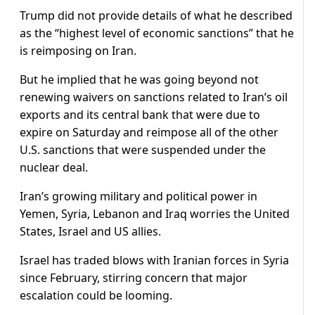
Trump did not provide details of what he described
as the “highest level of economic sanctions” that he
is reimposing on Iran.
But he implied that he was going beyond not
renewing waivers on sanctions related to Iran’s oil
exports and its central bank that were due to
expire on Saturday and reimpose all of the other
U.S. sanctions that were suspended under the
nuclear deal.
Iran’s growing military and political power in
Yemen, Syria, Lebanon and Iraq worries the United
States, Israel and US allies.
Israel has traded blows with Iranian forces in Syria
since February, stirring concern that major
escalation could be looming.