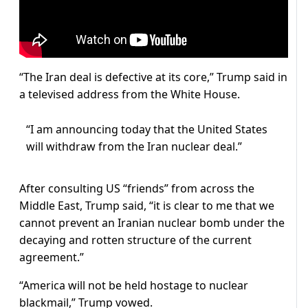
“The Iran deal is defective at its core,” Trump said in
a televised address from the White House.
“I am announcing today that the United States
will withdraw from the Iran nuclear deal.”
After consulting US “friends” from across the
Middle East, Trump said, “it is clear to me that we
cannot prevent an Iranian nuclear bomb under the
decaying and rotten structure of the current
agreement.”
“America will not be held hostage to nuclear
blackmail,” Trump vowed.