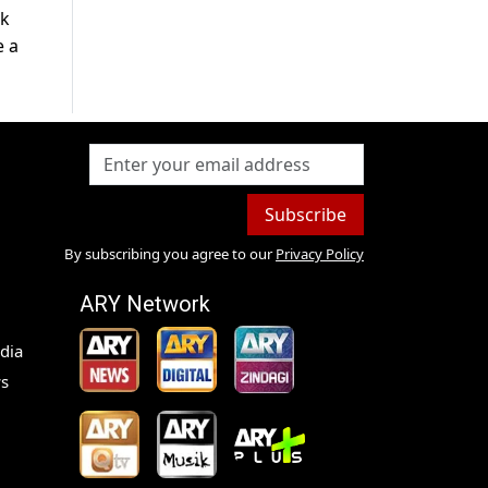
ck
e a
Subscribe
By subscribing you agree to our
Privacy Policy
ARY Network
dia
s