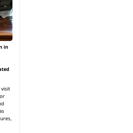
n in
ated
visit
for
nd
as
gures,