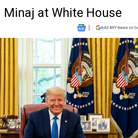
i Minaj at White House
Add ARY News on G