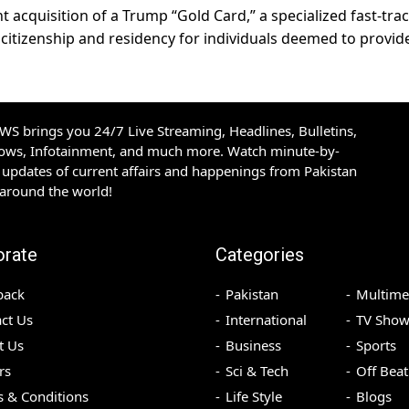
t acquisition of a Trump “Gold Card,” a specialized fast-tra
citizenship and residency for individuals deemed to provid
S brings you 24/7 Live Streaming, Headlines, Bulletins,
hows, Infotainment, and much more. Watch minute-by-
updates of current affairs and happenings from Pakistan
 around the world!
orate
Categories
back
Pakistan
Multime
ct Us
International
TV Show
t Us
Business
Sports
rs
Sci & Tech
Off Beat
 & Conditions
Life Style
Blogs