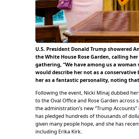
U.S. President Donald Trump showered Am
the White House Rose Garden, calling her 
gathering, “We have among us a woman who
would describe her not as a conservative
her as a fantastic personality, noting tha
Following the event, Nicki Minaj dubbed her
to the Oval Office and Rose Garden across s
the administration’s new “Trump Accounts”
has pledged hundreds of thousands of dollar
given many people hope, and she has recentl
including Erika Kirk.