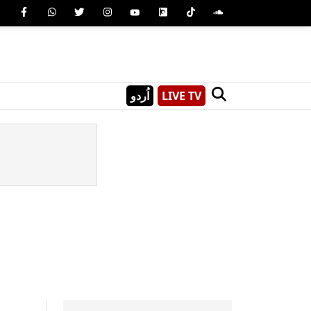
اُردو
LIVE TV