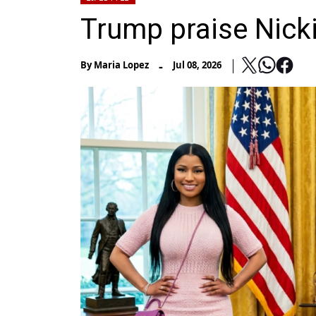
Trump praise Nick
-
By
Maria Lopez
Jul 08, 2026