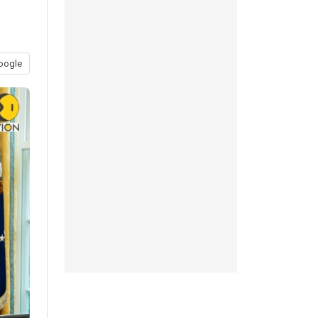
oogle