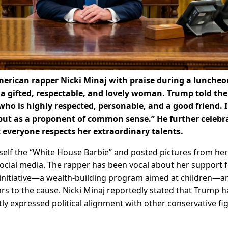
erican rapper Nicki Minaj with praise during a luncheo
a gifted, respectable, and lovely woman. Trump told the
 is highly respected, personable, and a good friend. I
 but as a proponent of common sense.” He further celebr
t everyone respects her extraordinary talents.
self the “White House Barbie” and posted pictures from her 
ocial media. The rapper has been vocal about her support 
 initiative—a wealth-building program aimed at children—a
s to the cause. Nicki Minaj reportedly stated that Trump h
y expressed political alignment with other conservative fi