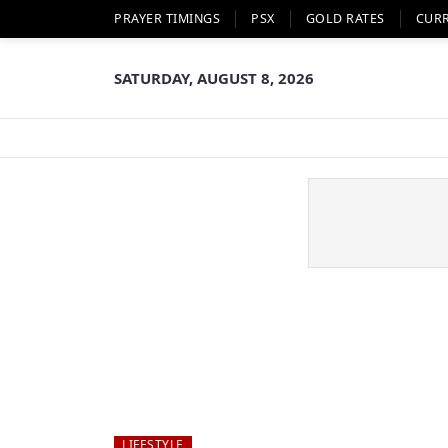
PRAYER TIMINGS
PSX
GOLD RATES
CUR
SATURDAY, AUGUST 8, 2026
LIFESTYLE