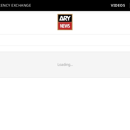
RENCY EXCHANGE
VIDEOS
Loading...