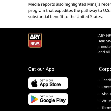
Media reports also highlighted Minaj’s recen
program that expedites the pathway to U.S. 
substantial benefit to the United States.
ARY NEW
Talk S
minute 
and all
Get our App
Corp
Feed
Conta
Abou
Write
Terms