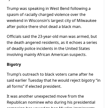
Trump was speaking in West Bend following a
spasm of racially charged violence over the
weekend in Wisconsin’s largest city of Milwaukee
after police there shot dead a black man.
Officials said the 23-year-old man was armed, but
the death angered residents, as it echoes a series
of deadly police incidents in the United States
involving mainly African American suspects.
Bigotry
Trump’s outreach to black voters came after he
said earlier Tuesday that he would reject bigotry “in
all forms” if elected president.
It was another unexpected move from the
Republican nominee who during his presidential