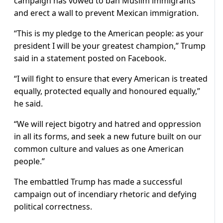
campaign has vowed to ban Muslim immigrants
and erect a wall to prevent Mexican immigration.
“This is my pledge to the American people: as your
president I will be your greatest champion,” Trump
said in a statement posted on Facebook.
“I will fight to ensure that every American is treated
equally, protected equally and honoured equally,”
he said.
“We will reject bigotry and hatred and oppression
in all its forms, and seek a new future built on our
common culture and values as one American
people.”
The embattled Trump has made a successful
campaign out of incendiary rhetoric and defying
political correctness.