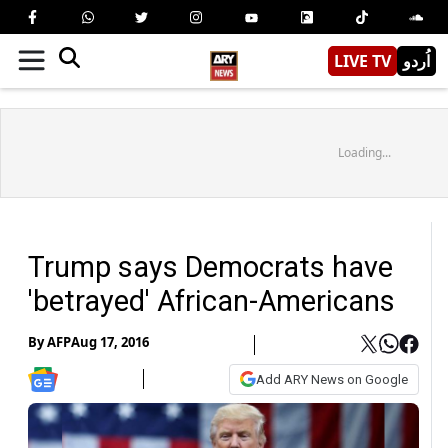
LIVE TV
اُردو
Loading...
Trump says Democrats have
'betrayed' African-Americans
By
AFP
Aug 17, 2016
Add ARY News on Google