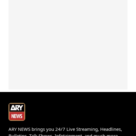
ARY NEWS brings you 24/7 Live Streaming, Headlines,
Bulletins, Talk Shows, Infotainment, and much more.