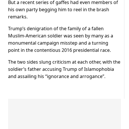
But a recent series of gaffes had even members of
his own party begging him to reel in the brash
remarks.
Trump’s denigration of the family of a fallen
Muslim-American soldier was seen by many as a
monumental campaign misstep and a turning
point in the contentious 2016 presidential race.
The two sides slung criticism at each other, with the
soldier’s father accusing Trump of Islamophobia
and assailing his “ignorance and arrogance”.