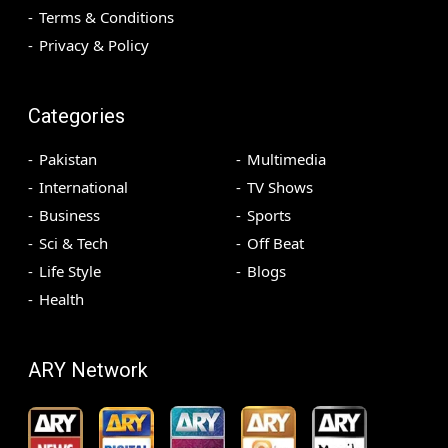
Terms & Conditions
Privacy & Policy
Categories
Pakistan
Multimedia
International
TV Shows
Business
Sports
Sci & Tech
Off Beat
Life Style
Blogs
Health
ARY Network