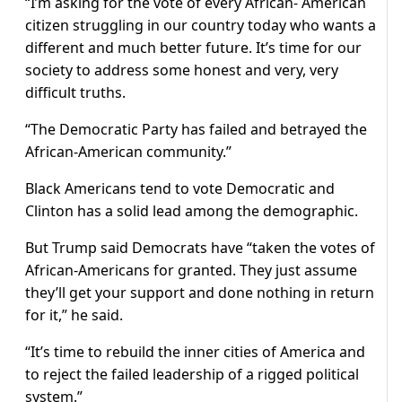
“I’m asking for the vote of every African- American
citizen struggling in our country today who wants a
different and much better future. It’s time for our
society to address some honest and very, very
difficult truths.
“The Democratic Party has failed and betrayed the
African-American community.”
Black Americans tend to vote Democratic and
Clinton has a solid lead among the demographic.
But Trump said Democrats have “taken the votes of
African-Americans for granted. They just assume
they’ll get your support and done nothing in return
for it,” he said.
“It’s time to rebuild the inner cities of America and
to reject the failed leadership of a rigged political
system.”