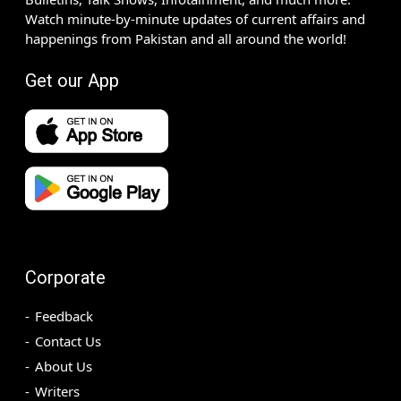
Watch minute-by-minute updates of current affairs and
happenings from Pakistan and all around the world!
Get our App
Corporate
Feedback
Contact Us
About Us
Writers