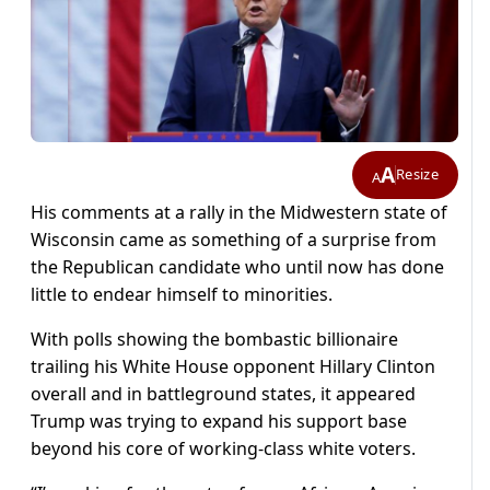
A
Resize
A
His comments at a rally in the Midwestern state of
Wisconsin came as something of a surprise from
the Republican candidate who until now has done
little to endear himself to minorities.
With polls showing the bombastic billionaire
trailing his White House opponent Hillary Clinton
overall and in battleground states, it appeared
Trump was trying to expand his support base
beyond his core of working-class white voters.