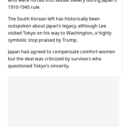
who were forced into sexual slavery during Japan’s
1910-1945 rule.
The South Korean left has historically been
outspoken about Japan’s legacy, although Lee
visited Tokyo on his way to Washington, a highly
symbolic stop praised by Trump.
Japan had agreed to compensate comfort women
but the deal was criticized by survivors who
questioned Tokyo’s sincerity.