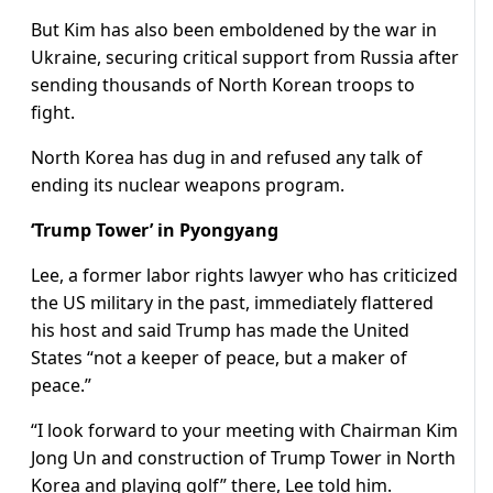
But Kim has also been emboldened by the war in
Ukraine, securing critical support from Russia after
sending thousands of North Korean troops to
fight.
North Korea has dug in and refused any talk of
ending its nuclear weapons program.
‘Trump Tower’ in Pyongyang
Lee, a former labor rights lawyer who has criticized
the US military in the past, immediately flattered
his host and said Trump has made the United
States “not a keeper of peace, but a maker of
peace.”
“I look forward to your meeting with Chairman Kim
Jong Un and construction of Trump Tower in North
Korea and playing golf” there, Lee told him.