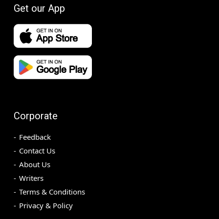
Get our App
Corporate
Feedback
Contact Us
About Us
Writers
Terms & Conditions
Privacy & Policy