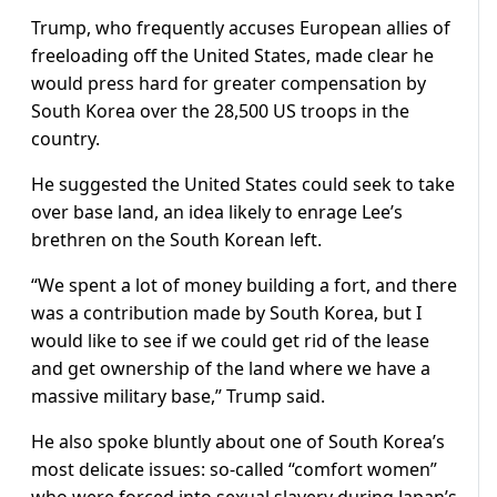
Trump, who frequently accuses European allies of
freeloading off the United States, made clear he
would press hard for greater compensation by
South Korea over the 28,500 US troops in the
country.
He suggested the United States could seek to take
over base land, an idea likely to enrage Lee’s
brethren on the South Korean left.
“We spent a lot of money building a fort, and there
was a contribution made by South Korea, but I
would like to see if we could get rid of the lease
and get ownership of the land where we have a
massive military base,” Trump said.
He also spoke bluntly about one of South Korea’s
most delicate issues: so-called “comfort women”