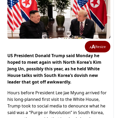
A
Resize
A
US President Donald Trump said Monday he
hoped to meet again with North Korea’s Kim
Jong Un, possibly this year, as he held White
House talks with South Korea’s dovish new
leader that got off awkwardly.
Hours before President Lee Jae Myung arrived for
his long-planned first visit to the White House,
Trump took to social media to denounce what he
said was a “Purge or Revolution” in South Korea,