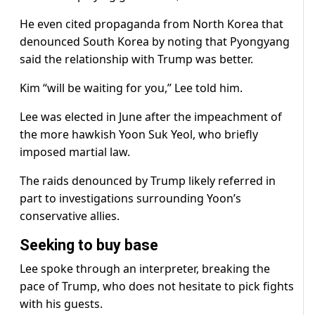
He even cited propaganda from North Korea that
denounced South Korea by noting that Pyongyang
said the relationship with Trump was better.
Kim “will be waiting for you,” Lee told him.
Lee was elected in June after the impeachment of
the more hawkish Yoon Suk Yeol, who briefly
imposed martial law.
The raids denounced by Trump likely referred in
part to investigations surrounding Yoon’s
conservative allies.
Seeking to buy base
Lee spoke through an interpreter, breaking the
pace of Trump, who does not hesitate to pick fights
with his guests.