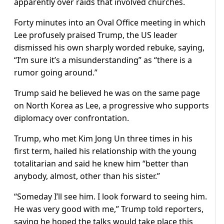
apparently over raids that involved churches.
Forty minutes into an Oval Office meeting in which
Lee profusely praised Trump, the US leader
dismissed his own sharply worded rebuke, saying,
“I’m sure it’s a misunderstanding” as “there is a
rumor going around.”
Trump said he believed he was on the same page
on North Korea as Lee, a progressive who supports
diplomacy over confrontation.
Trump, who met Kim Jong Un three times in his
first term, hailed his relationship with the young
totalitarian and said he knew him “better than
anybody, almost, other than his sister.”
“Someday I’ll see him. I look forward to seeing him.
He was very good with me,” Trump told reporters,
saying he hoped the talks would take place this