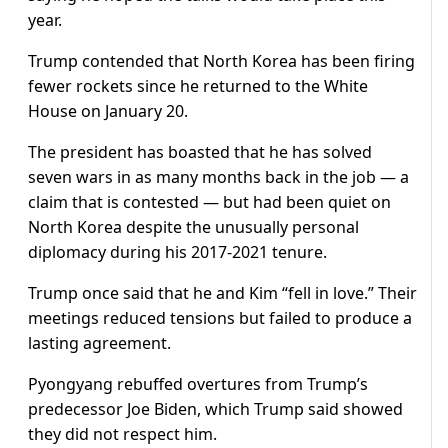
year.
Trump contended that North Korea has been firing
fewer rockets since he returned to the White
House on January 20.
The president has boasted that he has solved
seven wars in as many months back in the job — a
claim that is contested — but had been quiet on
North Korea despite the unusually personal
diplomacy during his 2017-2021 tenure.
Trump once said that he and Kim “fell in love.” Their
meetings reduced tensions but failed to produce a
lasting agreement.
Pyongyang rebuffed overtures from Trump’s
predecessor Joe Biden, which Trump said showed
they did not respect him.