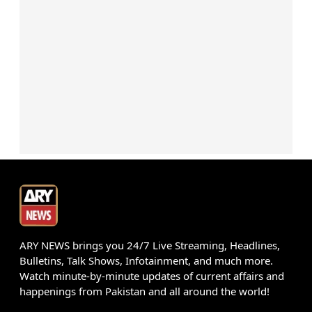
ARY NEWS brings you 24/7 Live Streaming, Headlines,
Bulletins, Talk Shows, Infotainment, and much more.
Watch minute-by-minute updates of current affairs and
happenings from Pakistan and all around the world!