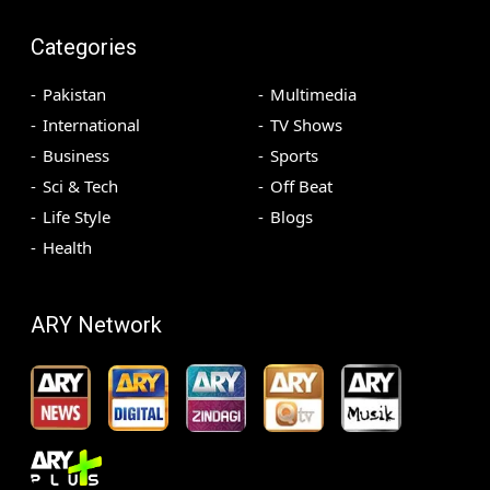
Categories
Pakistan
Multimedia
International
TV Shows
Business
Sports
Sci & Tech
Off Beat
Life Style
Blogs
Health
ARY Network