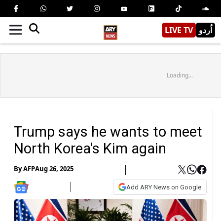
LIVE TV
اُردو
Loading...
Trump says he wants to meet
North Korea's Kim again
By
AFP
Aug 26, 2025
Add ARY News on Google