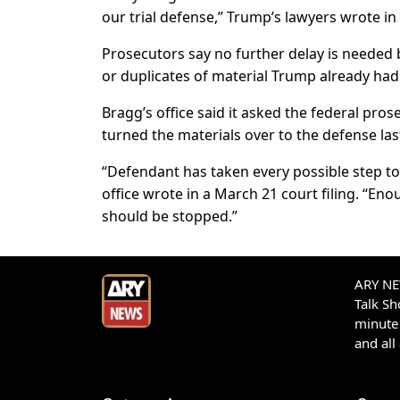
our trial defense,” Trump’s lawyers wrote in 
Prosecutors say no further delay is needed
or duplicates of material Trump already had
Bragg’s office said it asked the federal pro
turned the materials over to the defense las
“Defendant has taken every possible step to 
office wrote in a March 21 court filing. “E
should be stopped.”
ARY NEW
Talk S
minute 
and all