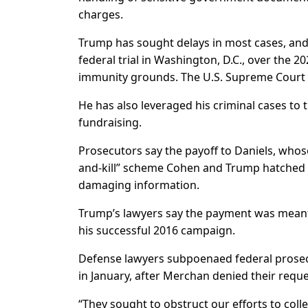
charges.
Trump has sought delays in most cases, and 
federal trial in Washington, D.C., over the 2
immunity grounds. The U.S. Supreme Court is
He has also leveraged his criminal cases to 
fundraising.
Prosecutors say the payoff to Daniels, whose
and-kill” scheme Cohen and Trump hatched t
damaging information.
Trump’s lawyers say the payment was meant 
his successful 2016 campaign.
Defense lawyers subpoenaed federal prosec
in January, after Merchan denied their requ
“They sought to obstruct our efforts to coll