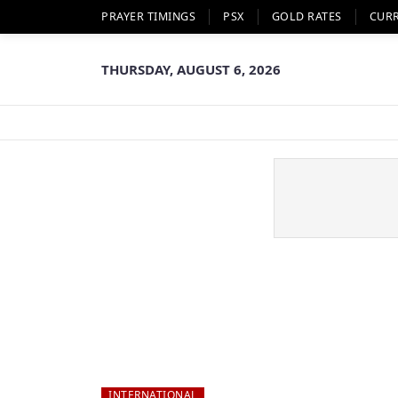
PRAYER TIMINGS
PSX
GOLD RATES
CUR
THURSDAY, AUGUST 6, 2026
INTERNATIONAL