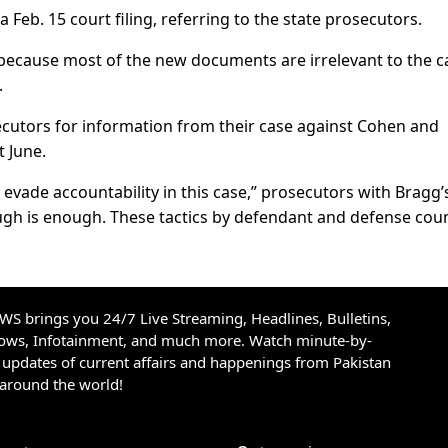
a Feb. 15 court filing, referring to the state prosecutors.
 because most of the new documents are irrelevant to the c
.
secutors for information from their case against Cohen and
t June.
evade accountability in this case,” prosecutors with Bragg’
nough is enough. These tactics by defendant and defense cou
S brings you 24/7 Live Streaming, Headlines, Bulletins,
hows, Infotainment, and much more. Watch minute-by-
updates of current affairs and happenings from Pakistan
 around the world!