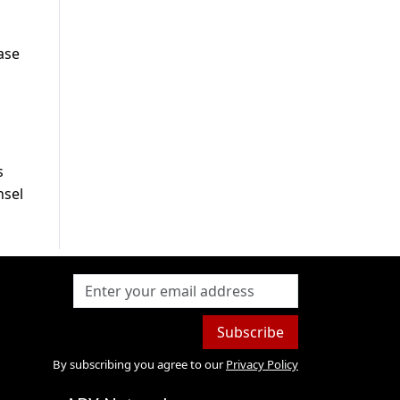
ase
s
nsel
Subscribe
By subscribing you agree to our
Privacy Policy