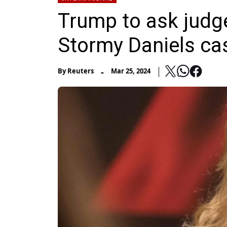
Trump to ask judge
Stormy Daniels ca
-
By
Reuters
Mar 25, 2024