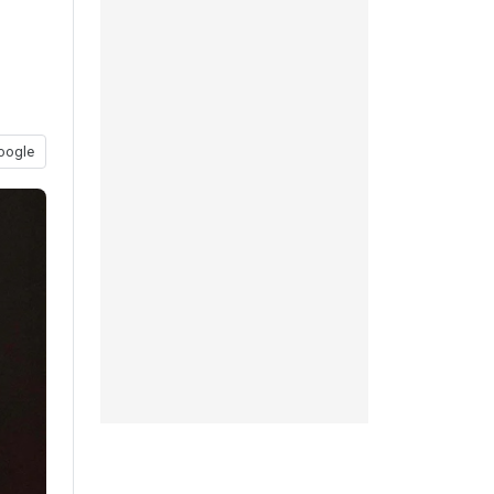
oogle