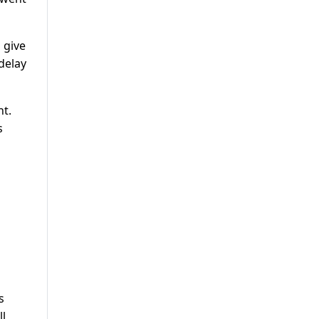
 give
delay
nt.
s
s
ll