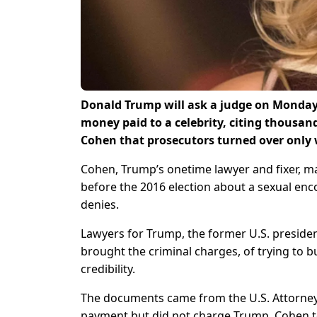
Donald Trump will ask a judge on Monday 
money paid to a celebrity, citing thousan
Cohen that prosecutors turned over only
Cohen, Trump’s onetime lawyer and fixer, ma
before the 2016 election about a sexual enc
denies.
Lawyers for Trump, the former U.S. presiden
brought the criminal charges, of trying to
credibility.
The documents came from the U.S. Attorney’
payment but did not charge Trump. Cohen t