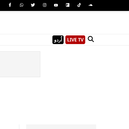
اُردو
LIVE TV