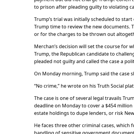
to prison after pleading guilty to violating 
Trump’s trial was initially scheduled to sta
Trump time to review the new documents. Tr
or for the charges to be thrown out altogeth
Merchan’s decision will set the course for wh
Trump, the Republican candidate to challeng
pleaded not guilty and called the case a poli
On Monday morning, Trump said the case s
“No crime,” he wrote on his Truth Social pla
The case is one of several legal travails Tr
deadline on Monday to cover a $454 million c
estate holdings to dupe lenders, or risk New
He faces three other criminal cases, which f
handling of sensitive government documents a