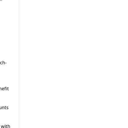
tch-
efit
unts
 with