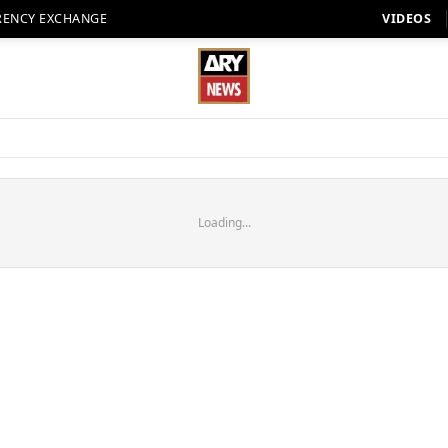
RENCY EXCHANGE
VIDEOS
Loading...