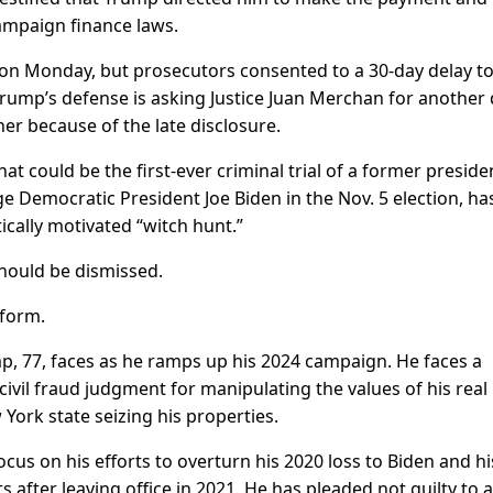
campaign finance laws.
rt on Monday, but prosecutors consented to a 30-day delay to
ump’s defense is asking Justice Juan Merchan for another 
er because of the late disclosure.
at could be the first-ever criminal trial of a former preside
e Democratic President Joe Biden in the Nov. 5 election, ha
tically motivated “witch hunt.”
hould be dismissed.
tform.
ump, 77, faces as he ramps up his 2024 campaign. He faces a
ivil fraud judgment for manipulating the values of his real
 York state seizing his properties.
ocus on his efforts to overturn his 2020 loss to Biden and hi
fter leaving office in 2021. He has pleaded not guilty to a