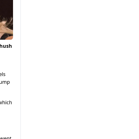
 hush
els
Trump
 which
 went