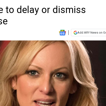
 to delay or dismiss
se
Add ARY News on G