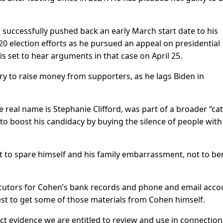
successfully pushed back an early March start date to his
020 election efforts as he pursued an appeal on presidential
 set to hear arguments in that case on April 25.
try to raise money from supporters, as he lags Biden in
 real name is Stephanie Clifford, was part of a broader “ca
o boost his candidacy by buying the silence of people with
to spare himself and his family embarrassment, not to ben
utors for Cohen’s bank records and phone and email acco
est to get some of those materials from Cohen himself.
ect evidence we are entitled to review and use in connection