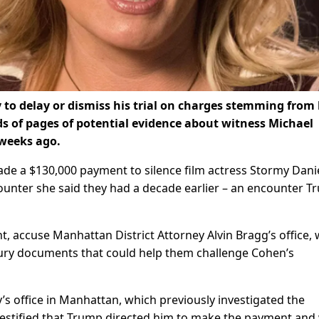
to delay or dismiss his trial on charges stemming from
ds of pages of potential evidence about witness Michael
 weeks ago.
de a $130,000 payment to silence film actress Stormy Dani
ounter she said they had a decade earlier – an encounter 
t, accuse Manhattan District Attorney Alvin Bragg’s office,
 bury documents that could help them challenge Cohen’s
s office in Manhattan, which previously investigated the
estified that Trump directed him to make the payment and