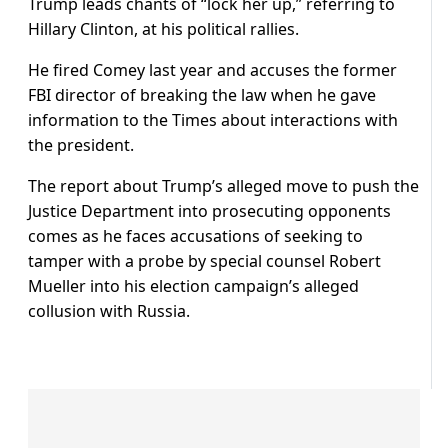
Trump leads chants of “lock her up,” referring to
Hillary Clinton, at his political rallies.
He fired Comey last year and accuses the former
FBI director of breaking the law when he gave
information to the Times about interactions with
the president.
The report about Trump’s alleged move to push the
Justice Department into prosecuting opponents
comes as he faces accusations of seeking to
tamper with a probe by special counsel Robert
Mueller into his election campaign’s alleged
collusion with Russia.