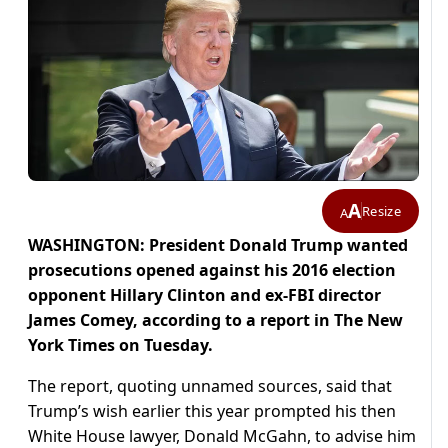
A
Resize
A
WASHINGTON: President Donald Trump wanted
prosecutions opened against his 2016 election
opponent Hillary Clinton and ex-FBI director
James Comey, according to a report in The New
York Times on Tuesday.
The report, quoting unnamed sources, said that
Trump’s wish earlier this year prompted his then
White House lawyer, Donald McGahn, to advise him