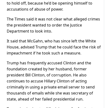
to hold off, because he’d be opening himself to
accusations of abuse of power.
The Times said it was not clear what alleged crimes
the president wanted to order the Justice
Department to look into.
It said that McGahn, who has since left the White
House, advised Trump that he could face the risk of
impeachment if he took such a measure.
Trump has frequently accused Clinton and the
foundation created by her husband, former
president Bill Clinton, of corruption. He also
continues to accuse Hillary Clinton of acting
criminally in using a private email server to send
thousands of emails while she was secretary of
state, ahead of her failed presidential run.