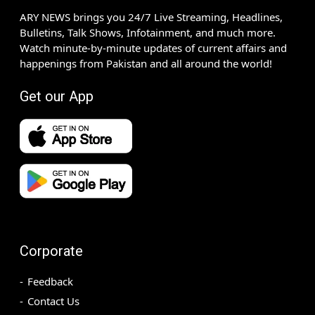
ARY NEWS brings you 24/7 Live Streaming, Headlines,
Bulletins, Talk Shows, Infotainment, and much more.
Watch minute-by-minute updates of current affairs and
happenings from Pakistan and all around the world!
Get our App
Corporate
Feedback
Contact Us