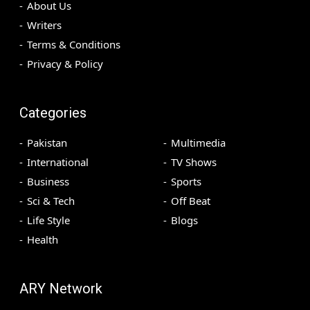
About Us
Writers
Terms & Conditions
Privacy & Policy
Categories
Pakistan
Multimedia
International
TV Shows
Business
Sports
Sci & Tech
Off Beat
Life Style
Blogs
Health
ARY Network