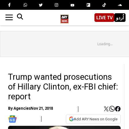
LIVE TV
اُردو
Loading...
Trump wanted prosecutions
of Hillary Clinton, ex-FBI chief:
report
By
Agencies
Nov 21, 2018
Add ARY News on Google