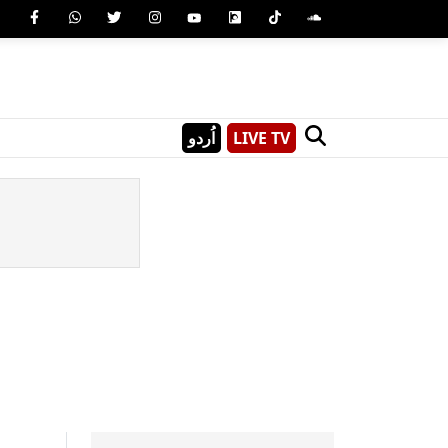
اُردو
LIVE TV