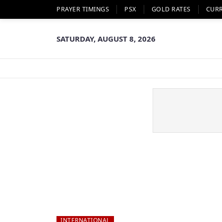
PRAYER TIMINGS
PSX
GOLD RATES
CUR
SATURDAY, AUGUST 8, 2026
INTERNATIONAL