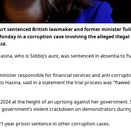
t sentenced British lawmaker and former minister Tul
 Monday in a corruption case involving the alleged illegal
aid.
ina, who is Siddiq’s aunt, was sentenced in absentia to fi
minister responsible for financial services and anti-corrupt
s to Hasina, said in a statement the trial process was “flawed
 2024 at the height of an uprising against her government.
r government’s violent crackdown on demonstrators during
-year prison sentence in other corruption cases.