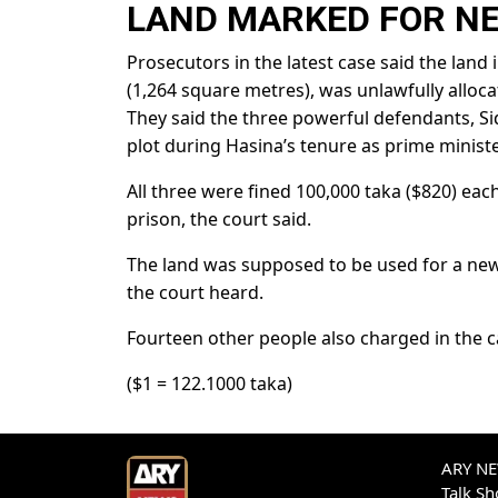
LAND MARKED FOR N
Prosecutors in the latest case said the land
(1,264 square metres), was unlawfully allocat
They said the three powerful defendants, Si
plot during Hasina’s tenure as prime ministe
All three were fined 100,000 taka ($820) each,
prison, the court said.
The land was supposed to be used for a ne
the court heard.
Fourteen other people also charged in the c
($1 = 122.1000 taka)
ARY NEW
Talk S