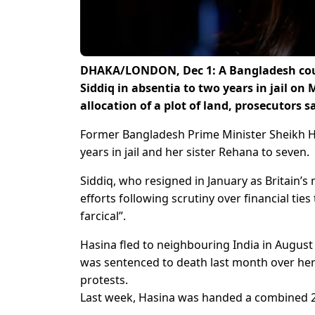
DHAKA/LONDON, Dec 1: A Bangladesh cour
Siddiq in absentia to two years in jail on
allocation of a plot of land, prosecutors s
Former Bangladesh Prime Minister Sheikh Has
years in jail and her sister Rehana to seven.
Siddiq, who resigned in January as Britain’s 
efforts following scrutiny over financial tie
farcical”.
Hasina fled to neighbouring India in August
was sentenced to death last month over he
protests.
Last week, Hasina was handed a combined 21