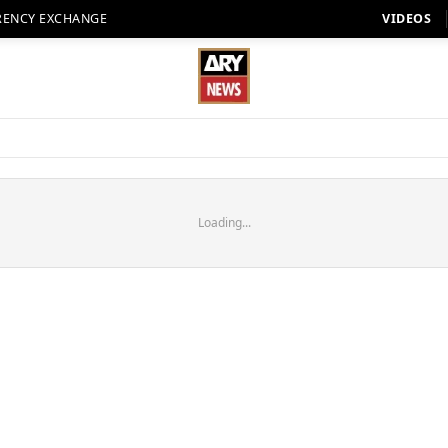
RENCY EXCHANGE
VIDEOS
Loading...