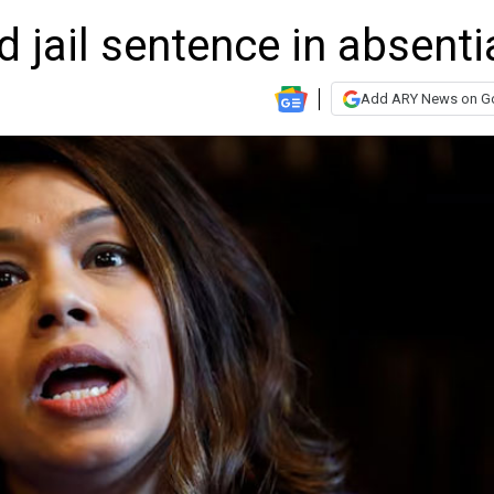
d jail sentence in absenti
Add ARY News on G