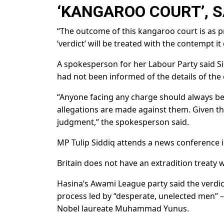
‘KANGAROO COURT’, S
“The outcome of this kangaroo court is as pred
‘verdict’ will be treated with the contempt it
A spokesperson for her Labour Party said Sid
had not been informed of the details of the 
“Anyone facing any charge should always be
allegations are made against them. Given th
judgment,” the spokesperson said.
MP Tulip Siddiq attends a news conference 
Britain does not have an extradition treaty 
Hasina’s Awami League party said the verdict 
process led by “desperate, unelected men” 
Nobel laureate Muhammad Yunus.