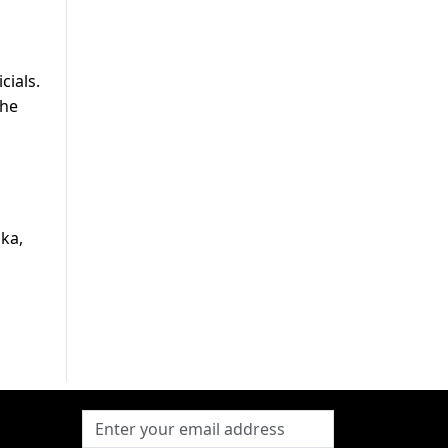
cials.
the
ka,