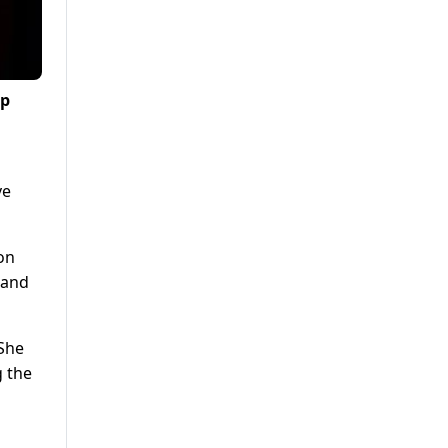
ip
ve
ion
 and
 She
 the