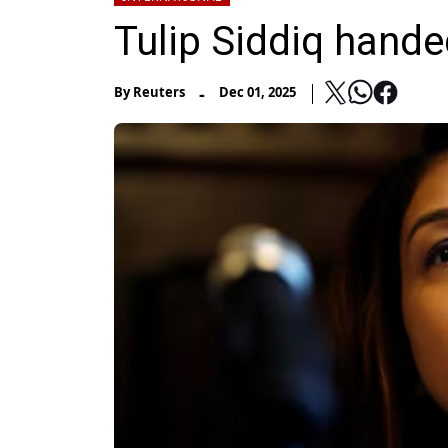
Tulip Siddiq hande
-
By
Reuters
Dec 01, 2025