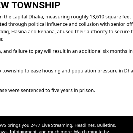
EW TOWNSHIP
 in the capital Dhaka, measuring roughly 13,610 square feet
ed through political influence and collusion with senior offi
ddiq, Hasina and Rehana, abused their authority to secure 
r.
 and failure to pay will result in an additional six months in
w township to ease housing and population pressure in Dha
ase were sentenced to five years in prison.
S brings you 24/7 Live Streaming, Headlines, Bulletins,
hows, Infotainment, and much more. Watch minute-by-