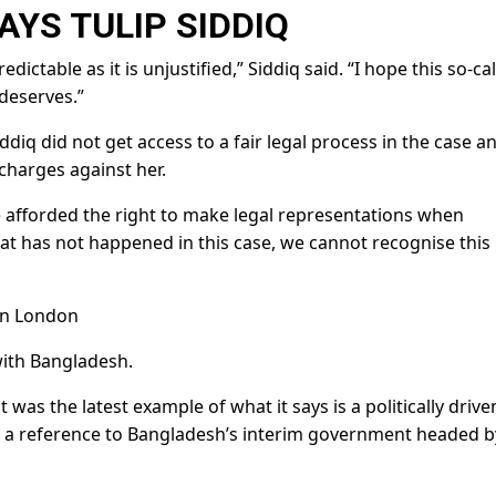
AYS TULIP SIDDIQ
ictable as it is unjustified,” Siddiq said. “I hope this so-ca
 deserves.”
diq did not get access to a fair legal process in the case a
charges against her.
 afforded the right to make legal representations when
at has not happened in this case, we cannot recognise this
in London
with Bangladesh.
was the latest example of what it says is a politically drive
– a reference to Bangladesh’s interim government headed b