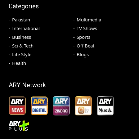
Categories
Pakistan
Multimedia
International
TV Shows
Business
Sports
Sci & Tech
Off Beat
Life Style
Blogs
Health
ARY Network