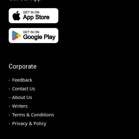
Corporate
Feedback
Contact Us
About Us
Writers
Terms & Conditions
Privacy & Policy