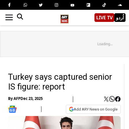
LIVE TV
اُردو
Loading...
Turkey says captured senior
IS figure: report
By
AFP
Dec 23, 2025
Add ARY News on Google