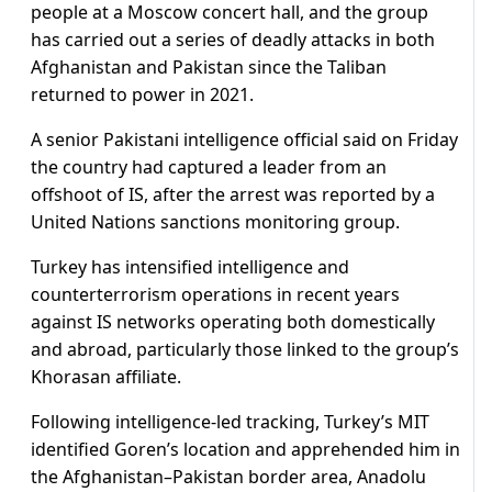
people at a Moscow concert hall, and the group
has carried out a series of deadly attacks in both
Afghanistan and Pakistan since the Taliban
returned to power in 2021.
A senior Pakistani intelligence official said on Friday
the country had captured a leader from an
offshoot of IS, after the arrest was reported by a
United Nations sanctions monitoring group.
Turkey has intensified intelligence and
counterterrorism operations in recent years
against IS networks operating both domestically
and abroad, particularly those linked to the group’s
Khorasan affiliate.
Following intelligence-led tracking, Turkey’s MIT
identified Goren’s location and apprehended him in
the Afghanistan–Pakistan border area, Anadolu