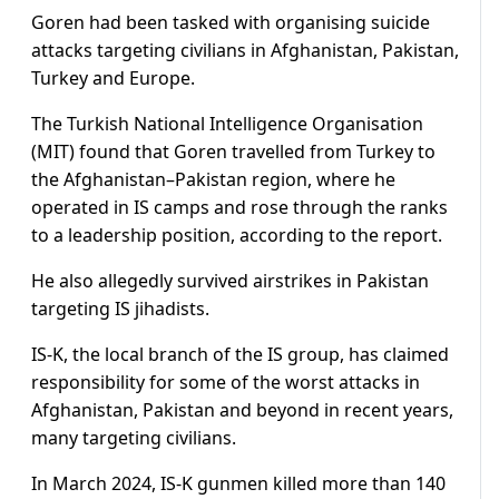
Goren had been tasked with organising suicide
attacks targeting civilians in Afghanistan, Pakistan,
Turkey and Europe.
The Turkish National Intelligence Organisation
(MIT) found that Goren travelled from Turkey to
the Afghanistan–Pakistan region, where he
operated in IS camps and rose through the ranks
to a leadership position, according to the report.
He also allegedly survived airstrikes in Pakistan
targeting IS jihadists.
IS-K, the local branch of the IS group, has claimed
responsibility for some of the worst attacks in
Afghanistan, Pakistan and beyond in recent years,
many targeting civilians.
In March 2024, IS-K gunmen killed more than 140