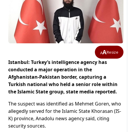
A
Resize
A
Istanbul: Turkey’s intelligence agency has
conducted a major operation in the
Afghanistan-Pakistan border, capturing a
Turkish national who held a senior role within
the Islamic State group, state media reported.
The suspect was identified as Mehmet Goren, who
allegedly served for the Islamic State Khorasan (IS-
K) province, Anadolu news agency said, citing
security sources.