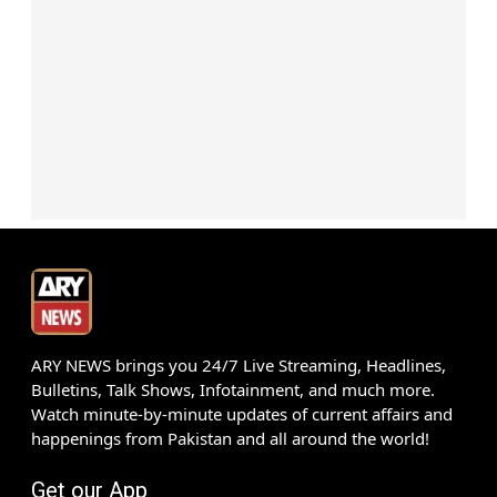
ARY NEWS brings you 24/7 Live Streaming, Headlines,
Bulletins, Talk Shows, Infotainment, and much more.
Watch minute-by-minute updates of current affairs and
happenings from Pakistan and all around the world!
Get our App