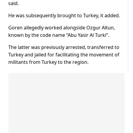
said.
He was subsequently brought to Turkey, it added.
Goren allegedly worked alongside Ozgur Altun,
known by the code name “Abu Yasir Al Turki”.
The latter was previously arrested, transferred to
Turkey and jailed for facilitating the movement of
militants from Turkey to the region.