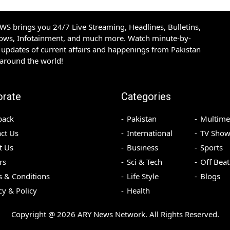
S brings you 24/7 Live Streaming, Headlines, Bulletins,
hows, Infotainment, and much more. Watch minute-by-
updates of current affairs and happenings from Pakistan
 around the world!
orate
Categories
back
Pakistan
Multime
ct Us
International
TV Show
t Us
Business
Sports
rs
Sci & Tech
Off Beat
 & Conditions
Life Style
Blogs
cy & Policy
Health
Copyright @
2026
ARY News Network. All Rights Reserved.