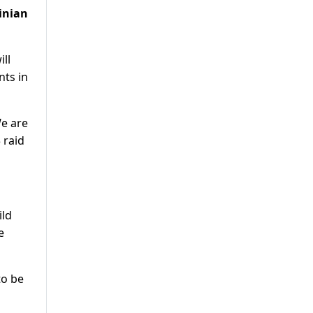
tinian
ill
nts in
We are
 raid
ild
e
to be