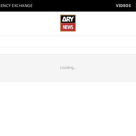
RENCY EXCHANGE
VIDEOS
Loading...