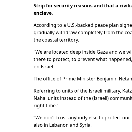
Strip for security reasons and that a civi
enclave.
According to a U.S.-backed peace plan signed
gradually withdraw completely from the coasta
the coastal territory.
“We are located deep inside Gaza and we will
there to protect, to prevent what happened,”
on Israel.
The office of Prime Minister Benjamin Net
Referring to units of the Israeli military, K
Nahal units instead of the (Israeli) communit
right time.”
“We don’t trust anybody else to protect our c
also in Lebanon and Syria.