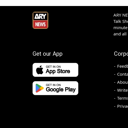
ARY NEW
Talk S
minute 
and all
Get our App
Corp
Feed
Conta
Abou
Write
Terms
Priva