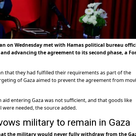
dan on Wednesday met with Hamas political bureau offic
a and advancing the agreement to its second phase, a Fo
n that they had fulfilled their requirements as part of the
 targeting of Gaza aimed to prevent the agreement from mov
id entering Gaza was not sufficient, and that goods like
l were needed, the source added.
 vows military to remain in Gaza
 that the military would never fully withdraw from the Ga