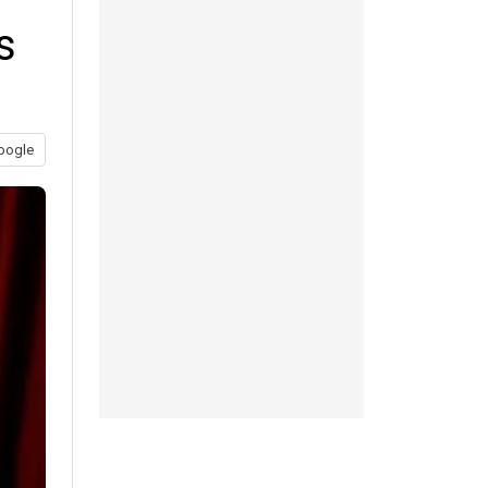
s
oogle