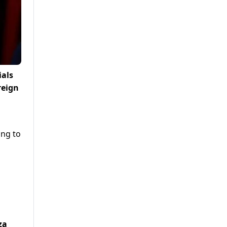
ials
reign
ing to
za