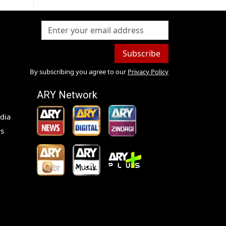
Subscribe
By subscribing you agree to our
Privacy Policy
ARY Network
dia
s