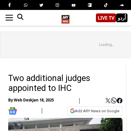
LIVE TV
اُردو
Loading...
Two additional judges
appointed to IHC
By
Web Desk
Jan 18, 2025
Add ARY News on Google