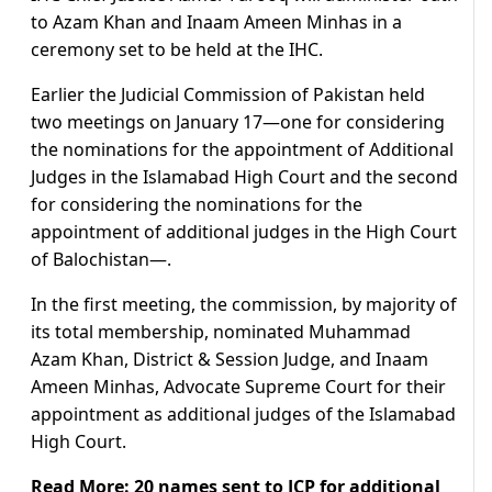
to Azam Khan and Inaam Ameen Minhas in a
ceremony set to be held at the IHC.
Earlier the Judicial Commission of Pakistan held
two meetings on January 17—one for considering
the nominations for the appointment of Additional
Judges in the Islamabad High Court and the second
for considering the nominations for the
appointment of additional judges in the High Court
of Balochistan—.
In the first meeting, the commission, by majority of
its total membership, nominated Muhammad
Azam Khan, District & Session Judge, and Inaam
Ameen Minhas, Advocate Supreme Court for their
appointment as additional judges of the Islamabad
High Court.
Read More:
20 names sent to JCP for additional