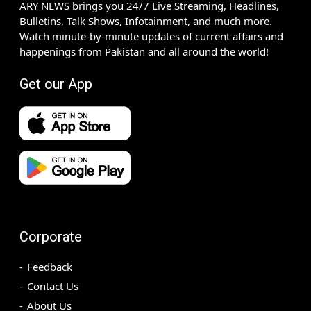
ARY NEWS brings you 24/7 Live Streaming, Headlines,
Bulletins, Talk Shows, Infotainment, and much more.
Watch minute-by-minute updates of current affairs and
happenings from Pakistan and all around the world!
Get our App
Corporate
Feedback
Contact Us
About Us