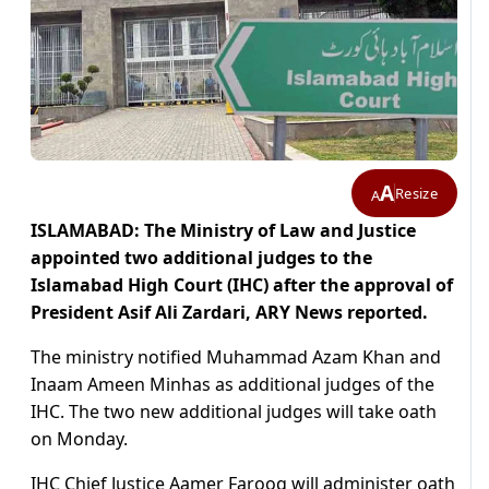
A
Resize
A
ISLAMABAD: The Ministry of Law and Justice
appointed two additional judges to the
Islamabad High Court (IHC) after the approval of
President Asif Ali Zardari, ARY News reported.
The ministry notified Muhammad Azam Khan and
Inaam Ameen Minhas as additional judges of the
IHC. The two new additional judges will take oath
on Monday.
IHC Chief Justice Aamer Farooq will administer oath