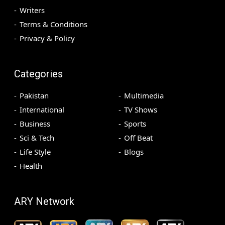
Writers
Terms & Conditions
Privacy & Policy
Categories
Pakistan
Multimedia
International
TV Shows
Business
Sports
Sci & Tech
Off Beat
Life Style
Blogs
Health
ARY Network