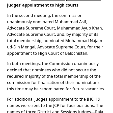
judges’ appointment to high courts
In the second meeting, the commission
unanimously nominated Muhammad Asif,
Advocate Supreme Court, Muhammad Ayub Khan,
Advocate Supreme Court, and, by majority of its
total membership, nominated Muhammad Najam-
ud-Din Mengal, Advocate Supreme Court, for their
appointment to High Court of Balochistan.
In both meetings, the Commission unanimously
decided that nominees who did not secure the
required majority of the total membership of the
commission for finalisation of their nominations
this time may be renominated for future vacancies.
For additional judges appointment to the IHC, 19
names were sent to the JCP for four positions. The
names of three District and Sessions judges—Raja