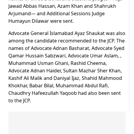
Jawad Abbas Hassan, Azam Khan and Shahrukh
Arjumand— and Additional Sessions Judge
Humayun Dilawar were sent.
Advocate General Islamabad Ayaz Shaukat was also
among the candidate recommended to the JCP. The
names of Advocate Adnan Basharat, Advocate Syed
Qamar Hussain Sabzwari, Advocate Umar Aslam, ,
Muhammad Usman Ghani, Rashid Cheema,
Advocate Adnan Haider, Sultan Mazhar Sher Khan,
Kashif Ali Malik and Daniyal Ijaz, Shahid Mahmood
Khokhar, Babar Bilal, Muhammad Abdul Rafi,
Chaudhry Hafeezullah Yaqoob had also been sent
to the JCP.