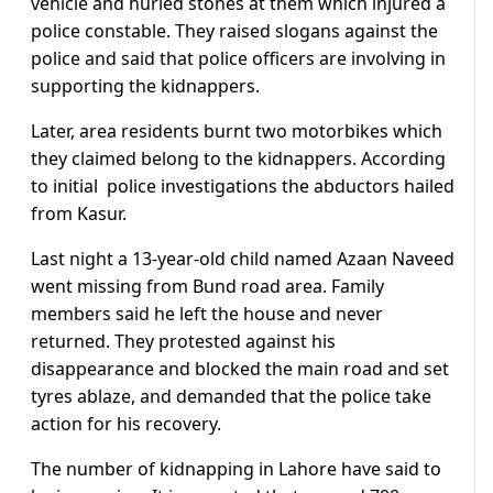
vehicle and hurled stones at them which injured a
police constable. They raised slogans against the
police and said that police officers are involving in
supporting the kidnappers.
Later, area residents burnt two motorbikes which
they claimed belong to the kidnappers. According
to initial police investigations the abductors hailed
from Kasur.
Last night a 13-year-old child named Azaan Naveed
went missing from Bund road area. Family
members said he left the house and never
returned. They protested against his
disappearance and blocked the main road and set
tyres ablaze, and demanded that the police take
action for his recovery.
The number of kidnapping in Lahore have said to