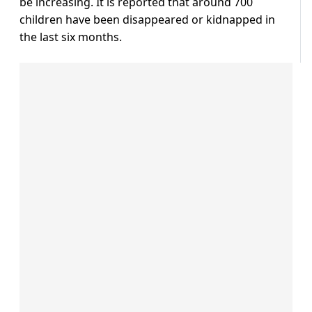
be increasing. It is reported that around 700
children have been disappeared or kidnapped in
the last six months.