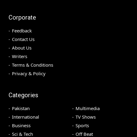
Corporate
Feedback
Contact Us
About Us
Writers
Terms & Conditions
Privacy & Policy
Categories
Pakistan
Multimedia
International
TV Shows
Business
Sports
Sci & Tech
Off Beat