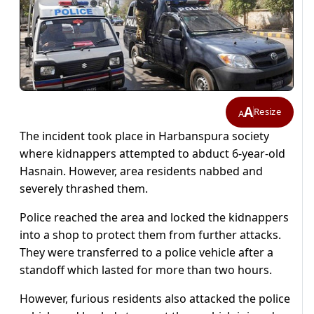
A
Resize
A
The incident took place in Harbanspura society
where kidnappers attempted to abduct 6-year-old
Hasnain. However, area residents nabbed and
severely thrashed them.
Police reached the area and locked the kidnappers
into a shop to protect them from further attacks.
They were transferred to a police vehicle after a
standoff which lasted for more than two hours.
However, furious residents also attacked the police