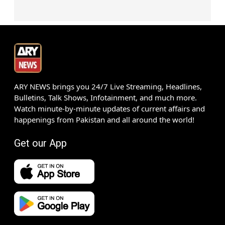
ARY NEWS brings you 24/7 Live Streaming, Headlines,
Bulletins, Talk Shows, Infotainment, and much more.
Watch minute-by-minute updates of current affairs and
happenings from Pakistan and all around the world!
Get our App