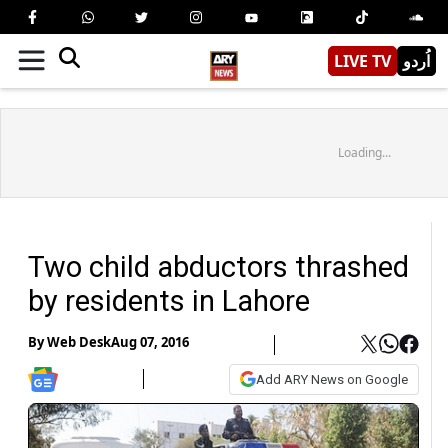
LIVE TV
اُردو
Loading...
Two child abductors thrashed
by residents in Lahore
By
Web Desk
Aug 07, 2016
Add ARY News on Google