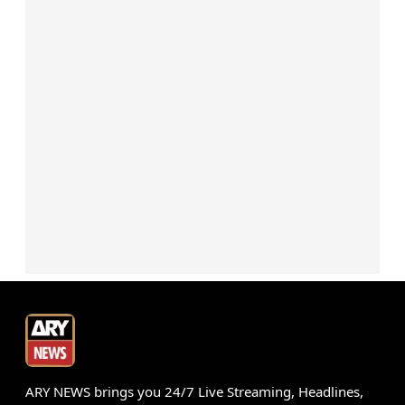
ARY NEWS brings you 24/7 Live Streaming, Headlines,