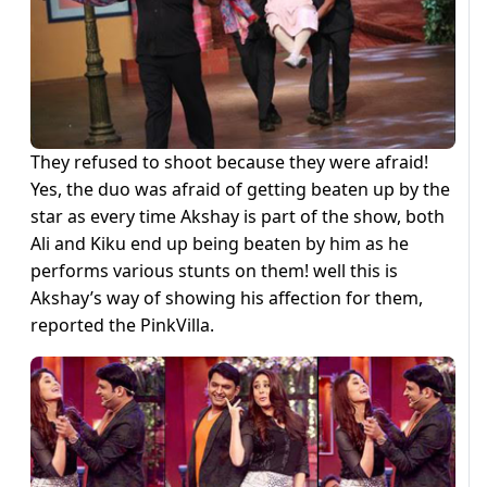
They refused to shoot because they were afraid!
Yes, the duo was afraid of getting beaten up by the
star as every time Akshay is part of the show, both
Ali and Kiku end up being beaten by him as he
performs various stunts on them! well this is
Akshay’s way of showing his affection for them,
reported the PinkVilla.