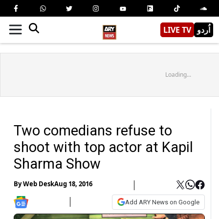
LIVE TV
اُردو
Loading...
Two comedians refuse to
shoot with top actor at Kapil
Sharma Show
By
Web Desk
Aug 18, 2016
Add ARY News on Google