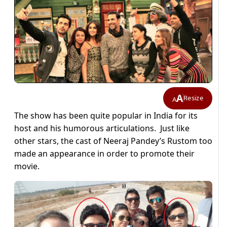
A
Resize
A
The show has been quite popular in India for its
host and his humorous articulations. Just like
other stars, the cast of Neeraj Pandey’s Rustom too
made an appearance in order to promote their
movie.