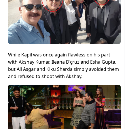
While Kapil was once again flawless on his part
with Akshay Kumar, Ileana D’çruz and Esha Gupta,
but Ali Asgar and Kiku Sharda simply avoided them
and refused to shoot with Akshay.