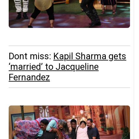
Dont miss:
Kapil Sharma gets
‘married’ to Jacqueline
Fernandez