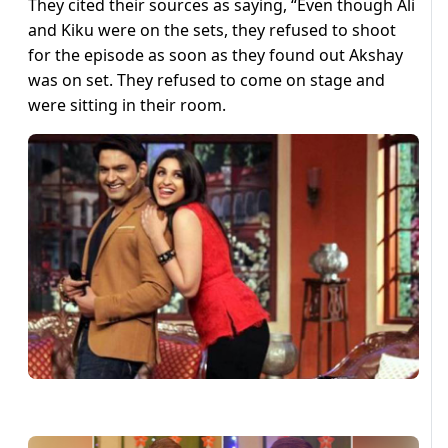
They cited their sources as saying, “Even though Ali
and Kiku were on the sets, they refused to shoot
for the episode as soon as they found out Akshay
was on set. They refused to come on stage and
were sitting in their room.