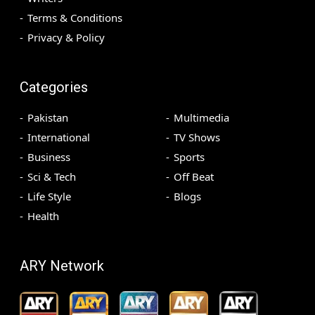
Terms & Conditions
Privacy & Policy
Categories
Pakistan
Multimedia
International
TV Shows
Business
Sports
Sci & Tech
Off Beat
Life Style
Blogs
Health
ARY Network