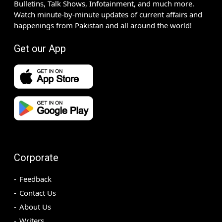
Bulletins, Talk Shows, Infotainment, and much more.
Watch minute-by-minute updates of current affairs and
happenings from Pakistan and all around the world!
Get our App
Corporate
Feedback
Contact Us
About Us
Writers