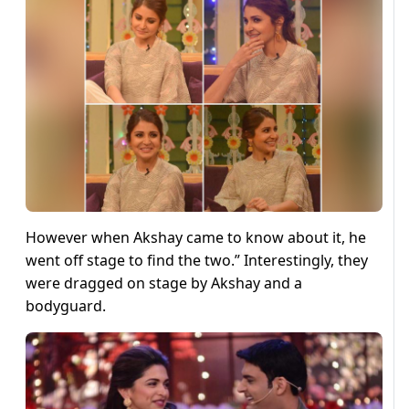
However when Akshay came to know about it, he
went off stage to find the two.” Interestingly, they
were dragged on stage by Akshay and a
bodyguard.