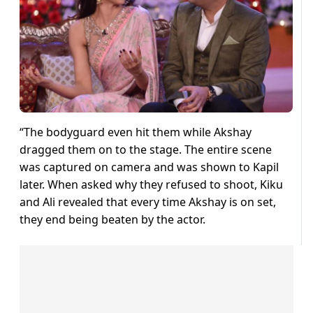
“The bodyguard even hit them while Akshay
dragged them on to the stage. The entire scene
was captured on camera and was shown to Kapil
later. When asked why they refused to shoot, Kiku
and Ali revealed that every time Akshay is on set,
they end being beaten by the actor.