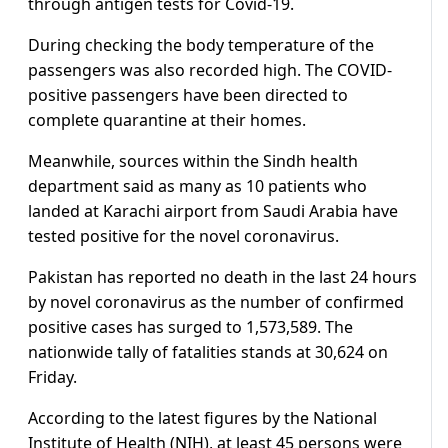
through antigen tests for Covid-19.
During checking the body temperature of the
passengers was also recorded high. The COVID-
positive passengers have been directed to
complete quarantine at their homes.
Meanwhile, sources within the Sindh health
department said as many as 10 patients who
landed at Karachi airport from Saudi Arabia have
tested positive for the novel coronavirus.
Pakistan has reported no death in the last 24 hours
by novel coronavirus as the number of confirmed
positive cases has surged to 1,573,589. The
nationwide tally of fatalities stands at 30,624 on
Friday.
According to the latest figures by the National
Institute of Health (NIH), at least 45 persons were