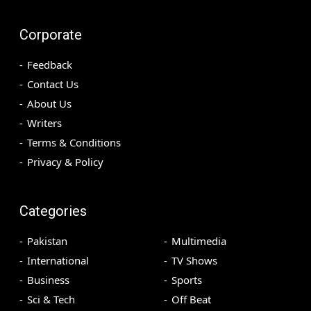
Corporate
Feedback
Contact Us
About Us
Writers
Terms & Conditions
Privacy & Policy
Categories
Pakistan
Multimedia
International
TV Shows
Business
Sports
Sci & Tech
Off Beat