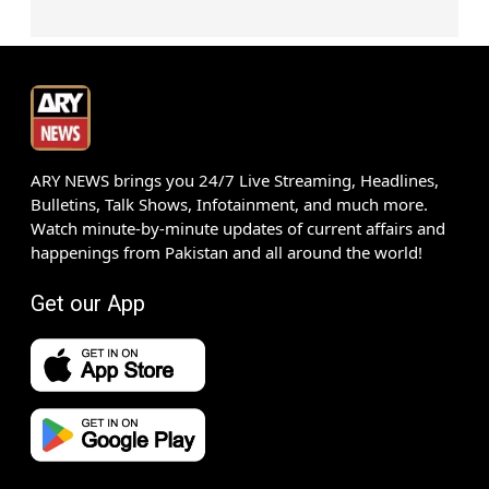
ARY NEWS brings you 24/7 Live Streaming, Headlines,
Bulletins, Talk Shows, Infotainment, and much more.
Watch minute-by-minute updates of current affairs and
happenings from Pakistan and all around the world!
Get our App