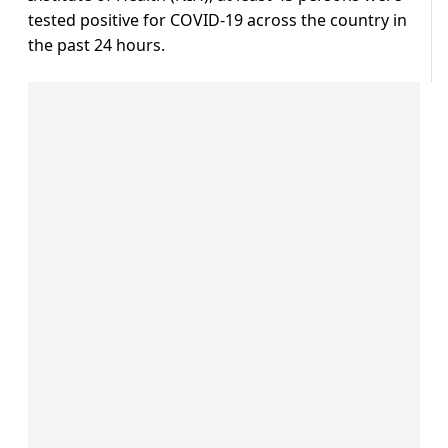
tested positive for COVID-19 across the country in
the past 24 hours.