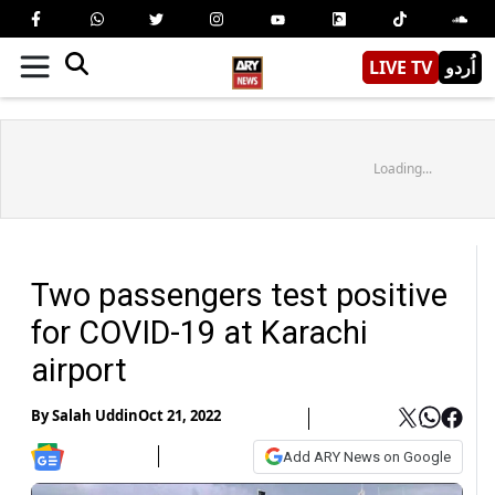
LIVE TV
اُردو
Loading...
Two passengers test positive
for COVID-19 at Karachi
airport
By
Salah Uddin
Oct 21, 2022
Add ARY News on Google