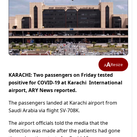
A
Resize
A
KARACHI: Two passengers on Friday tested
positive for COVID-19 at Karachi International
airport, ARY News reported.
The passengers landed at Karachi airport from
Saudi Arabia via flight SV-708K.
The airport officials told the media that the
detection was made after the patients had gone