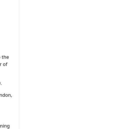
o the
r of
.
ondon,
ening