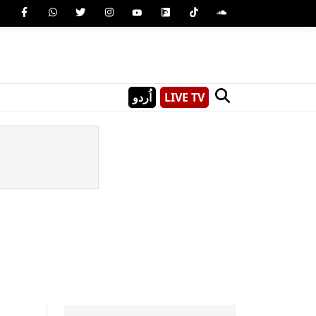
اُردو
LIVE TV