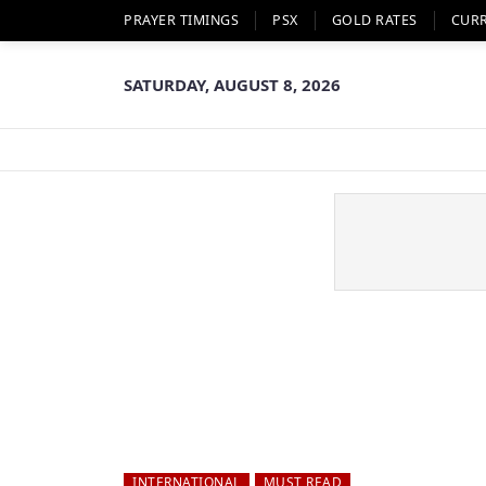
PRAYER TIMINGS
PSX
GOLD RATES
CUR
SATURDAY, AUGUST 8, 2026
INTERNATIONAL
MUST READ