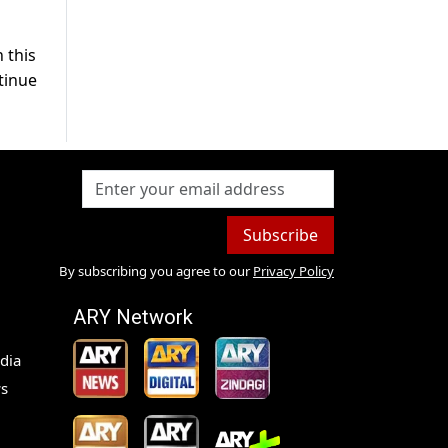
 this
tinue
Subscribe
By subscribing you agree to our
Privacy Policy
ARY Network
dia
s