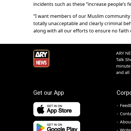
incidents such as these “increase people’s fe
“I want members of our Muslim community 
totally unacceptable and clearly criminal be
along with all our efforts to ensure no faith 
ARY NEW
Talk S
minute 
and all
Get our App
Corp
Feed
Conta
Abou
Write