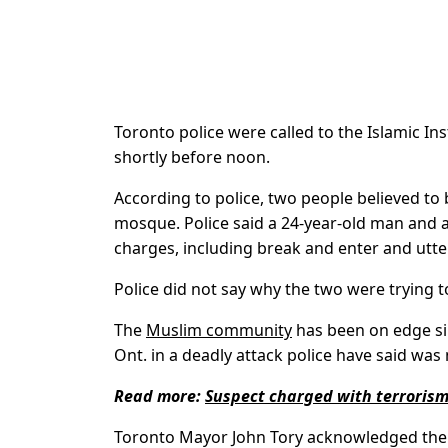
Toronto police were called to the Islamic I
shortly before noon.
According to police, two people believed to be
mosque. Police said a 24-year-old man and 
charges, including break and enter and utte
Police did not say why the two were trying 
The
Muslim community
has been on edge sin
Ont. in a deadly attack police have said wa
Read more:
Suspect charged with terrorism
Toronto Mayor John Tory acknowledged the i