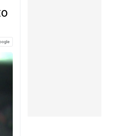
to
oogle