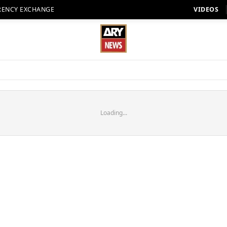
RENCY EXCHANGE
VIDEOS
Loading...