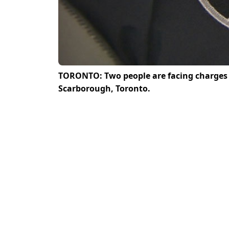
TORONTO: Two people are facing charges a
Scarborough, Toronto.