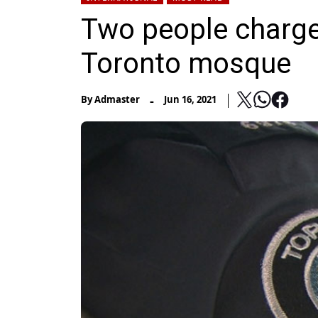
Two people charged
Toronto mosque
-
By
Admaster
Jun 16, 2021