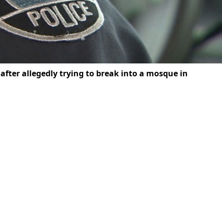
fter allegedly trying to break into a mosque in