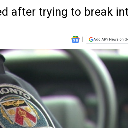
 after trying to break in
Add ARY News on G