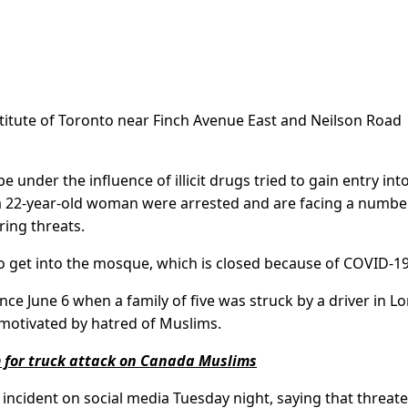
nstitute of Toronto near Finch Avenue East and Neilson Road
 under the influence of illicit drugs tried to gain entry int
a 22-year-old woman were arrested and are facing a numbe
ring threats.
to get into the mosque, which is closed because of COVID-19
ce June 6 when a family of five was struck by a driver in L
s motivated by hatred of Muslims.
 for truck attack on Canada Muslims
ncident on social media Tuesday night, saying that threat