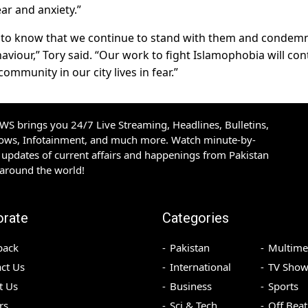
ar and anxiety.”
to know that we continue to stand with them and condemn
haviour,” Tory said. “Our work to fight Islamophobia will con
community in our city lives in fear.”
S brings you 24/7 Live Streaming, Headlines, Bulletins,
hows, Infotainment, and much more. Watch minute-by-
updates of current affairs and happenings from Pakistan
 around the world!
orate
Categories
back
Pakistan
Multime
ct Us
International
TV Show
t Us
Business
Sports
rs
Sci & Tech
Off Beat