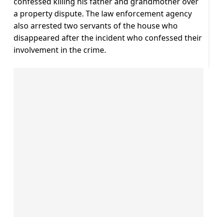
confessed killing his father and grandmother over
a property dispute. The law enforcement agency
also arrested two servants of the house who
disappeared after the incident who confessed their
involvement in the crime.