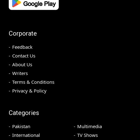
Corporate
Feedback
Contact Us
About Us
Writers
Terms & Conditions
Privacy & Policy
Categories
Pakistan
Multimedia
International
TV Shows