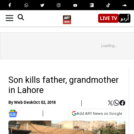
LIVE TV
اُردو
Loading...
Son kills father, grandmother
in Lahore
By
Web Desk
Oct 02, 2018
Add ARY News on Google