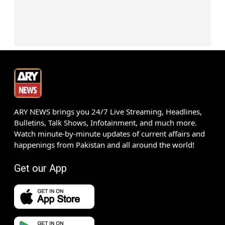
ARY NEWS brings you 24/7 Live Streaming, Headlines,
Bulletins, Talk Shows, Infotainment, and much more.
Watch minute-by-minute updates of current affairs and
happenings from Pakistan and all around the world!
Get our App