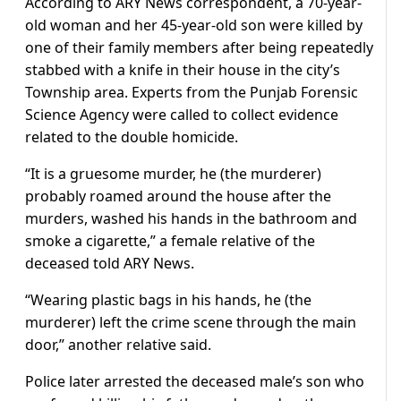
According to ARY News correspondent, a 70-year-
old woman and her 45-year-old son were killed by
one of their family members after being repeatedly
stabbed with a knife in their house in the city’s
Township area. Experts from the Punjab Forensic
Science Agency were called to collect evidence
related to the double homicide.
“It is a gruesome murder, he (the murderer)
probably roamed around the house after the
murders, washed his hands in the bathroom and
smoke a cigarette,” a female relative of the
deceased told ARY News.
“Wearing plastic bags in his hands, he (the
murderer) left the crime scene through the main
door,” another relative said.
Police later arrested the deceased male’s son who