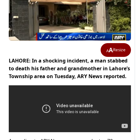
A
Resize
A
LAHORE: In a shocking incident, a man stabbed
to death his father and grandmother in Lahore’s
Township area on Tuesday, ARY News reported.