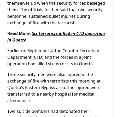
themselves up when the security forces besieged
them. The officials further said that two security
personnel sustained bullet injuries during
exchange of fire with the terrorists.
Read More:
Six terrorists killed in CTD operation
in Quetta
Earlier on September 4, the Counter-Terrorism
Department (CTD) and the forces in a joint
operation had killed six terrorists in Quetta.
Three security men were also injured in the
exchange of fire with terrorists this morning at
Quetta’s Eastern Bypass area. The injured were
transferred to a nearby hospital for medical
attendance.
Two suicide bombers had detonated their