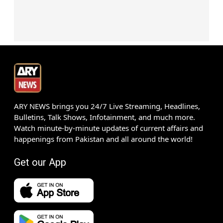
ARY NEWS brings you 24/7 Live Streaming, Headlines,
Bulletins, Talk Shows, Infotainment, and much more.
Watch minute-by-minute updates of current affairs and
happenings from Pakistan and all around the world!
Get our App