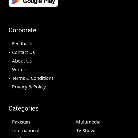
Corporate
Feedback
Contact Us
About Us
Writers
Terms & Conditions
Privacy & Policy
Categories
Pakistan
Multimedia
International
TV Shows