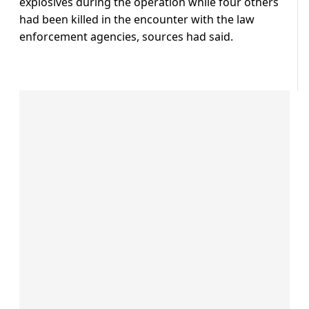
explosives during the operation while four others
had been killed in the encounter with the law
enforcement agencies, sources had said.