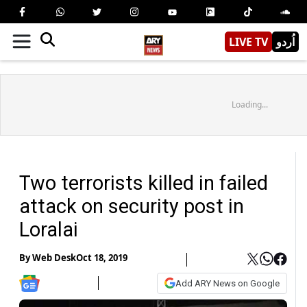
LIVE TV
اُردو
Loading...
Two terrorists killed in failed
attack on security post in
Loralai
By
Web Desk
Oct 18, 2019
Add ARY News on Google