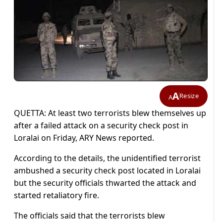
A
Resize
A
QUETTA: At least two terrorists blew themselves up
after a failed attack on a security check post in
Loralai on Friday, ARY News reported.
According to the details, the unidentified terrorist
ambushed a security check post located in Loralai
but the security officials thwarted the attack and
started retaliatory fire.
The officials said that the terrorists blew