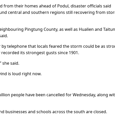
from their homes ahead of Podul, disaster officials said
nd central and southern regions still recovering from sto
ighbouring Pingtung County, as well as Hualien and Taitu
said.
by telephone that locals feared the storm could be as stro
recorded its strongest gusts since 1901.
” she said.
wind is loud right now.
 million people have been cancelled for Wednesday, along wi
d businesses and schools across the south are closed.