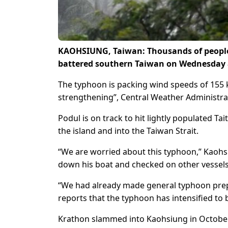
KAOHSIUNG, Taiwan: Thousands of people 
battered southern Taiwan on Wednesday as
The typhoon is packing wind speeds of 155 ki
strengthening”, Central Weather Administrati
Podul is on track to hit lightly populated 
the island and into the Taiwan Strait.
“We are worried about this typhoon,” Kaohs
down his boat and checked on other vessels
“We had already made general typhoon prep
reports that the typhoon has intensified to 
Krathon slammed into Kaohsiung in October, 