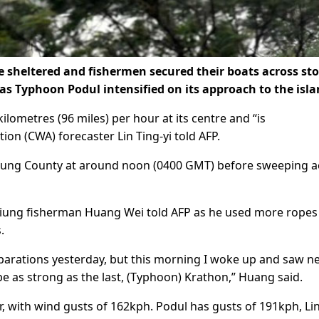
sheltered and fishermen secured their boats across st
 Typhoon Podul intensified on its approach to the isla
lometres (96 miles) per hour at its centre and “is
on (CWA) forecaster Lin Ting-yi told AFP.
Taitung County at around noon (0400 GMT) before sweeping 
iung fisherman Huang Wei told AFP as he used more ropes 
.
arations yesterday, but this morning I woke up and saw n
be as strong as the last, (Typhoon) Krathon,” Huang said.
with wind gusts of 162kph. Podul has gusts of 191kph, Lin