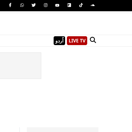
اُردو
LIVE TV