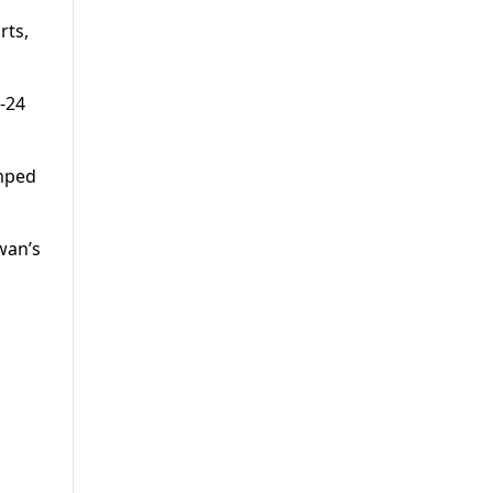
rts,
-24
umped
wan’s