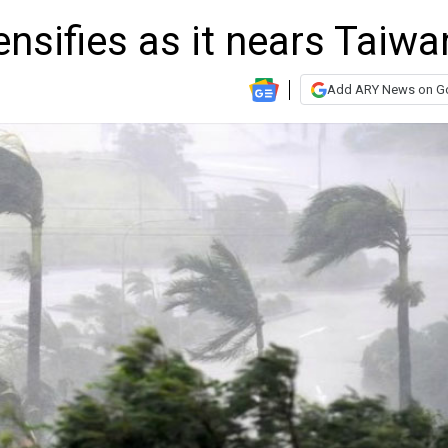
nsifies as it nears Taiwa
Add ARY News on G