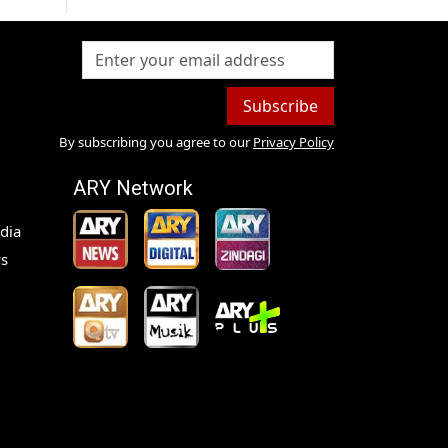
Subscribe
By subscribing you agree to our
Privacy Policy
ARY Network
dia
s