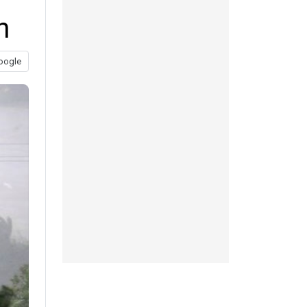
n
oogle