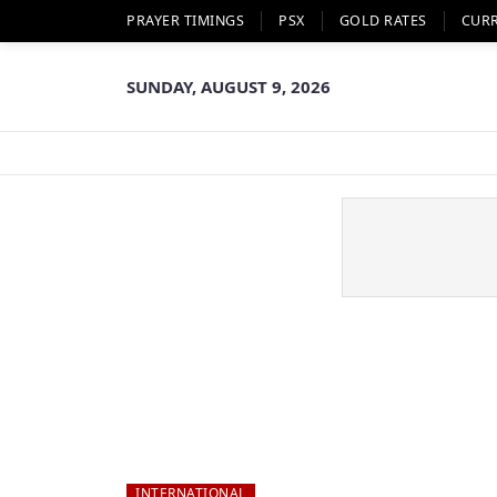
PRAYER TIMINGS
PSX
GOLD RATES
CUR
SUNDAY, AUGUST 9, 2026
INTERNATIONAL