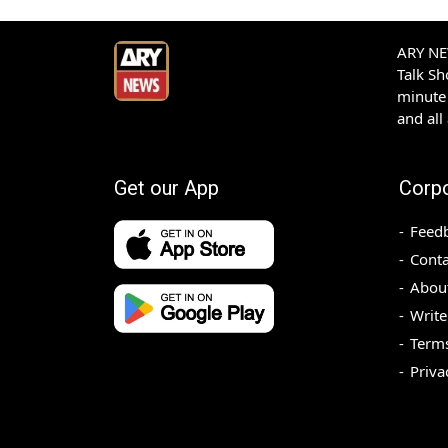
ARY NEW
Talk S
minute 
and all
Get our App
Corp
Feed
Conta
Abou
Write
Terms
Priva