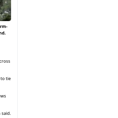
orm-
nd.
across
to tie
ews
 said.