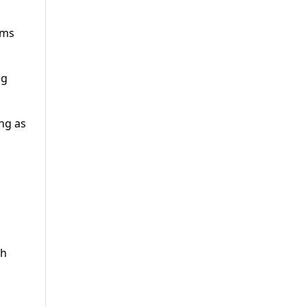
rms
ng
ng as
th