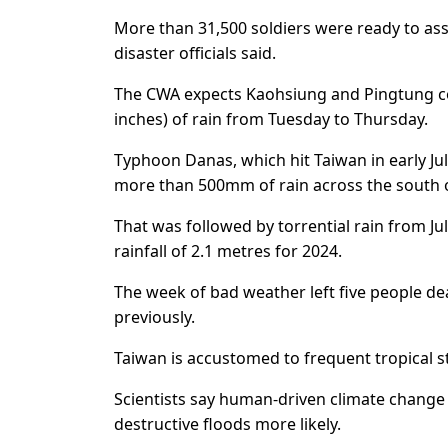
More than 31,500 soldiers were ready to assi
disaster officials said.
The CWA expects Kaohsiung and Pingtung co
inches) of rain from Tuesday to Thursday.
Typhoon Danas, which hit Taiwan in early Ju
more than 500mm of rain across the south 
That was followed by torrential rain from J
rainfall of 2.1 metres for 2024.
The week of bad weather left five people dead
previously.
Taiwan is accustomed to frequent tropical s
Scientists say human-driven climate change
destructive floods more likely.