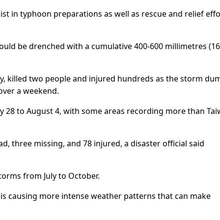
st in typhoon preparations as well as rescue and relief effo
uld be drenched with a cumulative 400-600 millimetres (16
ly, killed two people and injured hundreds as the storm d
over a weekend.
uly 28 to August 4, with some areas recording more than Tai
, three missing, and 78 injured, a disaster official said
torms from July to October.
 is causing more intense weather patterns that can make