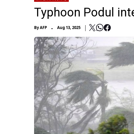
Typhoon Podul inte
-
By
AFP
Aug 13, 2025