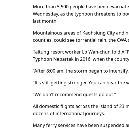
More than 5,500 people have been evacuated 
Wednesday, as the typhoon threatens to pou
last month.
Mountainous areas of Kaohsiung City and ne
counties, could see torrential rain, the CWA 
Taitung resort worker Lo Wan-chun told AFP 
Typhoon Nepartak in 2016, when the county 
“After 8:00 am, the storm began to intensify,
“It’s still getting stronger. You can hear the 
“We don’t recommend guests go out.”
All domestic flights across the island of 23
dozens of international journeys.
Many ferry services have been suspended an