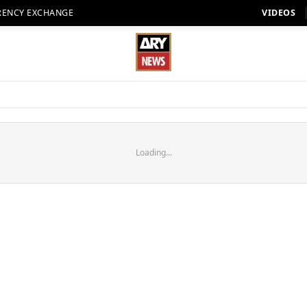
RENCY EXCHANGE
VIDEOS
Loading...