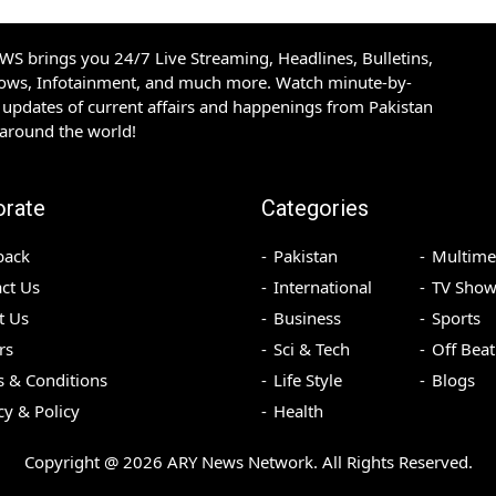
S brings you 24/7 Live Streaming, Headlines, Bulletins,
hows, Infotainment, and much more. Watch minute-by-
updates of current affairs and happenings from Pakistan
 around the world!
orate
Categories
back
Pakistan
Multime
ct Us
International
TV Show
t Us
Business
Sports
rs
Sci & Tech
Off Beat
 & Conditions
Life Style
Blogs
cy & Policy
Health
Copyright @
2026
ARY News Network. All Rights Reserved.