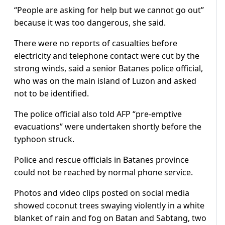
“People are asking for help but we cannot go out”
because it was too dangerous, she said.
There were no reports of casualties before
electricity and telephone contact were cut by the
strong winds, said a senior Batanes police official,
who was on the main island of Luzon and asked
not to be identified.
The police official also told AFP “pre-emptive
evacuations” were undertaken shortly before the
typhoon struck.
Police and rescue officials in Batanes province
could not be reached by normal phone service.
Photos and video clips posted on social media
showed coconut trees swaying violently in a white
blanket of rain and fog on Batan and Sabtang, two