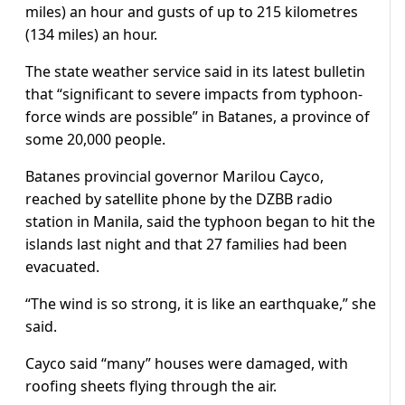
miles) an hour and gusts of up to 215 kilometres
(134 miles) an hour.
The state weather service said in its latest bulletin
that “significant to severe impacts from typhoon-
force winds are possible” in Batanes, a province of
some 20,000 people.
Batanes provincial governor Marilou Cayco,
reached by satellite phone by the DZBB radio
station in Manila, said the typhoon began to hit the
islands last night and that 27 families had been
evacuated.
“The wind is so strong, it is like an earthquake,” she
said.
Cayco said “many” houses were damaged, with
roofing sheets flying through the air.