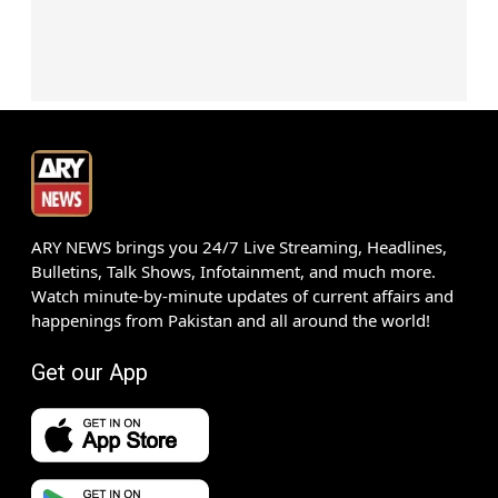
ARY NEWS brings you 24/7 Live Streaming, Headlines,
Bulletins, Talk Shows, Infotainment, and much more.
Watch minute-by-minute updates of current affairs and
happenings from Pakistan and all around the world!
Get our App