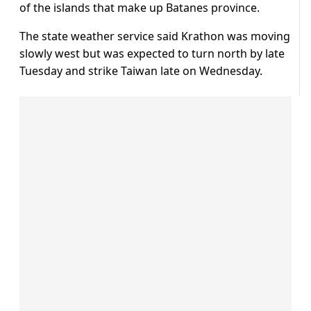
of the islands that make up Batanes province.
The state weather service said Krathon was moving
slowly west but was expected to turn north by late
Tuesday and strike Taiwan late on Wednesday.