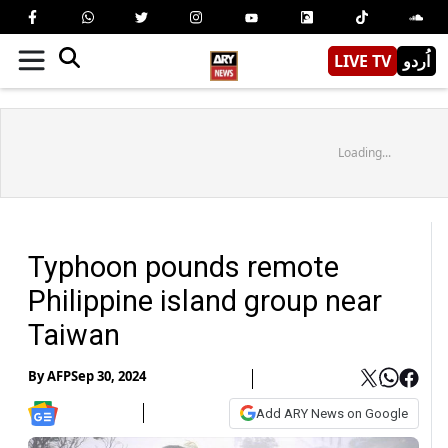
LIVE TV
اُردو
Loading...
Typhoon pounds remote
Philippine island group near
Taiwan
By
AFP
Sep 30, 2024
Add ARY News on Google