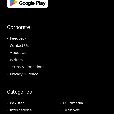
Corporate
Feedback
Contact Us
About Us
Writers
Terms & Conditions
Privacy & Policy
Categories
Pakistan
Multimedia
International
TV Shows