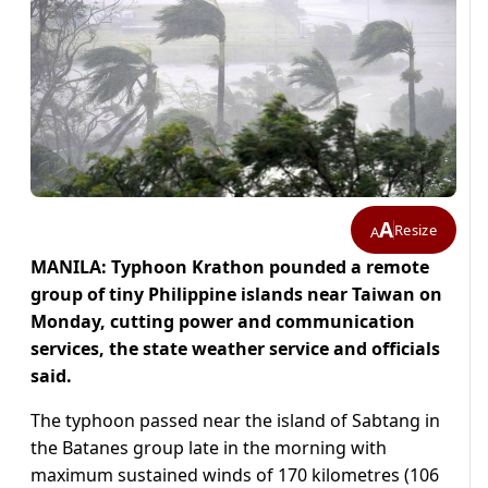
A
Resize
A
MANILA: Typhoon Krathon pounded a remote
group of tiny Philippine islands near Taiwan on
Monday, cutting power and communication
services, the state weather service and officials
said.
The typhoon passed near the island of Sabtang in
the Batanes group late in the morning with
maximum sustained winds of 170 kilometres (106