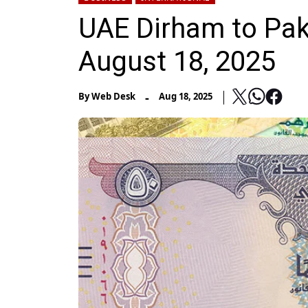
UAE Dirham to Pak
August 18, 2025
-
By
Web Desk
Aug 18, 2025