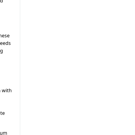
nd
These
needs
ng
 with
ate
eum