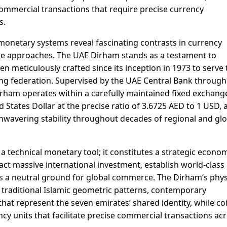
commercial transactions that require precise currency
s.
monetary systems reveal fascinating contrasts in currency
e approaches. The UAE Dirham stands as a testament to
 meticulously crafted since its inception in 1973 to serve 
ng federation. Supervised by the UAE Central Bank through
ham operates within a carefully maintained fixed exchang
d States Dollar at the precise ratio of 3.6725 AED to 1 USD, 
wavering stability throughout decades of regional and glo
a technical monetary tool; it constitutes a strategic econo
act massive international investment, establish world-class
f as a neutral ground for global commerce. The Dirham’s phys
 traditional Islamic geometric patterns, contemporary
that represent the seven emirates’ shared identity, while co
ncy units that facilitate precise commercial transactions ac