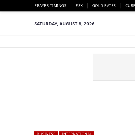
PRAYER TIMINGS
PSX
GOLD RATES
CUR
SATURDAY, AUGUST 8, 2026
BUSINESS
INTERNATIONAL