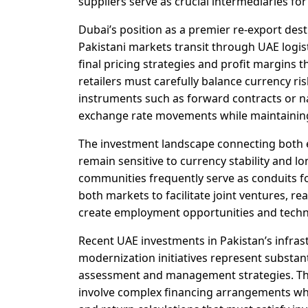
suppliers serve as crucial intermediaries for
Dubai’s position as a premier re-export de
Pakistani markets transit through UAE logis
final pricing strategies and profit margins
retailers must carefully balance currency r
instruments such as forward contracts or n
exchange rate movements while maintaining
The investment landscape connecting both 
remain sensitive to currency stability and 
communities frequently serve as conduits fo
both markets to facilitate joint ventures, 
create employment opportunities and techno
Recent UAE investments in Pakistan’s infra
modernization initiatives represent substan
assessment and management strategies. These
involve complex financing arrangements wher