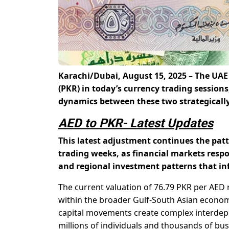
Karachi/Dubai, August 15, 2025 – The UAE
(PKR)
in today’s currency trading session
dynamics between these two strategicall
AED to PKR- Latest Updates
This latest adjustment continues the pat
trading weeks, as financial markets resp
and regional investment patterns that in
The current valuation of 76.79 PKR per AED 
within the broader Gulf-South Asian economi
capital movements create complex interdepe
millions of individuals and thousands of b