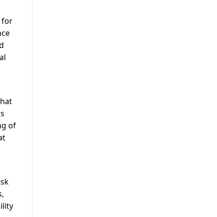
 for
nce
nd
al
that
ss
ng of
at
isk
s,
lity