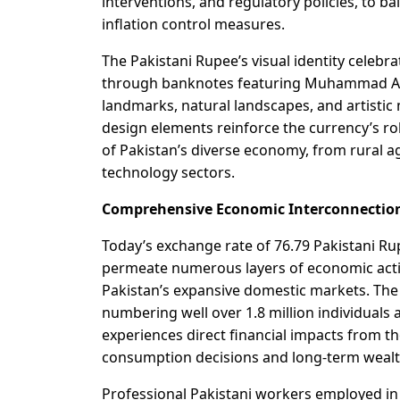
interventions, and regulatory policies, to b
inflation control measures.
The Pakistani Rupee’s visual identity celebra
through banknotes featuring Muhammad Ali J
landmarks, natural landscapes, and artistic
design elements reinforce the currency’s rol
of Pakistan’s diverse economy, from rural a
technology sectors.
Comprehensive Economic Interconnectio
Today’s exchange rate of 76.79 Pakistani R
permeate numerous layers of economic activ
Pakistan’s expansive domestic markets. The
numbering well over 1.8 million individuals a
experiences direct financial impacts from t
consumption decisions and long-term wealt
Professional Pakistani workers employed i