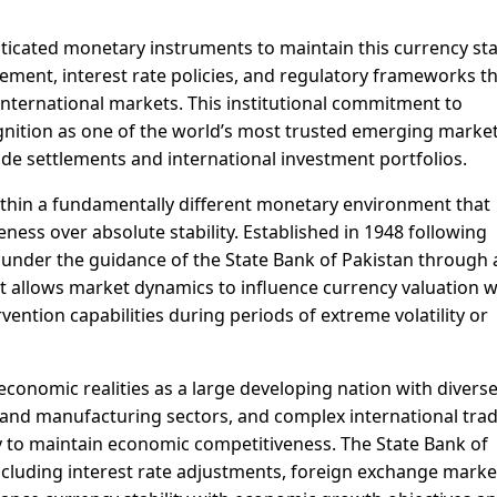
icated monetary instruments to maintain this currency stab
ment, interest rate policies, and regulatory frameworks t
 international markets. This institutional commitment to
gnition as one of the world’s most trusted emerging marke
trade settlements and international investment portfolios.
thin a fundamentally different monetary environment that
ness over absolute stability. Established in 1948 following
 under the guidance of the State Bank of Pakistan through 
 allows market dynamics to influence currency valuation w
vention capabilities during periods of extreme volatility or
economic realities as a large developing nation with divers
l and manufacturing sectors, and complex international tra
ity to maintain economic competitiveness. The State Bank of
ncluding interest rate adjustments, foreign exchange marke