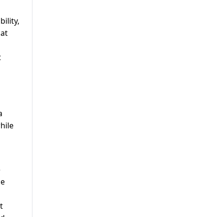
ility,
hat
t
a
hile
e
de
t