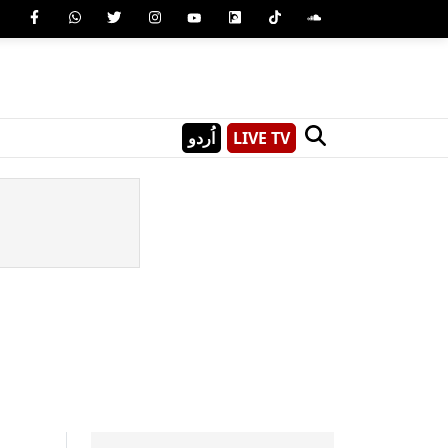
اُردو
LIVE TV