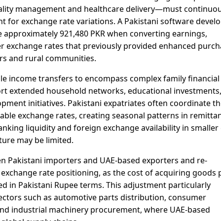
itality management and healthcare delivery—must continuou
unt for exchange rate variations. A Pakistani software devel
e approximately 921,480 PKR when converting earnings,
r exchange rates that previously provided enhanced purch
ers and rural communities.
e income transfers to encompass complex family financial
rt extended household networks, educational investments
ent initiatives. Pakistani expatriates often coordinate th
rable exchange rates, creating seasonal patterns in remitta
nking liquidity and foreign exchange availability in smaller 
ure may be limited.
n Pakistani importers and UAE-based exporters and re-
exchange rate positioning, as the cost of acquiring goods 
ed in Pakistani Rupee terms. This adjustment particularly
ectors such as automotive parts distribution, consumer
, and industrial machinery procurement, where UAE-based