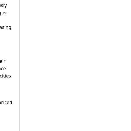
sly
oper
asing
,
eir
nce
cities
priced