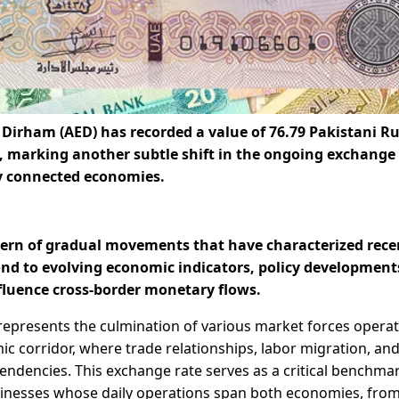
 Dirham (AED) has recorded a value of
76.79 Pakistani R
s, marking another subtle shift in the ongoing exchange
y connected economies.
tern of gradual movements that have characterized rece
ond to evolving economic indicators, policy development
fluence cross-border monetary flows.
represents the culmination of various market forces opera
c corridor, where trade relationships, labor migration, an
ndencies. This exchange rate serves as a critical benchmar
usinesses whose daily operations span both economies, fro