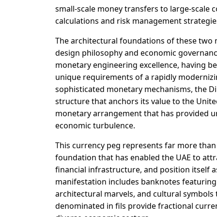
small-scale money transfers to large-scale 
calculations and risk management strategie
The architectural foundations of these two 
design philosophy and economic governanc
monetary engineering excellence, having been
unique requirements of a rapidly modernizi
sophisticated monetary mechanisms, the Dir
structure that anchors its value to the Unite
monetary arrangement that has provided un
economic turbulence.
This currency peg represents far more than 
foundation that has enabled the UAE to attr
financial infrastructure, and position itsel
manifestation includes banknotes featuring
architectural marvels, and cultural symbols 
denominated in fils provide fractional curre