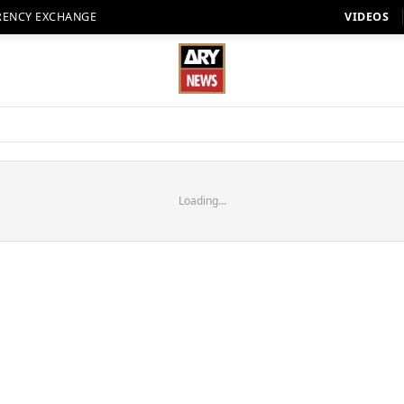
RENCY EXCHANGE
VIDEOS
Loading...