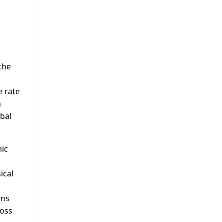
the
e rate
a
bal
mic
ical
ins
ross