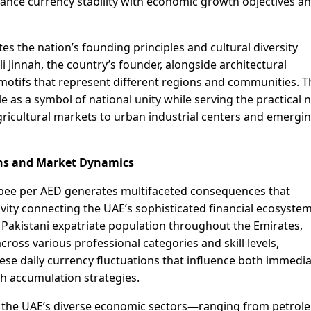
alance currency stability with economic growth objectives a
tes the nation’s founding principles and cultural diversity
innah, the country’s founder, alongside architectural
 motifs that represent different regions and communities. 
e as a symbol of national unity while serving the practical 
gricultural markets to urban industrial centers and emergi
ns and Market Dynamics
upee per AED generates multifaceted consequences that
ity connecting the UAE’s sophisticated financial ecosystem
 Pakistani expatriate population throughout the Emirates,
cross various professional categories and skill levels,
hese daily currency fluctuations that influence both immedi
h accumulation strategies.
n the UAE’s diverse economic sectors—ranging from petrol