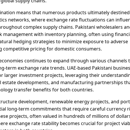
 global supply chains.
stination means that numerous products ultimately destined
tics networks, where exchange rate fluctuations can influe
 throughout complex supply chains. Pakistani wholesalers a
isk management with inventory planning, often using financi
atural hedging strategies to minimize exposure to adverse
 competitive pricing for domestic consumers.
economies continues to expand through various channels 
long-term exchange rate trends. UAE-based Pakistani busine
r larger investment projects, leveraging their understandi
real estate developments, and manufacturing partnerships th
logy transfer benefits for both countries.
structure development, renewable energy projects, and port
tial long-term commitments that require careful currency r
 projects, often valued in hundreds of millions of dollar
e exchange rate stability becomes crucial for project viabi