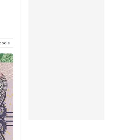
oogle