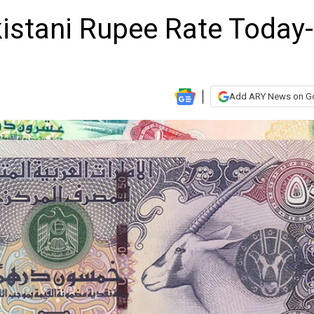
istani Rupee Rate Today-
Add ARY News on G