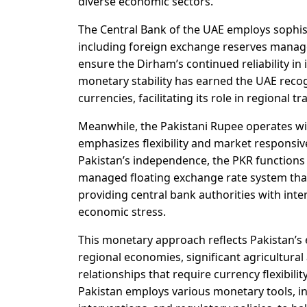
diverse economic sectors.
The Central Bank of the UAE employs sophist
including foreign exchange reserves manage
ensure the Dirham’s continued reliability in
monetary stability has earned the UAE reco
currencies, facilitating its role in regional 
Meanwhile, the Pakistani Rupee operates wi
emphasizes flexibility and market responsive
Pakistan’s independence, the PKR functions
managed floating exchange rate system that
providing central bank authorities with inter
economic stress.
This monetary approach reflects Pakistan’s 
regional economies, significant agricultura
relationships that require currency flexibil
Pakistan employs various monetary tools, i