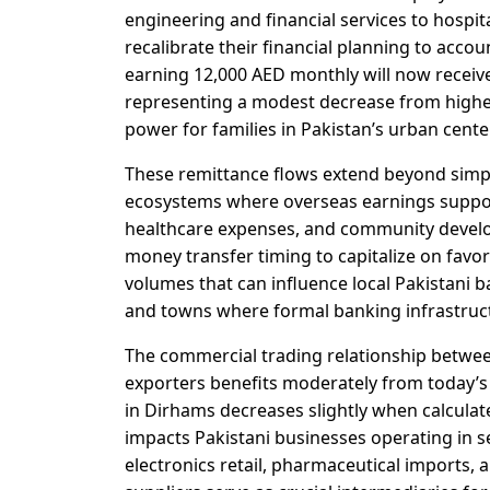
engineering and financial services to hosp
recalibrate their financial planning to acco
earning 12,000 AED monthly will now receiv
representing a modest decrease from highe
power for families in Pakistan’s urban cent
These remittance flows extend beyond simpl
ecosystems where overseas earnings suppo
healthcare expenses, and community developm
money transfer timing to capitalize on favo
volumes that can influence local Pakistani ba
and towns where formal banking infrastruct
The commercial trading relationship betwee
exporters benefits moderately from today’s 
in Dirhams decreases slightly when calculat
impacts Pakistani businesses operating in s
electronics retail, pharmaceutical imports