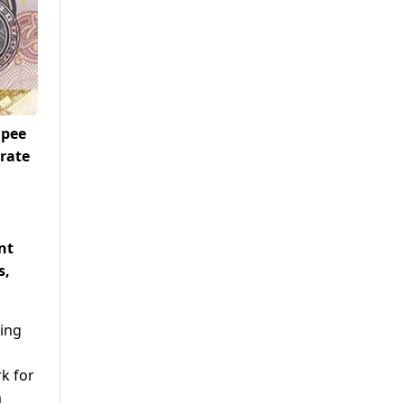
upee
 rate
nt
s,
ting
d
k for
m