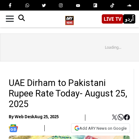
LIVE TV
اُردو
Loading...
UAE Dirham to Pakistani
Rupee Rate Today- August 25,
2025
By
Web Desk
Aug 25, 2025
Add ARY News on Google