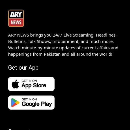
ARY NEWS brings you 24/7 Live Streaming, Headlines,
Bulletins, Talk Shows, Infotainment, and much more.
Watch minute-by-minute updates of current affairs and
happenings from Pakistan and all around the world!
Get our App