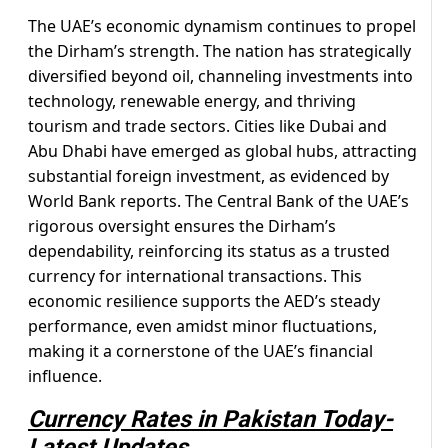
The UAE’s economic dynamism continues to propel
the Dirham’s strength. The nation has strategically
diversified beyond oil, channeling investments into
technology, renewable energy, and thriving
tourism and trade sectors. Cities like Dubai and
Abu Dhabi have emerged as global hubs, attracting
substantial foreign investment, as evidenced by
World Bank reports. The Central Bank of the UAE’s
rigorous oversight ensures the Dirham’s
dependability, reinforcing its status as a trusted
currency for international transactions. This
economic resilience supports the AED’s steady
performance, even amidst minor fluctuations,
making it a cornerstone of the UAE’s financial
influence.
Currency Rates in Pakistan Today-
Latest Updates