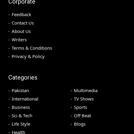
Corporate
Feedback
Contact Us
About Us
Writers
Terms & Conditions
Privacy & Policy
Categories
Pakistan
Multimedia
International
TV Shows
Business
Sports
Sci & Tech
Off Beat
Life Style
Blogs
Health