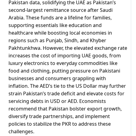
Pakistan data, solidifying the UAE as Pakistan’s
second-largest remittance source after Saudi
Arabia. These funds are a lifeline for families,
supporting essentials like education and
healthcare while boosting local economies in
regions such as Punjab, Sindh, and Khyber
Pakhtunkhwa. However, the elevated exchange rate
increases the cost of importing UAE goods, from
luxury electronics to everyday commodities like
food and clothing, putting pressure on Pakistani
businesses and consumers grappling with
inflation. The AED’s tie to the US Dollar may further
strain Pakistan’s trade deficit and elevate costs for
servicing debts in USD or AED. Economists
recommend that Pakistan bolster export growth,
diversify trade partnerships, and implement
policies to stabilize the PKR to address these
challenges.