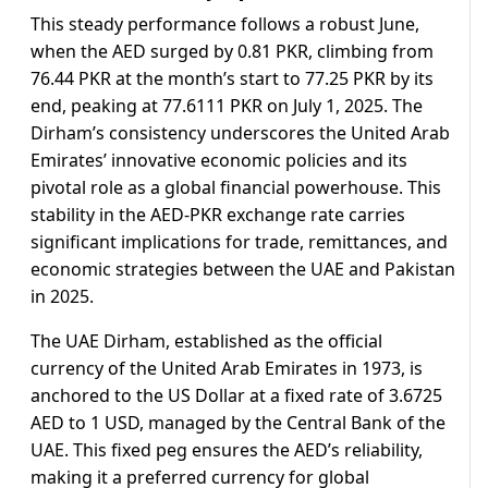
This steady performance follows a robust June,
when the AED surged by 0.81 PKR, climbing from
76.44 PKR at the month’s start to 77.25 PKR by its
end, peaking at 77.6111 PKR on July 1, 2025. The
Dirham’s consistency underscores the United Arab
Emirates’ innovative economic policies and its
pivotal role as a global financial powerhouse. This
stability in the AED-PKR exchange rate carries
significant implications for trade, remittances, and
economic strategies between the UAE and Pakistan
in 2025.
The UAE Dirham, established as the official
currency of the United Arab Emirates in 1973, is
anchored to the US Dollar at a fixed rate of 3.6725
AED to 1 USD, managed by the Central Bank of the
UAE. This fixed peg ensures the AED’s reliability,
making it a preferred currency for global