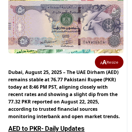
A
Resize
A
Dubai, August 25, 2025 – The UAE Dirham (AED)
remains stable at 76.77 Pakistani Rupee (PKR)
today at 8:46 PM PST, aligning closely with
recent rates and showing a slight dip from the
77.32 PKR reported on August 22, 2025,
according to trusted financial sources
monitoring interbank and open market trends.
AED to PKR- Daily Updates