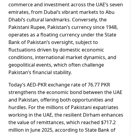
commerce and investment across the UAE’s seven
emirates, from Dubai’s vibrant markets to Abu
Dhabi’s cultural landmarks. Conversely, the
Pakistani Rupee, Pakistan’s currency since 1948,
operates as a floating currency under the State
Bank of Pakistan’s oversight, subject to
fluctuations driven by domestic economic
conditions, international market dynamics, and
geopolitical events, which often challenge
Pakistan’s financial stability.
Today’s AED-PKR exchange rate of 76.77 PKR
strengthens the economic bond between the UAE
and Pakistan, offering both opportunities and
hurdles. For the millions of Pakistani expatriates
working in the UAE, the resilient Dirham enhances
the value of remittances, which reached $717.2
million in June 2025, according to State Bank of