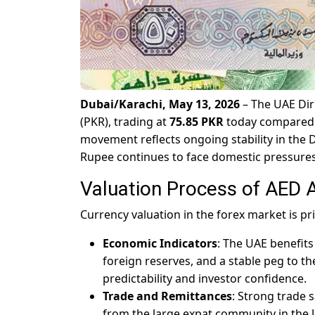
Dubai/Karachi, May 13, 2026
– The UAE Dir
(PKR), trading at
75.85 PKR
today compared to
movement reflects ongoing stability in the 
Rupee continues to face domestic pressures
Valuation Process of AED 
Currency valuation in the forex market is pr
Economic Indicators
: The UAE benefits
foreign reserves, and a stable peg to t
predictability and investor confidence.
Trade and Remittances
: Strong trade 
from the large expat community in the 