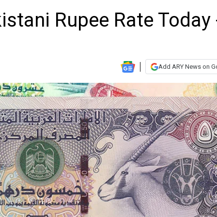
istani Rupee Rate Today 
Add ARY News on G