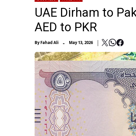
UAE Dirham to Pak
AED to PKR
-
By
Fahad Ali
May 13, 2026