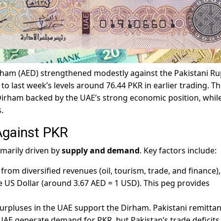
ham (AED) strengthened modestly against the Pakistani R
 last week’s levels around 76.44 PKR in earlier trading. Th
Dirham backed by the UAE’s strong economic position, whil
.
Against PKR
imarily driven by
supply and demand
. Key factors include:
 from diversified revenues (oil, tourism, trade, and finance)
he US Dollar (around 3.67 AED = 1 USD). This peg provides
surpluses in the UAE support the Dirham. Pakistani remitta
UAE generate demand for PKR, but Pakistan’s trade deficits