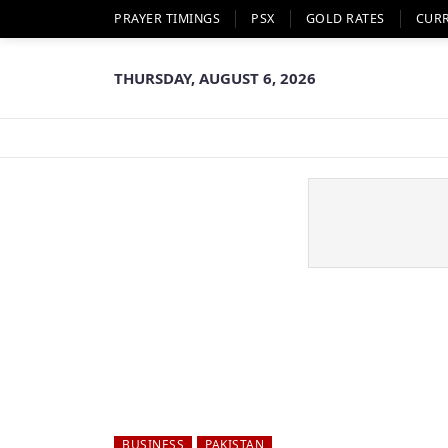
PRAYER TIMINGS
PSX
GOLD RATES
CUR
THURSDAY, AUGUST 6, 2026
BUSINESS
PAKISTAN