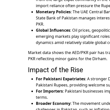
import reliance often pressure the Rup
Monetary Policies
: The UAE Central Ban
State Bank of Pakistan manages interest
PKR.
Global Influences
: Oil prices, geopolit
emerging markets play significant roles
dynamics amid relatively stable global c
Market data shows the AED/PKR pair has trade
PKR reflecting minor gains for the Dirham.
Impact of the Rise
For Pakistani Expatriates
: A stronger
Pakistani Rupees, providing welcome su
For Importers
: Pakistani businesses im
terms.
Broader Economy
: The movement unde
challenges in Pakistan, such as inflati