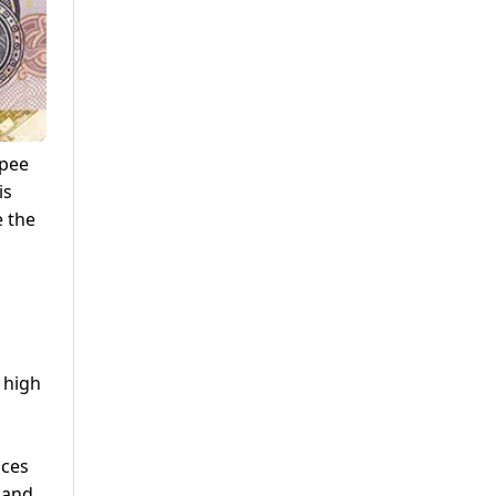
upee
is
e the
, high
nces
 and