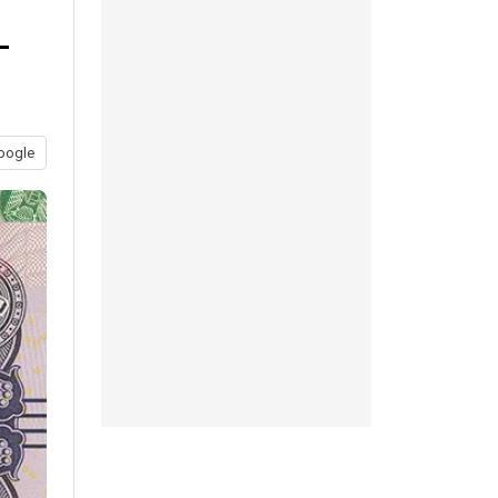
-
oogle