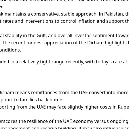
ee.
k maintains a conservative, stable approach. In Pakistan, t
 rates and interventions to control inflation and support t
ical stability in the Gulf, and overall investor sentiment towa
. The recent modest appreciation of the Dirham highlights 
onditions.
d in a relatively tight range recently, with today’s rate at
 Dirham means remittances from the UAE convert into more
pport to families back home.
porting from the UAE may face slightly higher costs in Rup
rscores the resilience of the UAE economy versus ongoing
on management and reserve building. It may also influence cr