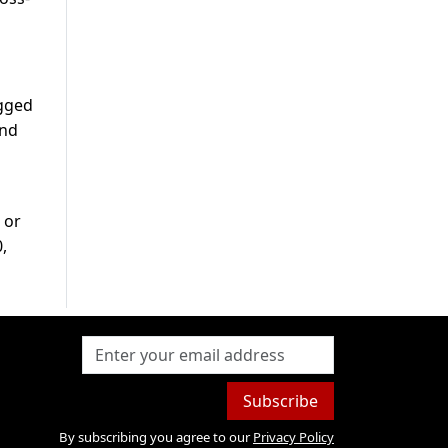
egged
and
 or
,
Subscribe
By subscribing you agree to our
Privacy Policy