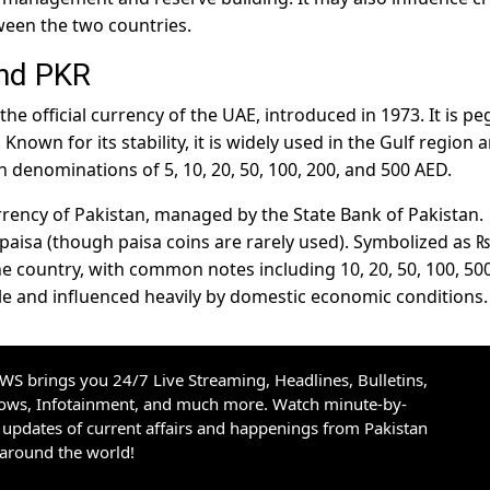
ween the two countries.
and PKR
 the official currency of the UAE, introduced in 1973. It is p
 Known for its stability, it is widely used in the Gulf region 
n denominations of 5, 10, 20, 50, 100, 200, and 500 AED.
currency of Pakistan, managed by the State Bank of Pakistan.
0 paisa (though paisa coins are rarely used). Symbolized as ₨
he country, with common notes including 10, 20, 50, 100, 500
tile and influenced heavily by domestic economic conditions.
S brings you 24/7 Live Streaming, Headlines, Bulletins,
hows, Infotainment, and much more. Watch minute-by-
updates of current affairs and happenings from Pakistan
 around the world!