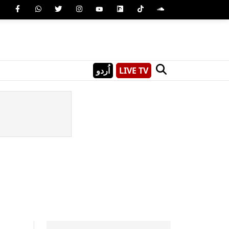
اُردو
LIVE TV