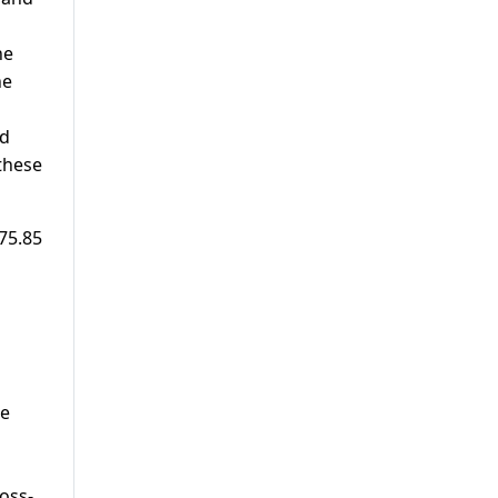
he
he
rd
these
 75.85
ee
oss-