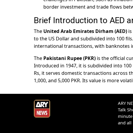
border investment and trade flows bet
Brief Introduction to AED 
The
United Arab Emirates Dirham (AED)
is
to the US Dollar and subdivided into 100 fils.
international transactions, with banknotes i
The
Pakistani Rupee (PKR)
is the official 
Introduced in 1947, it is subdivided into 10
Rs, it serves domestic transactions across t
1,000, and 5,000 PKR. Its value is more vola
ARY NEW
Talk S
minute 
and all