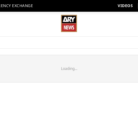
RENCY EXCHANGE
VIDEOS
Loading...