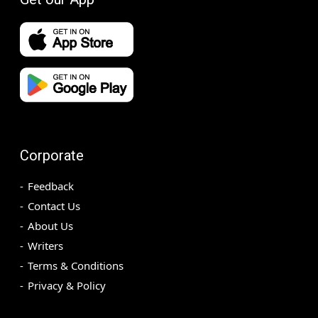
Corporate
Feedback
Contact Us
About Us
Writers
Terms & Conditions
Privacy & Policy