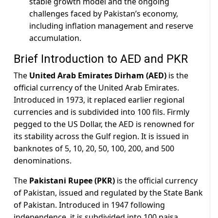
stable growth model and the ongoing
challenges faced by Pakistan’s economy,
including inflation management and reserve
accumulation.
Brief Introduction to AED and PKR
The
United Arab Emirates Dirham (AED)
is the
official currency of the United Arab Emirates.
Introduced in 1973, it replaced earlier regional
currencies and is subdivided into 100 fils. Firmly
pegged to the US Dollar, the AED is renowned for
its stability across the Gulf region. It is issued in
banknotes of 5, 10, 20, 50, 100, 200, and 500
denominations.
The
Pakistani Rupee (PKR)
is the official currency
of Pakistan, issued and regulated by the State Bank
of Pakistan. Introduced in 1947 following
independence, it is subdivided into 100 paisa