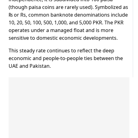
(though paisa coins are rarely used). Symbolized as
₨ or Rs, common banknote denominations include
10, 20, 50, 100, 500, 1,000, and 5,000 PKR. The PKR
operates under a managed float and is more
sensitive to domestic economic developments.
This steady rate continues to reflect the deep
economic and people-to-people ties between the
UAE and Pakistan.