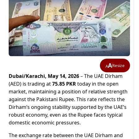
A
Resize
A
Dubai/Karachi, May 14, 2026
– The UAE Dirham
(AED) is trading at
75.85 PKR
today in the open
market, maintaining a position of relative strength
against the Pakistani Rupee. This rate reflects the
Dirham’s ongoing stability supported by the UAE’s
robust economy, even as the Rupee faces typical
domestic economic pressures.
The exchange rate between the UAE Dirham and