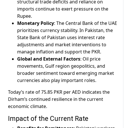
structural trade deficits and reliance on
imports continue to exert pressure on the
Rupee.
Monetary Policy
: The Central Bank of the UAE
prioritizes currency stability. In Pakistan, the
State Bank of Pakistan uses interest rate
adjustments and market interventions to
manage inflation and support the PKR.
Global and External Factors
: Oil price
movements, Gulf region geopolitics, and
broader sentiment toward emerging market
currencies also play important roles.
Today’s rate of 75.85 PKR per AED indicates the
Dirham’s continued resilience in the current
economic climate.
Impact of the Current Rate