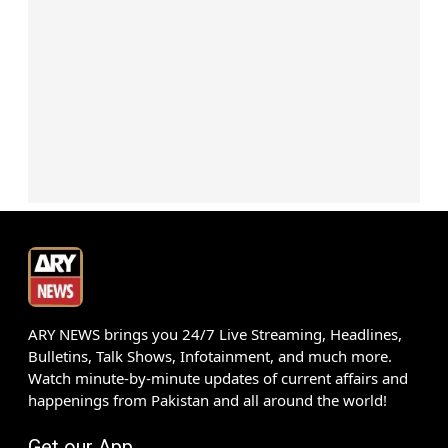
ARY NEWS brings you 24/7 Live Streaming, Headlines,
Bulletins, Talk Shows, Infotainment, and much more.
Watch minute-by-minute updates of current affairs and
happenings from Pakistan and all around the world!
Get our App