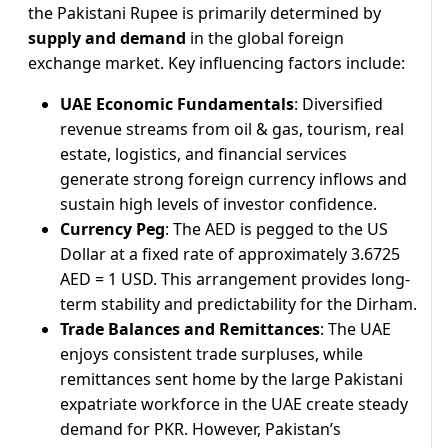
the Pakistani Rupee is primarily determined by
supply and demand
in the global foreign
exchange market. Key influencing factors include:
UAE Economic Fundamentals
: Diversified
revenue streams from oil & gas, tourism, real
estate, logistics, and financial services
generate strong foreign currency inflows and
sustain high levels of investor confidence.
Currency Peg
: The AED is pegged to the US
Dollar at a fixed rate of approximately 3.6725
AED = 1 USD. This arrangement provides long-
term stability and predictability for the Dirham.
Trade Balances and Remittances
: The UAE
enjoys consistent trade surpluses, while
remittances sent home by the large Pakistani
expatriate workforce in the UAE create steady
demand for PKR. However, Pakistan’s