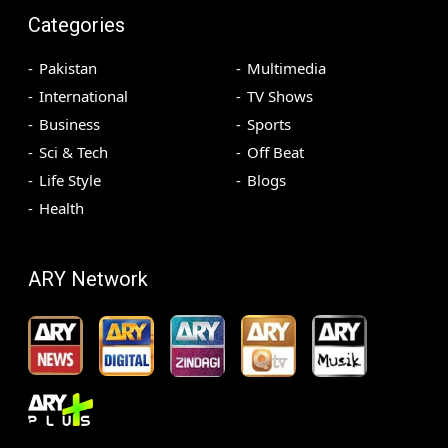
Categories
Pakistan
Multimedia
International
TV Shows
Business
Sports
Sci & Tech
Off Beat
Life Style
Blogs
Health
ARY Network