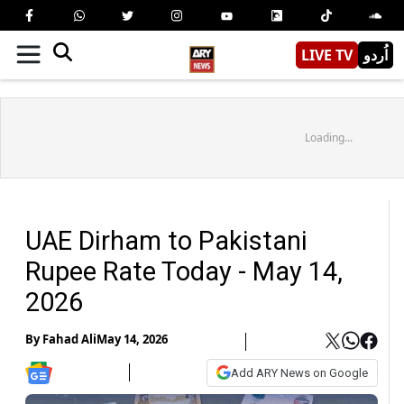
LIVE TV
اُردو
Loading...
UAE Dirham to Pakistani
Rupee Rate Today - May 14,
2026
By
Fahad Ali
May 14, 2026
Add ARY News on Google