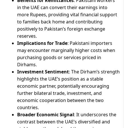
Benefits for Remittances
: Pakistani workers
in the UAE can convert their earnings into
more Rupees, providing vital financial support
to families back home and contributing
positively to Pakistan’s foreign exchange
reserves.
Implications for Trade
: Pakistani importers
may encounter marginally higher costs when
purchasing goods or services priced in
Dirhams.
Investment Sentiment
: The Dirham’s strength
highlights the UAE’s position as a stable
economic partner, potentially encouraging
further bilateral trade, investment, and
economic cooperation between the two
countries.
Broader Economic Signal
: It underscores the
contrast between the UAE’s diversified and