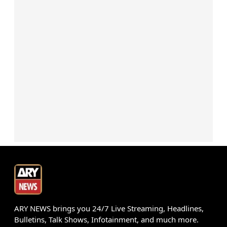
ARY NEWS brings you 24/7 Live Streaming, Headlines,
Bulletins, Talk Shows, Infotainment, and much more.