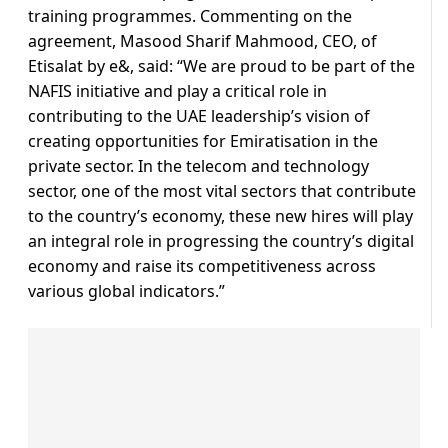
training programmes. Commenting on the
agreement, Masood Sharif Mahmood, CEO, of
Etisalat by e&, said: “We are proud to be part of the
NAFIS initiative and play a critical role in
contributing to the UAE leadership’s vision of
creating opportunities for Emiratisation in the
private sector. In the telecom and technology
sector, one of the most vital sectors that contribute
to the country’s economy, these new hires will play
an integral role in progressing the country’s digital
economy and raise its competitiveness across
various global indicators.”