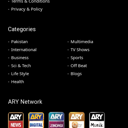
Terms & Conditions
Privacy & Policy
Categories
Pakistan
Multimedia
International
TV Shows
Business
Sports
Sci & Tech
Off Beat
Life Style
Blogs
Health
ARY Network