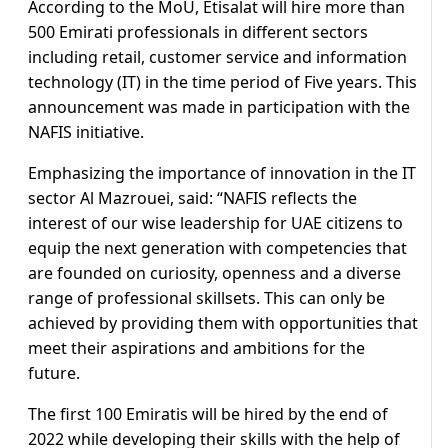
According to the MoU, Etisalat will hire more than
500 Emirati professionals in different sectors
including retail, customer service and information
technology (IT) in the time period of Five years. This
announcement was made in participation with the
NAFIS initiative.
Emphasizing the importance of innovation in the IT
sector Al Mazrouei, said: “NAFIS reflects the
interest of our wise leadership for UAE citizens to
equip the next generation with competencies that
are founded on curiosity, openness and a diverse
range of professional skillsets. This can only be
achieved by providing them with opportunities that
meet their aspirations and ambitions for the
future.
The first 100 Emiratis will be hired by the end of
2022 while developing their skills with the help of