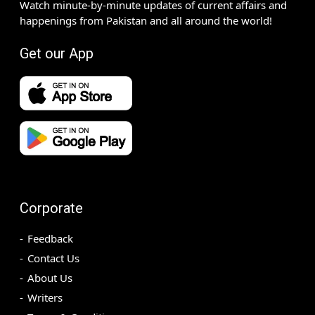
Watch minute-by-minute updates of current affairs and
happenings from Pakistan and all around the world!
Get our App
Corporate
Feedback
Contact Us
About Us
Writers