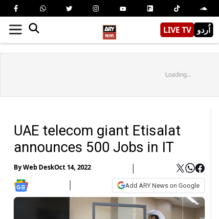
LIVE TV
اُردو
Loading...
UAE telecom giant Etisalat
announces 500 Jobs in IT
By
Web Desk
Oct 14, 2022
Add ARY News on Google