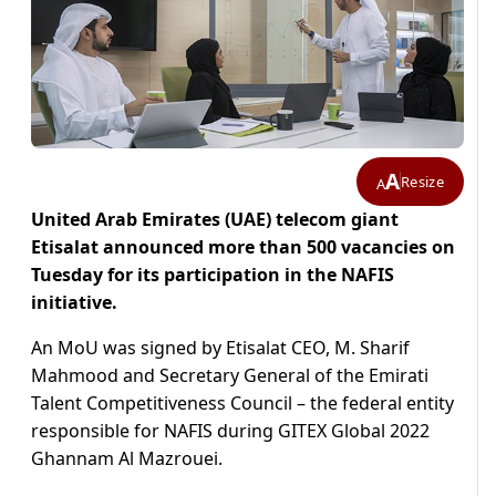
A
Resize
A
United Arab Emirates (UAE) telecom giant
Etisalat announced more than 500 vacancies on
Tuesday for its participation in the NAFIS
initiative.
An MoU was signed by Etisalat CEO, M. Sharif
Mahmood and Secretary General of the Emirati
Talent Competitiveness Council – the federal entity
responsible for NAFIS during GITEX Global 2022
Ghannam Al Mazrouei.