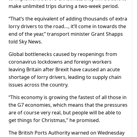
make unlimited trips during a two-week period.
“That’s the equivalent of adding thousands of extra
lorry drivers to the road…, it’ll come in towards the
end of the year,” transport minister Grant Shapps
told Sky News.
Global bottlenecks caused by reopenings from
coronavirus lockdowns and foreign workers
leaving Britain after Brexit have caused an acute
shortage of lorry drivers, leading to supply chain
issues across the country.
“This economy is growing the fastest of all those in
the G7 economies, which means that the pressures
are of course very real, but people will be able to
get things for Christmas,” he promised.
The British Ports Authority warned on Wednesday