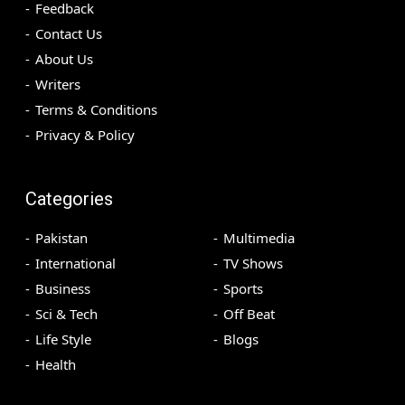
Feedback
Contact Us
About Us
Writers
Terms & Conditions
Privacy & Policy
Categories
Pakistan
Multimedia
International
TV Shows
Business
Sports
Sci & Tech
Off Beat
Life Style
Blogs
Health