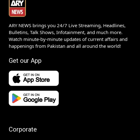
ARY NEWS brings you 24/7 Live Streaming, Headlines,
Bulletins, Talk Shows, Infotainment, and much more.
Watch minute-by-minute updates of current affairs and
happenings from Pakistan and all around the world!
Get our App
Corporate