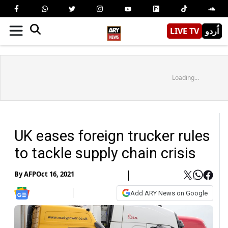
LIVE TV
اُردو
Loading...
UK eases foreign trucker rules
to tackle supply chain crisis
By
AFP
Oct 16, 2021
Add ARY News on Google