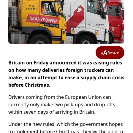
A
Resize
A
Britain on Friday announced it was easing rules
on how many deliveries foreign truckers can
make, in an attempt to ease a supply chain crisis
before Christmas.
Drivers coming from the European Union can
currently only make two pick-ups and drop-offs
within seven days of arriving in Britain.
Under the new rules, which the government hopes
to implement before Christmas, they will be able to