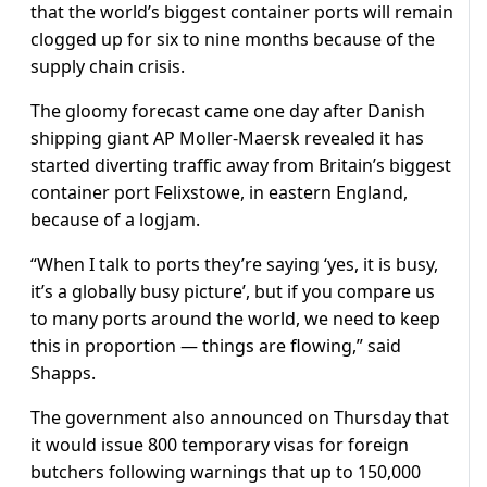
that the world’s biggest container ports will remain
clogged up for six to nine months because of the
supply chain crisis.
The gloomy forecast came one day after Danish
shipping giant AP Moller-Maersk revealed it has
started diverting traffic away from Britain’s biggest
container port Felixstowe, in eastern England,
because of a logjam.
“When I talk to ports they’re saying ‘yes, it is busy,
it’s a globally busy picture’, but if you compare us
to many ports around the world, we need to keep
this in proportion — things are flowing,” said
Shapps.
The government also announced on Thursday that
it would issue 800 temporary visas for foreign
butchers following warnings that up to 150,000