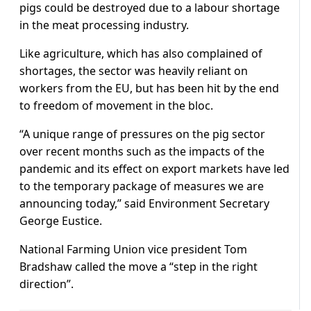
pigs could be destroyed due to a labour shortage
in the meat processing industry.
Like agriculture, which has also complained of
shortages, the sector was heavily reliant on
workers from the EU, but has been hit by the end
to freedom of movement in the bloc.
“A unique range of pressures on the pig sector
over recent months such as the impacts of the
pandemic and its effect on export markets have led
to the temporary package of measures we are
announcing today,” said Environment Secretary
George Eustice.
National Farming Union vice president Tom
Bradshaw called the move a “step in the right
direction”.