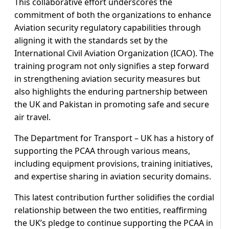
This collaborative effort underscores the
commitment of both the organizations to enhance
Aviation security regulatory capabilities through
aligning it with the standards set by the
International Civil Aviation Organization (ICAO). The
training program not only signifies a step forward
in strengthening aviation security measures but
also highlights the enduring partnership between
the UK and Pakistan in promoting safe and secure
air travel.
The Department for Transport – UK has a history of
supporting the PCAA through various means,
including equipment provisions, training initiatives,
and expertise sharing in aviation security domains.
This latest contribution further solidifies the cordial
relationship between the two entities, reaffirming
the UK’s pledge to continue supporting the PCAA in