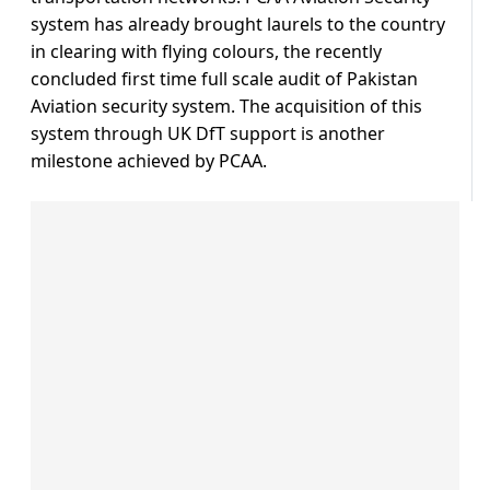
system has already brought laurels to the country
in clearing with flying colours, the recently
concluded first time full scale audit of Pakistan
Aviation security system. The acquisition of this
system through UK DfT support is another
milestone achieved by PCAA.