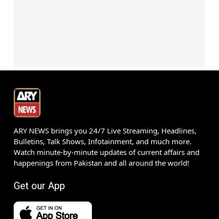
ARY NEWS brings you 24/7 Live Streaming, Headlines,
Bulletins, Talk Shows, Infotainment, and much more.
Watch minute-by-minute updates of current affairs and
happenings from Pakistan and all around the world!
Get our App