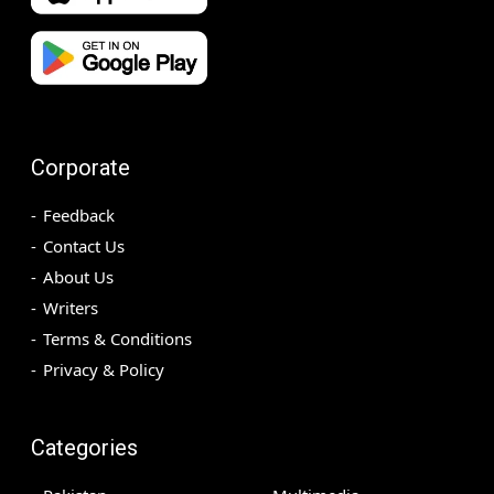
Corporate
Feedback
Contact Us
About Us
Writers
Terms & Conditions
Privacy & Policy
Categories