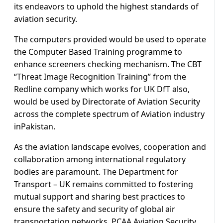
its endeavors to uphold the highest standards of
aviation security.
The computers provided would be used to operate
the Computer Based Training programme to
enhance screeners checking mechanism. The CBT
“Threat Image Recognition Training” from the
Redline company which works for UK DfT also,
would be used by Directorate of Aviation Security
across the complete spectrum of Aviation industry
inPakistan.
As the aviation landscape evolves, cooperation and
collaboration among international regulatory
bodies are paramount. The Department for
Transport – UK remains committed to fostering
mutual support and sharing best practices to
ensure the safety and security of global air
transportation networks. PCAA Aviation Security