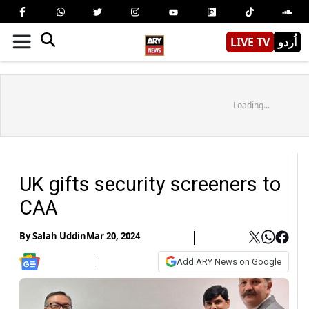
LIVE TV
اُردو
Loading...
UK gifts security screeners to
CAA
By
Salah Uddin
Mar 20, 2024
Add ARY News on Google