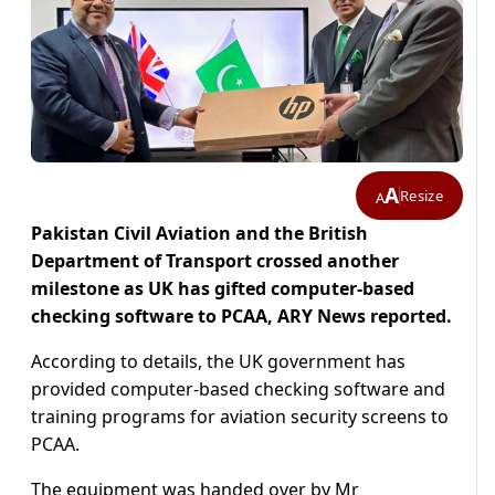
A
Resize
A
Pakistan Civil Aviation and the British
Department of Transport crossed another
milestone as UK has gifted computer-based
checking software to PCAA, ARY News reported.
According to details, the UK government has
provided computer-based checking software and
training programs for aviation security screens to
PCAA.
The equipment was handed over by Mr