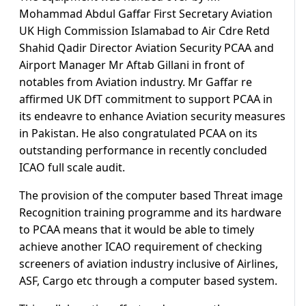
Mohammad Abdul Gaffar First Secretary Aviation
UK High Commission Islamabad to Air Cdre Retd
Shahid Qadir Director Aviation Security PCAA and
Airport Manager Mr Aftab Gillani in front of
notables from Aviation industry. Mr Gaffar re
affirmed UK DfT commitment to support PCAA in
its endeavre to enhance Aviation security measures
in Pakistan. He also congratulated PCAA on its
outstanding performance in recently concluded
ICAO full scale audit.
The provision of the computer based Threat image
Recognition training programme and its hardware
to PCAA means that it would be able to timely
achieve another ICAO requirement of checking
screeners of aviation industry inclusive of Airlines,
ASF, Cargo etc through a computer based system.