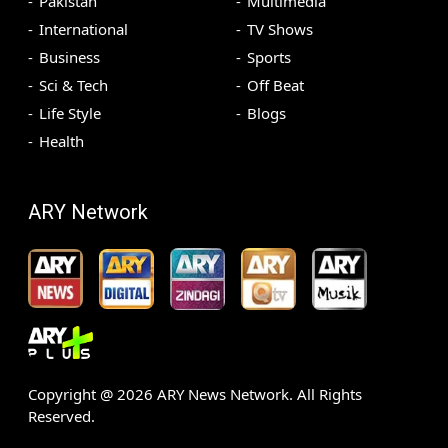
Pakistan
Multimedia
International
TV Shows
Business
Sports
Sci & Tech
Off Beat
Life Style
Blogs
Health
ARY Network
Copyright @
2026
ARY News Network. All Rights
Reserved.