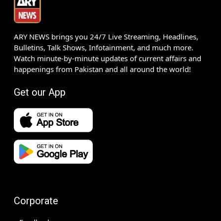
ARY NEWS brings you 24/7 Live Streaming, Headlines,
Bulletins, Talk Shows, Infotainment, and much more.
Watch minute-by-minute updates of current affairs and
happenings from Pakistan and all around the world!
Get our App
Corporate