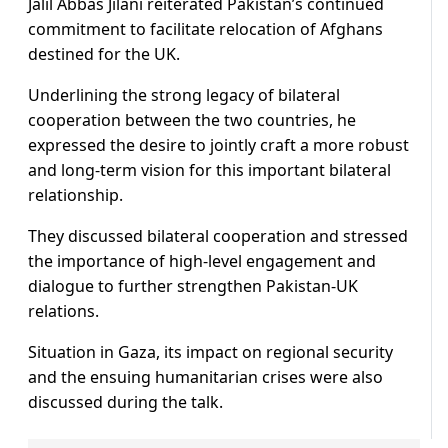
Jalil Abbas Jilani reiterated Pakistan’s continued
commitment to facilitate relocation of Afghans
destined for the UK.
Underlining the strong legacy of bilateral
cooperation between the two countries, he
expressed the desire to jointly craft a more robust
and long-term vision for this important bilateral
relationship.
They discussed bilateral cooperation and stressed
the importance of high-level engagement and
dialogue to further strengthen Pakistan-UK
relations.
Situation in Gaza, its impact on regional security
and the ensuing humanitarian crises were also
discussed during the talk.