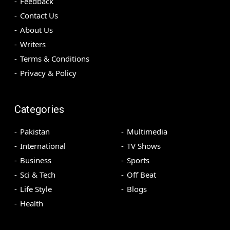
Feedback
Contact Us
About Us
Writers
Terms & Conditions
Privacy & Policy
Categories
Pakistan
Multimedia
International
TV Shows
Business
Sports
Sci & Tech
Off Beat
Life Style
Blogs
Health