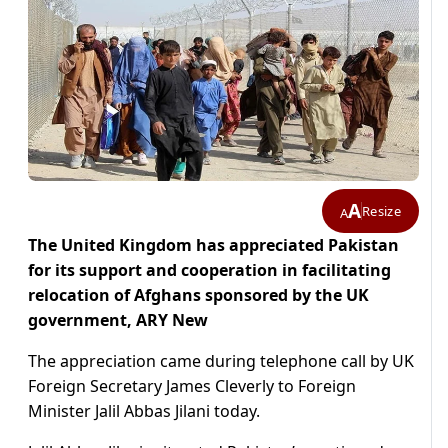
A
Resize
A
The United Kingdom has appreciated Pakistan
for its support and cooperation in facilitating
relocation of Afghans sponsored by the UK
government, ARY New
The appreciation came during telephone call by UK
Foreign Secretary James Cleverly to Foreign
Minister Jalil Abbas Jilani today.