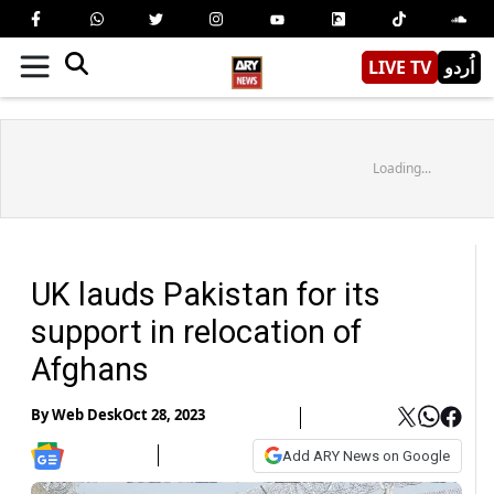
LIVE TV
اُردو
Loading...
UK lauds Pakistan for its
support in relocation of
Afghans
By
Web Desk
Oct 28, 2023
Add ARY News on Google