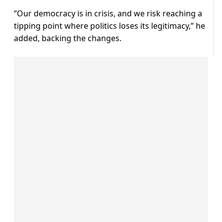
“Our democracy is in crisis, and we risk reaching a
tipping point where politics loses its legitimacy,” he
added, backing the changes.