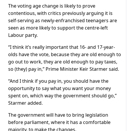
The voting age change is likely to prove
contentious, with critics previously arguing it is
self-serving as newly-enfranchised teenagers are
seen as more likely to support the centre-left
Labour party.
“I think it’s really important that 16- and 17-year-
olds have the vote, because they are old enough to
go out to work, they are old enough to pay taxes,
so (they) pay in,” Prime Minister Keir Starmer said.
“And I think if you pay in, you should have the
opportunity to say what you want your money
spent on, which way the government should go,”
Starmer added.
The government will have to bring legislation
before parliament, where it has a comfortable
majority, to make the changes.