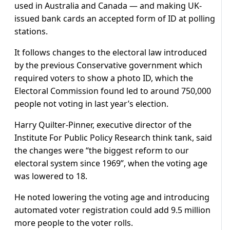
used in Australia and Canada — and making UK-
issued bank cards an accepted form of ID at polling
stations.
It follows changes to the electoral law introduced
by the previous Conservative government which
required voters to show a photo ID, which the
Electoral Commission found led to around 750,000
people not voting in last year’s election.
Harry Quilter-Pinner, executive director of the
Institute For Public Policy Research think tank, said
the changes were “the biggest reform to our
electoral system since 1969”, when the voting age
was lowered to 18.
He noted lowering the voting age and introducing
automated voter registration could add 9.5 million
more people to the voter rolls.