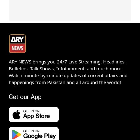
ARY NEWS brings you 24/7 Live Streaming, Headlines,
Bulletins, Talk Shows, Infotainment, and much more.
Watch minute-by-minute updates of current affairs and
happenings from Pakistan and all around the world!
Get our App