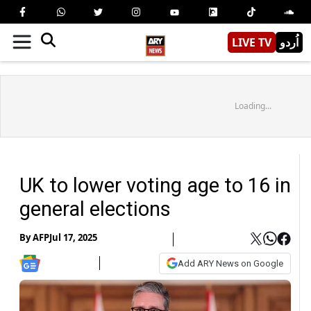
LIVE TV
اُردو
Loading...
UK to lower voting age to 16 in
general elections
By
AFP
Jul 17, 2025
Add ARY News on Google