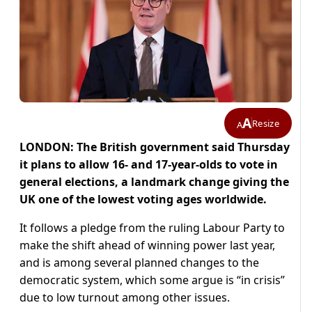
A
Resize
A
LONDON: The British government said Thursday
it plans to allow 16- and 17-year-olds to vote in
general elections, a landmark change giving the
UK one of the lowest voting ages worldwide.
It follows a pledge from the ruling Labour Party to
make the shift ahead of winning power last year,
and is among several planned changes to the
democratic system, which some argue is “in crisis”
due to low turnout among other issues.