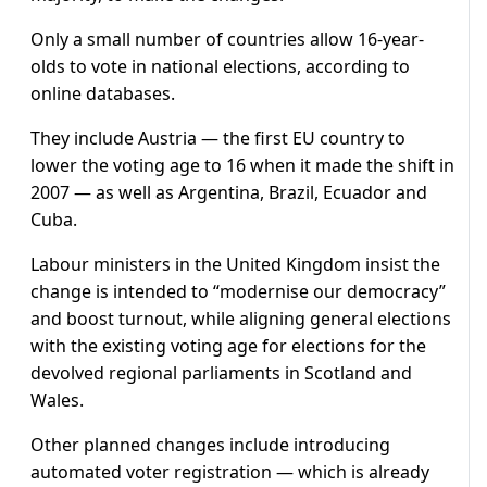
Only a small number of countries allow 16-year-
olds to vote in national elections, according to
online databases.
They include Austria — the first EU country to
lower the voting age to 16 when it made the shift in
2007 — as well as Argentina, Brazil, Ecuador and
Cuba.
Labour ministers in the United Kingdom insist the
change is intended to “modernise our democracy”
and boost turnout, while aligning general elections
with the existing voting age for elections for the
devolved regional parliaments in Scotland and
Wales.
Other planned changes include introducing
automated voter registration — which is already