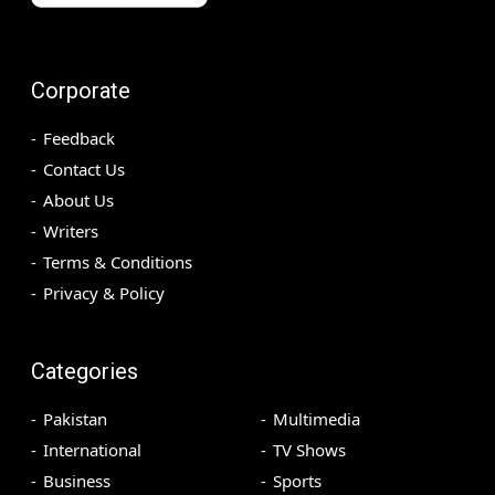
Corporate
Feedback
Contact Us
About Us
Writers
Terms & Conditions
Privacy & Policy
Categories
Pakistan
Multimedia
International
TV Shows
Business
Sports