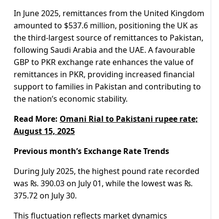
In June 2025, remittances from the United Kingdom
amounted to $537.6 million, positioning the UK as
the third-largest source of remittances to Pakistan,
following Saudi Arabia and the UAE. A favourable
GBP to PKR exchange rate enhances the value of
remittances in PKR, providing increased financial
support to families in Pakistan and contributing to
the nation’s economic stability.
Read More:
Omani Rial to Pakistani rupee rate;
August 15, 2025
Previous month’s Exchange Rate Trends
During July 2025, the highest pound rate recorded
was ₨. 390.03 on July 01, while the lowest was ₨.
375.72 on July 30.
This fluctuation reflects market dynamics