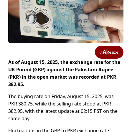
A
Resize
A
As of August 15, 2025, the exchange rate for the
UK Pound (GBP) against the Pakistani Rupee
(PKR)
in the open market was recorded at PKR
382.95.
The buying rate on Friday, August 15, 2025, was
PKR 380.75, while the selling rate stood at PKR
382.95, with the latest update at 02:15 PST on the
same day.
Fluctuations in the GBP to PKR exchange rate,