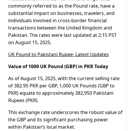
commonly referred to as the Pound rate, have a
substantial impact on businesses, travelers, and
individuals involved in cross-border financial
transactions between the United Kingdom and
Pakistan. The rates were last updated at 2:15 PST
on August 15, 2025.
UK Pound to Pakistani Rupee- Latest Updates
Value of 1000 UK Pound (GBP) in PKR Today
As of August 15, 2025, with the current selling rate
of 382.95 PKR per GBP, 1,000 UK Pounds (GBP to
PKR) equate to approximately 382,950 Pakistani
Rupees (PKR).
This exchange rate underscores the robust value of
the GBP and its significant purchasing power
within Pakistan’s local market.