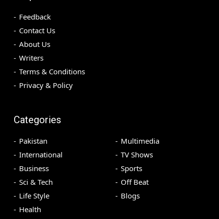
Feedback
Contact Us
About Us
Writers
Terms & Conditions
Privacy & Policy
Categories
Pakistan
Multimedia
International
TV Shows
Business
Sports
Sci & Tech
Off Beat
Life Style
Blogs
Health