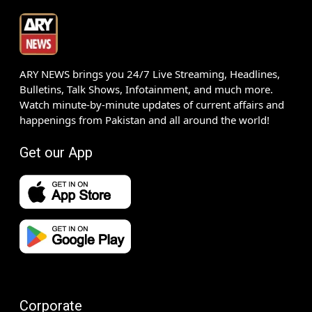
ARY NEWS brings you 24/7 Live Streaming, Headlines,
Bulletins, Talk Shows, Infotainment, and much more.
Watch minute-by-minute updates of current affairs and
happenings from Pakistan and all around the world!
Get our App
Corporate