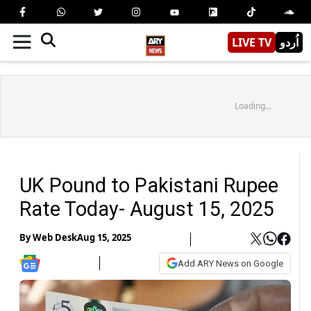
LIVE TV
اُردو
Loading...
UK Pound to Pakistani Rupee
Rate Today- August 15, 2025
By
Web Desk
Aug 15, 2025
Add ARY News on Google