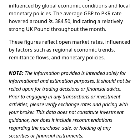
influenced by global economic conditions and local
monetary policies. The average GBP to PKR rate
hovered around ₨. 384.50, indicating a relatively
strong UK Pound throughout the month.
These figures reflect open market rates, influenced
by factors such as regional economic trends,
remittance flows, and monetary policies.
NOTE:
The information provided is intended solely for
informational and estimation purposes. It should not be
relied upon for trading decisions or financial advice.
Prior to engaging in any transactions or investment
activities, please verify exchange rates and pricing with
your broker. This data does not constitute investment
guidance, nor does it include recommendations
regarding the purchase, sale, or holding of any
securities or financial instruments.