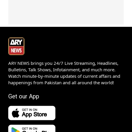
ARY NEWS brings you 24/7 Live Streaming, Headlines,
Bulletins, Talk Shows, Infotainment, and much more.
Watch minute-by-minute updates of current affairs and
happenings from Pakistan and all around the world!
Get our App