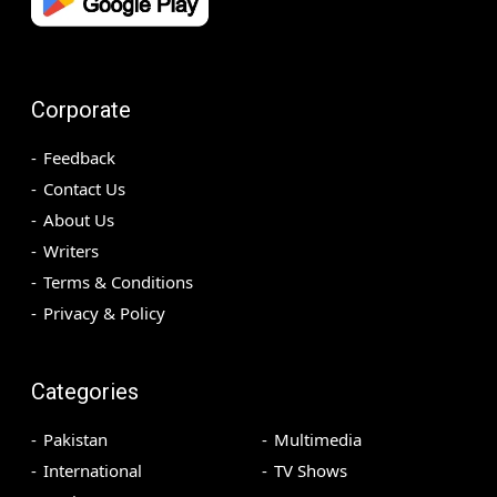
Corporate
Feedback
Contact Us
About Us
Writers
Terms & Conditions
Privacy & Policy
Categories
Pakistan
Multimedia
International
TV Shows