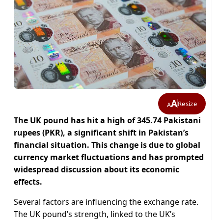
A
Resize
A
The UK pound has hit a high of 345.74 Pakistani
rupees (PKR), a significant shift in Pakistan’s
financial situation. This change is due to global
currency market fluctuations and has prompted
widespread discussion about its economic
effects.
Several factors are influencing the exchange rate.
The UK pound’s strength, linked to the UK’s