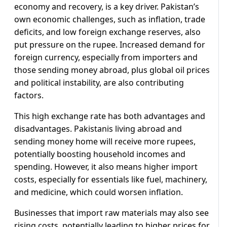
economy and recovery, is a key driver. Pakistan’s
own economic challenges, such as inflation, trade
deficits, and low foreign exchange reserves, also
put pressure on the rupee. Increased demand for
foreign currency, especially from importers and
those sending money abroad, plus global oil prices
and political instability, are also contributing
factors.
This high exchange rate has both advantages and
disadvantages. Pakistanis living abroad and
sending money home will receive more rupees,
potentially boosting household incomes and
spending. However, it also means higher import
costs, especially for essentials like fuel, machinery,
and medicine, which could worsen inflation.
Businesses that import raw materials may also see
rising costs, potentially leading to higher prices for