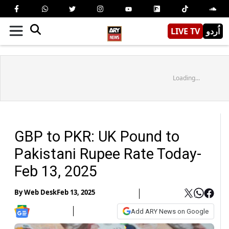
LIVE TV
اُردو
Loading...
GBP to PKR: UK Pound to
Pakistani Rupee Rate Today-
Feb 13, 2025
By
Web Desk
Feb 13, 2025
Add ARY News on Google