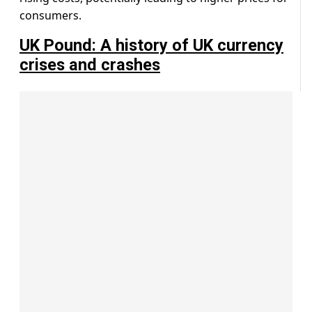
consumers.
UK Pound: A history of UK currency
crises and crashes