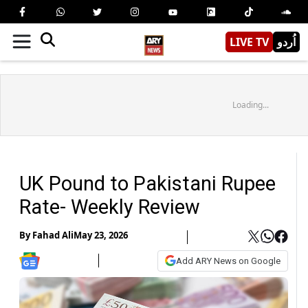
LIVE TV
اُردو
Loading...
UK Pound to Pakistani Rupee
Rate- Weekly Review
By
Fahad Ali
May 23, 2026
Add ARY News on Google