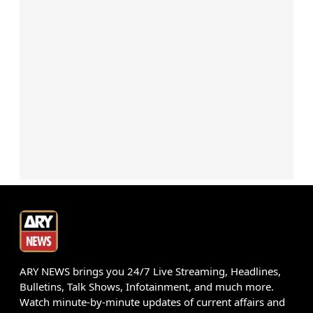
ARY NEWS brings you 24/7 Live Streaming, Headlines,
Bulletins, Talk Shows, Infotainment, and much more.
Watch minute-by-minute updates of current affairs and