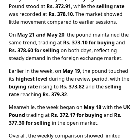
Pound stood at
Rs. 372.91
, while the
selling rate
was recorded at
Rs. 378.10
. The market showed
little movement compared to earlier sessions.
On
May 21 and May 20
, the pound maintained the
same trend, trading at
Rs. 373.10 for buying
and
Rs. 378.60 for selling
on both days, reflecting
steady demand in the foreign exchange market.
Earlier in the week, on
May 19
, the pound touched
its
highest level
during the review period, with the
buying rate
rising to
Rs. 373.82
and the
selling
rate
reaching
Rs. 379.32
.
Meanwhile, the week began on
May 18
with the
UK
Pound
trading at
Rs. 372.17 for buying
and
Rs.
377.30 for selling
in the open market.
Overall, the weekly comparison showed limited