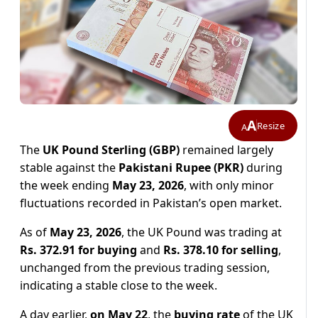
A
Resize
A
The
UK Pound Sterling (GBP)
remained largely
stable against the
Pakistani Rupee (PKR)
during
the week ending
May 23, 2026
, with only minor
fluctuations recorded in Pakistan’s open market.
As of
May 23, 2026
, the UK Pound was trading at
Rs. 372.91 for buying
and
Rs. 378.10 for selling
,
unchanged from the previous trading session,
indicating a stable close to the week.
A day earlier,
on May 22
, the
buying rate
of the UK