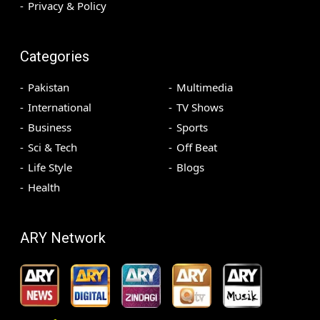
Privacy & Policy
Categories
Pakistan
Multimedia
International
TV Shows
Business
Sports
Sci & Tech
Off Beat
Life Style
Blogs
Health
ARY Network