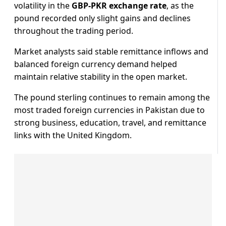
volatility in the
GBP-PKR exchange rate
, as the
pound recorded only slight gains and declines
throughout the trading period.
Market analysts said stable remittance inflows and
balanced foreign currency demand helped
maintain relative stability in the open market.
The pound sterling continues to remain among the
most traded foreign currencies in Pakistan due to
strong business, education, travel, and remittance
links with the United Kingdom.