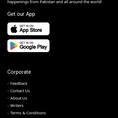
happenings from Pakistan and all around the world!
Get our App
Corporate
Feedback
Contact Us
About Us
Writers
Terms & Conditions