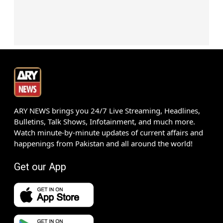
ARY NEWS brings you 24/7 Live Streaming, Headlines,
Bulletins, Talk Shows, Infotainment, and much more.
Watch minute-by-minute updates of current affairs and
happenings from Pakistan and all around the world!
Get our App