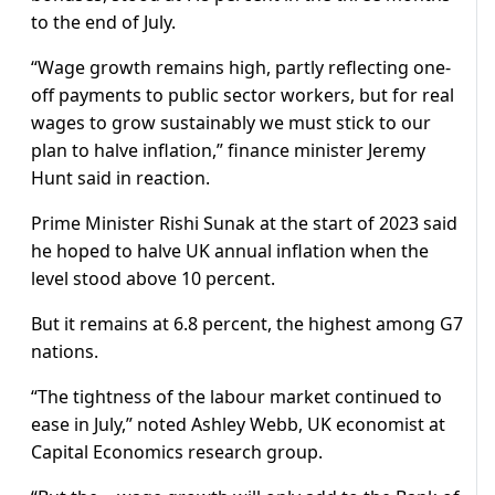
to the end of July.
“Wage growth remains high, partly reflecting one-
off payments to public sector workers, but for real
wages to grow sustainably we must stick to our
plan to halve inflation,” finance minister Jeremy
Hunt said in reaction.
Prime Minister Rishi Sunak at the start of 2023 said
he hoped to halve UK annual inflation when the
level stood above 10 percent.
But it remains at 6.8 percent, the highest among G7
nations.
“The tightness of the labour market continued to
ease in July,” noted Ashley Webb, UK economist at
Capital Economics research group.