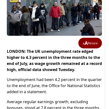
A
Resize
A
LONDON: The UK unemployment rate edged
higher to 4.3 percent in the three months to the
end of July, as wage growth remained at a record
high, official data showed Tuesday.
Unemployment had been 4.2 percent in the quarter
to the end of June, the Office for National Statistics
added in a statement.
Average regular earnings growth, excluding
bonuses, stood at 7.8 percent in the three months