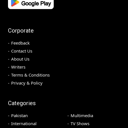
Corporate
Feedback
Contact Us
About Us
Writers
Terms & Conditions
Privacy & Policy
Categories
Pakistan
Multimedia
International
TV Shows