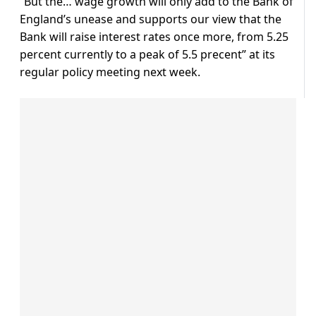
“But the… wage growth will only add to the Bank of
England’s unease and supports our view that the
Bank will raise interest rates once more, from 5.25
percent currently to a peak of 5.5 precent” at its
regular policy meeting next week.