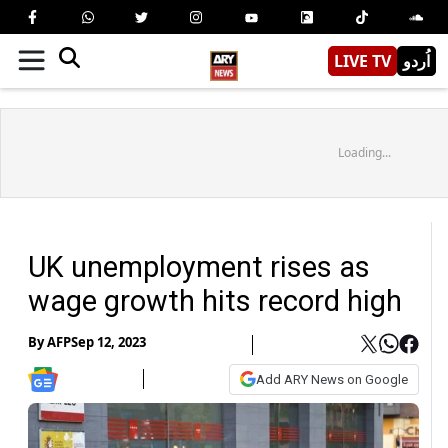
LIVE TV
اُردو
Loading...
UK unemployment rises as
wage growth hits record high
By
AFP
Sep 12, 2023
Add ARY News on Google