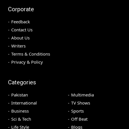
Corporate
Feedback
Contact Us
About Us
Writers
Terms & Conditions
Privacy & Policy
Categories
Pakistan
Multimedia
International
TV Shows
Business
Sports
Sci & Tech
Off Beat
Life Style
Blogs