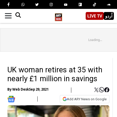
LIVE TV
اُردو
Loading...
UK woman retires at 35 with
nearly £1 million in savings
By
Web Desk
Sep 29, 2021
Add ARY News on Google