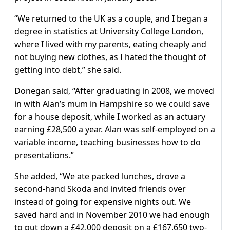
“We returned to the UK as a couple, and I began a
degree in statistics at University College London,
where I lived with my parents, eating cheaply and
not buying new clothes, as I hated the thought of
getting into debt,” she said.
Donegan said, “After graduating in 2008, we moved
in with Alan’s mum in Hampshire so we could save
for a house deposit, while I worked as an actuary
earning £28,500 a year. Alan was self-employed on a
variable income, teaching businesses how to do
presentations.”
She added, “We ate packed lunches, drove a
second-hand Skoda and invited friends over
instead of going for expensive nights out. We
saved hard and in November 2010 we had enough
to put down a £42,000 deposit on a £167,650 two-