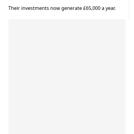
Their investments now generate £65,000 a year.