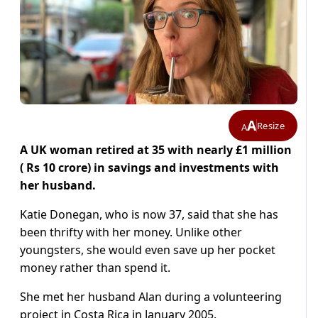
A
Resize
A
A UK woman retired at 35 with nearly £1 million
( Rs 10 crore) in savings and investments with
her husband.
Katie Donegan, who is now 37, said that she has
been thrifty with her money. Unlike other
youngsters, she would even save up her pocket
money rather than spend it.
She met her husband Alan during a volunteering
project in Costa Rica in January 2005.