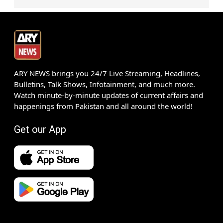
ARY NEWS brings you 24/7 Live Streaming, Headlines,
Bulletins, Talk Shows, Infotainment, and much more.
Watch minute-by-minute updates of current affairs and
happenings from Pakistan and all around the world!
Get our App