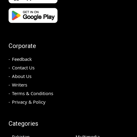
Corporate
Feedback
Contact Us
About Us
Writers
Terms & Conditions
Privacy & Policy
Categories
Pakistan
Multimedia