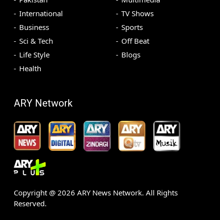
International
TV Shows
Business
Sports
Sci & Tech
Off Beat
Life Style
Blogs
Health
ARY Network
Copyright @
2026
ARY News Network. All Rights
Reserved.