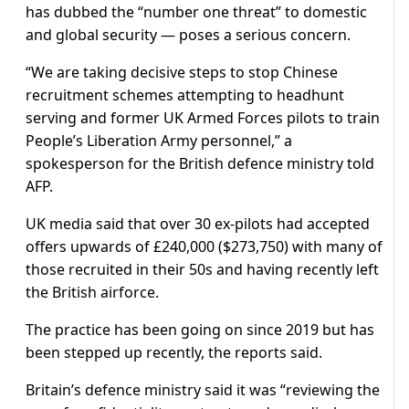
has dubbed the “number one threat” to domestic
and global security — poses a serious concern.
“We are taking decisive steps to stop Chinese
recruitment schemes attempting to headhunt
serving and former UK Armed Forces pilots to train
People’s Liberation Army personnel,” a
spokesperson for the British defence ministry told
AFP.
UK media said that over 30 ex-pilots had accepted
offers upwards of £240,000 ($273,750) with many of
those recruited in their 50s and having recently left
the British airforce.
The practice has been going on since 2019 but has
been stepped up recently, the reports said.
Britain’s defence ministry said it was “reviewing the