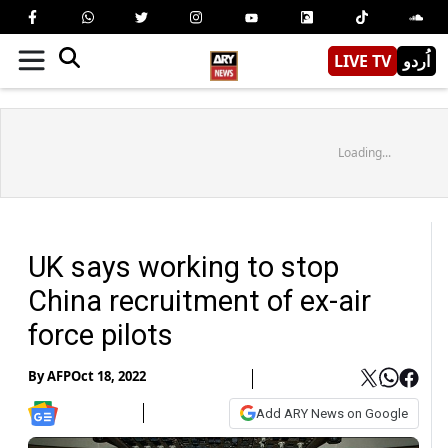
LIVE TV
اُردو
Loading...
UK says working to stop
China recruitment of ex-air
force pilots
By
AFP
Oct 18, 2022
Add ARY News on Google