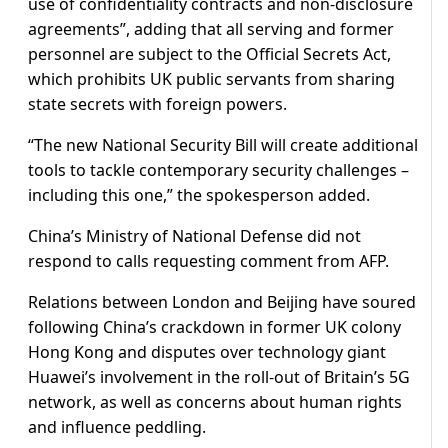
use of confidentiality contracts and non-disclosure
agreements”, adding that all serving and former
personnel are subject to the Official Secrets Act,
which prohibits UK public servants from sharing
state secrets with foreign powers.
“The new National Security Bill will create additional
tools to tackle contemporary security challenges –
including this one,” the spokesperson added.
China’s Ministry of National Defense did not
respond to calls requesting comment from AFP.
Relations between London and Beijing have soured
following China’s crackdown in former UK colony
Hong Kong and disputes over technology giant
Huawei’s involvement in the roll-out of Britain’s 5G
network, as well as concerns about human rights
and influence peddling.