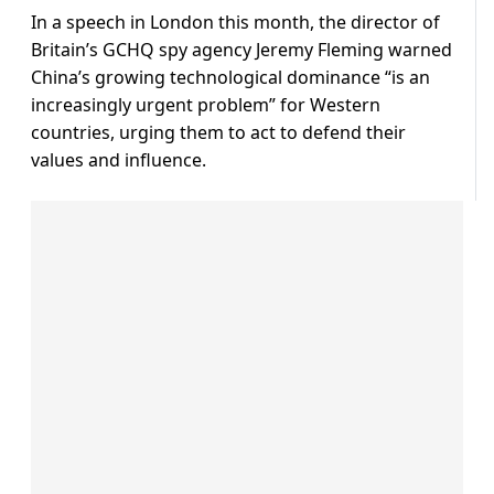
In a speech in London this month, the director of
Britain’s GCHQ spy agency Jeremy Fleming warned
China’s growing technological dominance “is an
increasingly urgent problem” for Western
countries, urging them to act to defend their
values and influence.