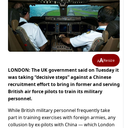
A
Resize
A
LONDON: The UK government said on Tuesday it
was taking “decisive steps” against a Chinese
recruitment effort to bring in former and serving
British air force pilots to train its military
personnel.
While British military personnel frequently take
part in training exercises with foreign armies, any
collusion by ex-pilots with China — which London