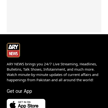
ARY NEWS brings you 24/7 Live Streaming, Headlines,
Bulletins, Talk Shows, Infotainment, and much more.
Watch minute-by-minute updates of current affairs and
happenings from Pakistan and all around the world!
Get our App