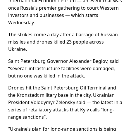
International Economic Forum — an event that was
once Russia’s premier gathering to court Western
investors and businesses — which starts
Wednesday.
The strikes come a day after a barrage of Russian
missiles and drones killed 23 people across
Ukraine.
Saint Petersburg Governor Alexander Beglov, said
“several” infrastructure facilities were damaged,
but no one was killed in the attack.
Drones hit the Saint Petersburg Oil Terminal and
the Kronstadt military base in the city, Ukrainian
President Volodymyr Zelensky said — the latest in a
series of retaliatory attacks that Kyiv calls “long-
range sanctions”.
“Ukraine’s plan for long-range sanctions is being