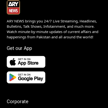
ARY NEWS brings you 24/7 Live Streaming, Headlines,
Bulletins, Talk Shows, Infotainment, and much more.
Watch minute-by-minute updates of current affairs and
happenings from Pakistan and all around the world!
Get our App
Corporate