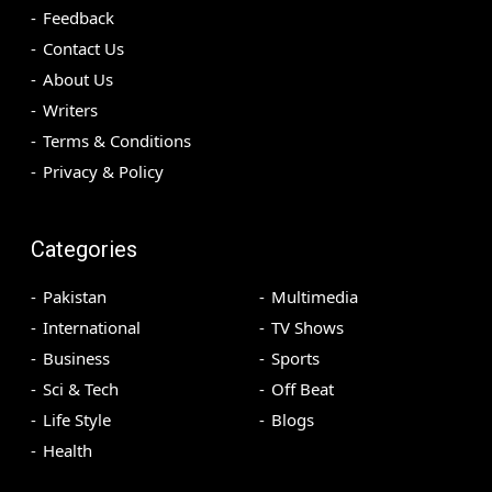
Feedback
Contact Us
About Us
Writers
Terms & Conditions
Privacy & Policy
Categories
Pakistan
Multimedia
International
TV Shows
Business
Sports
Sci & Tech
Off Beat
Life Style
Blogs
Health