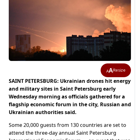
A
Resize
A
SAINT PETERSBURG: Ukrainian drones hit energy
and military sites in Saint Petersburg early
Wednesday morning as officials gathered for a
flagship economic forum in the city, Russian and
Ukrainian authorities said.
Some 20,000 guests from 130 countries are set to
attend the three-day annual Saint Petersburg