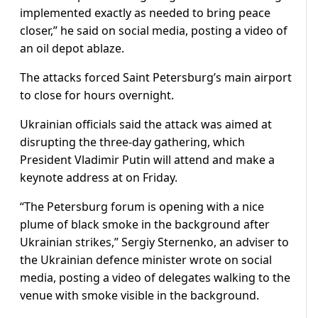
implemented exactly as needed to bring peace
closer,” he said on social media, posting a video of
an oil depot ablaze.
The attacks forced Saint Petersburg’s main airport
to close for hours overnight.
Ukrainian officials said the attack was aimed at
disrupting the three-day gathering, which
President Vladimir Putin will attend and make a
keynote address at on Friday.
“The Petersburg forum is opening with a nice
plume of black smoke in the background after
Ukrainian strikes,” Sergiy Sternenko, an adviser to
the Ukrainian defence minister wrote on social
media, posting a video of delegates walking to the
venue with smoke visible in the background.