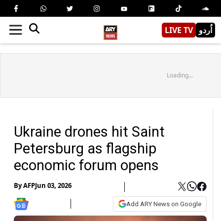
LIVE TV
اُردو
Loading...
Ukraine drones hit Saint
Petersburg as flagship
economic forum opens
By
AFP
Jun 03, 2026
Add ARY News on Google